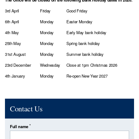
3rd April
Friday
Good Friday
6th April
Monday
Easter Monday
4th May
Monday
Early May bank holiday
25th May
Monday
Spring bank holiday
31st August
Monday
Summer bank holiday
23rd December
Wednesday
Close at 1pm Christmas 2026
4th January
Monday
Re-open New Year 2027
Contact Us
*
Full name