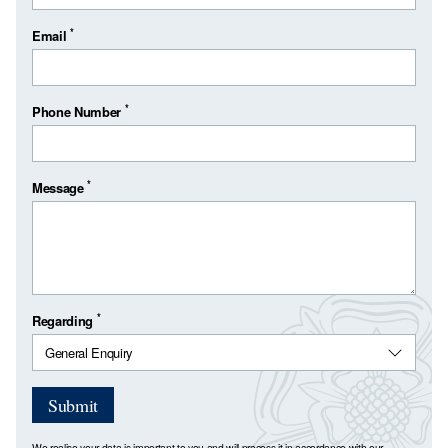
*
Email
*
Phone Number
*
Message
*
Regarding
Submit
We realise your data is important to you and will process it in accordance with our