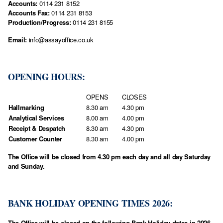
Accounts:
0114 231 8152
Accounts Fax:
0114 231 8153
Production/Progress:
0114 231 8155
Email:
info@assayoffice.co.uk
OPENING HOURS:
OPENS
CLOSES
Hallmarking
8.30 am
4.30 pm
Analytical Services
8.00 am
4.00 pm
Receipt & Despatch
8.30 am
4.30 pm
Customer Counter
8.30 am
4.00 pm
The Office will be closed from 4.30 pm each day and all day Saturday
and Sunday.
BANK HOLIDAY OPENING TIMES 2026:
The Office will be closed on the following Bank Holiday dates in 2026.