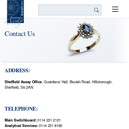
Search
Contact Us
ADDRESS:
Sheffield Assay Office
, Guardians' Hall, Beulah Road, Hillsborough,
Sheffield, S6 2AN
TELEPHONE:
Main Switchboard:
0114 231 2121
Analytical Services:
0114 231 8160