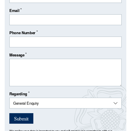
*
Email
*
Phone Number
*
Message
*
Regarding
Submit
We realise your data is important to you and will process it in accordance with our