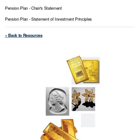
Pension Plan - Chair's Statement
Pension Plan - Statement of Investment Principles
« Back to Resources