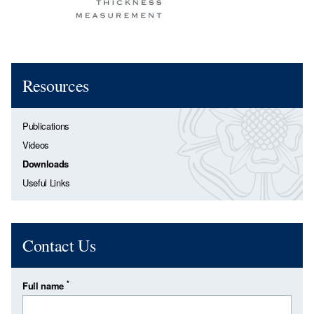
Resources
Publications
Videos
Downloads
Useful Links
Contact Us
*
Full name