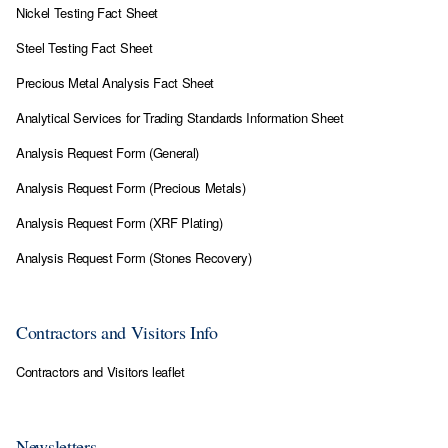
Nickel Testing Fact Sheet
Steel Testing Fact Sheet
P
recious Metal Analysis Fact Sheet
Analytical Services for Trading Standards Information Sheet
Analysis Request Form
(General)
Analysis Request Form (Precious Metals)
Analysis Request Form (XRF Plating)
Analysis Request Form (Stones Recovery)
Contractors and Visitors Info
Contractors and Visitors leaflet
Newsletters