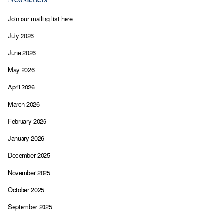
Join our mailing list here
July 2026
June 2026
May 2026
April 2026
March 2026
February 2026
January 2026
December 2025
November 2025
October 2025
September 2025