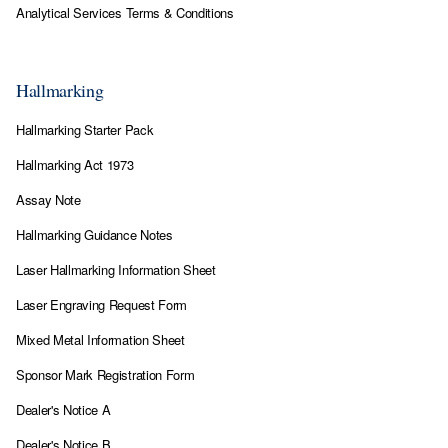
Analytical Services Terms & Conditions
Hallmarking
Hallmarking Starter Pack
Hallmarking Act 1973
Assay Note
Hallmarking Guidance Notes
Laser Hallmarking Information Sheet
Laser Engraving Request Form
Mixed Metal Information Sheet
Sponsor Mark Registration Form
Dealer's Notice A
Dealer's Notice B