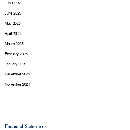
July 2025
June 2025
May 2025
April 2025
March 2025
February 2025
January 2025
December 2024
November 2024
Financial Statements