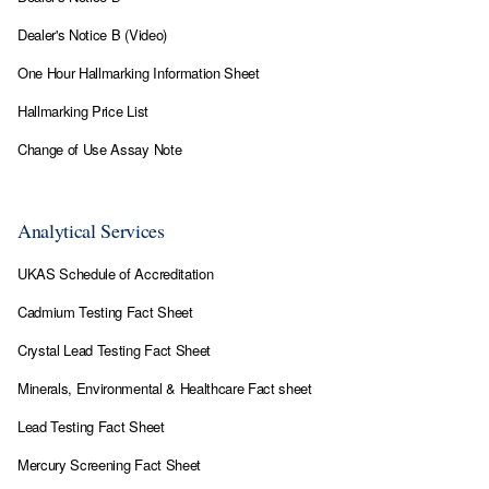
Dealer's Notice B (Video)
One Hour Hallmarking Information Sheet
Hallmarking Price List
Change of Use Assay Note
Analytical Services
UKAS Schedule of Accreditation
Cadmium Testing Fact Sheet
Crystal Lead Testing Fact Sheet
Minerals, Environmental & Healthcare Fact sheet
Lead Testing Fact Sheet
Mercury Screening Fact Sheet