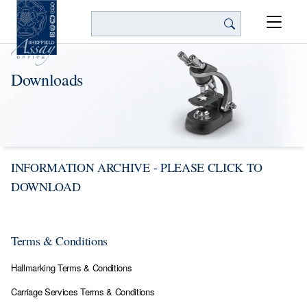
Search
Downloads
INFORMATION ARCHIVE - PLEASE CLICK TO
DOWNLOAD
Terms & Conditions
Hallmarking Terms & Conditions
Carriage Services Terms & Conditions