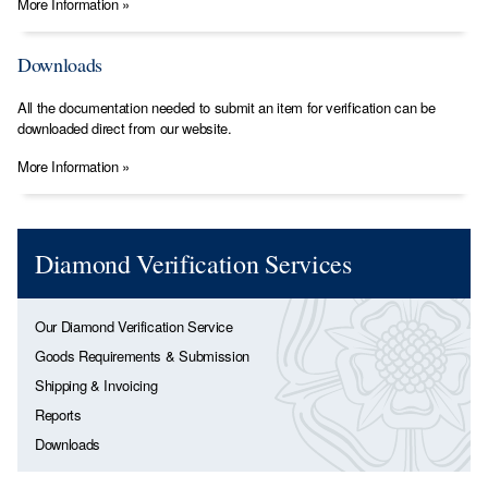
More Information »
Downloads
All the documentation needed to submit an item for verification can be
downloaded direct from our website.
More Information »
Diamond Verification Services
Our Diamond Verification Service
Goods Requirements & Submission
Shipping & Invoicing
Reports
Downloads