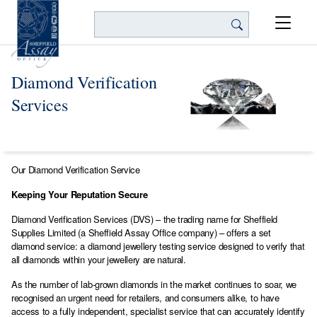
Search
Diamond Verification
Services
Our Diamond Verification Service
Keeping Your Reputation Secure
Diamond Verification Services (DVS) – the trading name for Sheffield
Supplies Limited (a Sheffield Assay Office company) – offers a set
diamond service: a diamond jewellery testing service designed to verify that
all diamonds within your jewellery are natural.
As the number of lab-grown diamonds in the market continues to soar, we
recognised an urgent need for retailers, and consumers alike, to have
access to a fully independent, specialist service that can accurately identify