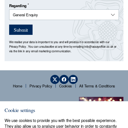
*
Regarding
Submit
We realise your data is important to you and will process it in accordance with our
Privacy Policy
. You can unsubscribe at any time by emailing
info@assayoffice.co.uk
or
via the link in any email marketing communication.
Home
Privacy Policy
Cookies
All Terms & Conditions
Cookie settings
We use cookies to provide you with the best possible experience.
They also allow us to analyze user behavior in order to constantly