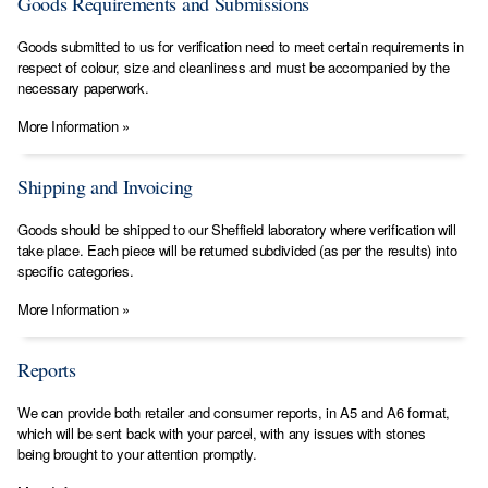
Goods Requirements and Submissions
​Goods submitted to us for verification need to meet certain requirements in
respect of colour, size and cleanliness and must be accompanied by the
necessary paperwork.
More Information »
Shipping and Invoicing
Goods should be shipped to our Sheffield laboratory where verification will
take place. Each piece will be returned subdivided (as per the results) into
specific categories.
More Information »
Reports
We can provide both retailer and consumer reports, in A5 and A6 format,
which will be sent back with your parcel, with any issues with stones
being brought to your attention promptly.