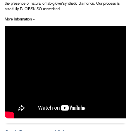
the presence of natural or lab-grown/synthetic diamonds. Our process is
also fully RJC/BSI/ISO accredited.
More Information »