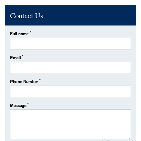
Contact Us
*
Full name
*
Email
*
Phone Number
*
Message