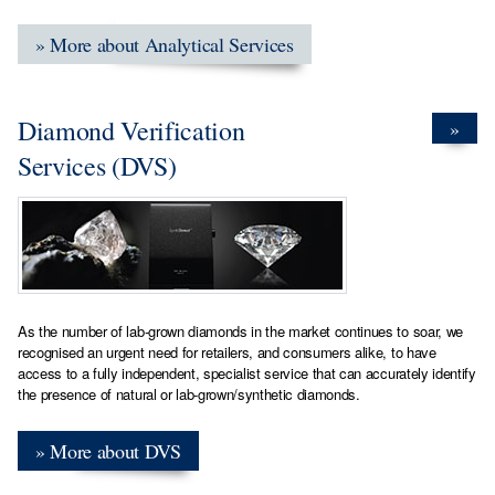
» More about Analytical Services
Diamond Verification
»
Services (DVS)
As the number of lab-grown diamonds in the market continues to soar, we
recognised an urgent need for retailers, and consumers alike, to have
access to a fully independent, specialist service that can accurately identify
the presence of natural or lab-grown/synthetic diamonds.
» More about DVS