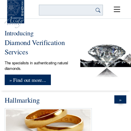
Search
Introducing
Diamond Verification
Services
The specialists in authenticating natural
diamonds.
» Find out more...
Hallmarking
»