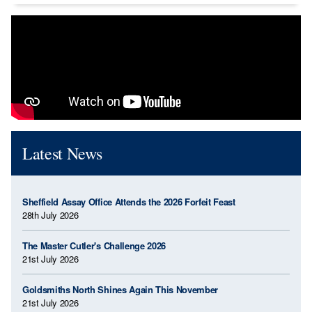
Latest News
Sheffield Assay Office Attends the 2026 Forfeit Feast
28th July 2026
The Master Cutler's Challenge 2026
21st July 2026
Goldsmiths North Shines Again This November
21st July 2026