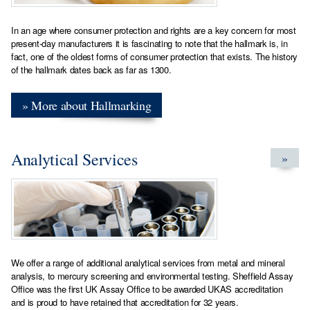
In an age where consumer protection and rights are a key concern for most
present-day manufacturers it is fascinating to note that the hallmark is, in
fact, one of the oldest forms of consumer protection that exists. The history
of the hallmark dates back as far as 1300.
» More about Hallmarking
Analytical Services
»
We offer a range of additional analytical services from metal and mineral
analysis, to mercury screening and environmental testing. Sheffield Assay
Office was the first UK Assay Office to be awarded UKAS accreditation
and is proud to have retained that accreditation for 32 years.