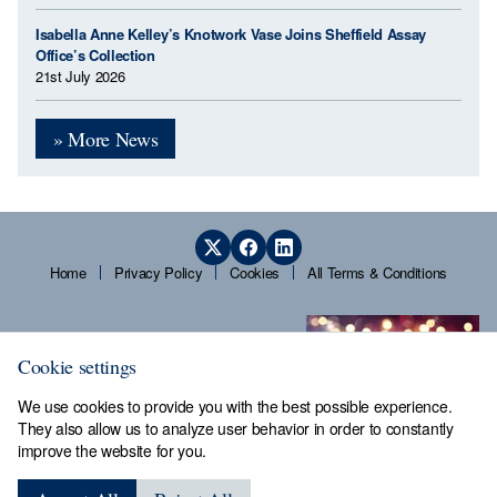
Isabella Anne Kelley’s Knotwork Vase Joins Sheffield Assay
Office’s Collection
21st July 2026
» More News
Home
Privacy Policy
Cookies
All Terms & Conditions
Cookie settings
We use cookies to provide you with the best possible experience.
They also allow us to analyze user behavior in order to constantly
improve the website for you.
Sheffield Assay Office,
Guardians' Hall, Beulah Road,