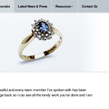
monials
Latest News & Press
Resources
Contact Us
beautiful and every team member I've spoken with has been
kage back so I can see all the lovely work you've done and I am