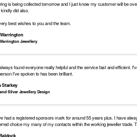
ring is being collected tomorrow and I just know my customer will be over 
 kindly did also.
ery best wishes to you and the team.
 Warrington
Warrington Jewellery
 always found everyone really helpful and the service fast and efficient.
person I've spoken to has been brilliant.
a Starkey
 and Silver Jewellery Design
ve had a registered sponsors mark for around 55 years plus. I have always fo
erred choice my many of my contacts within the working jeweller trade. Th
 Baldock