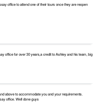
 Assay office to attend one of their tours once they are reopen
 office for over 30 years,a credit to Ashley and his team, big
ver and above to accommodate you and your requirements.
say office. Well done guys