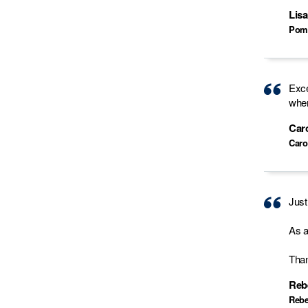
Lisa
Pom
Exce
when
Car
Caro
Just
As a
Than
Reb
Rebe