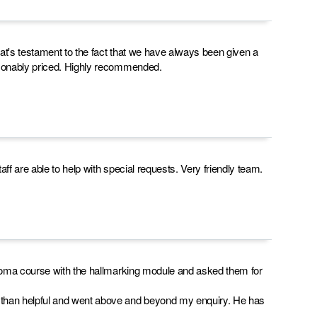
t's testament to the fact that we have always been given a
asonably priced. Highly recommended.
f are able to help with special requests. Very friendly team.
ploma course with the hallmarking module and asked them for
than helpful and went above and beyond my enquiry. He has