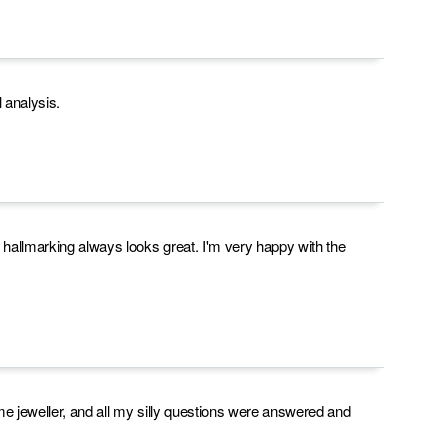
analysis.
e hallmarking always looks great. I'm very happy with the
me jeweller, and all my silly questions were answered and