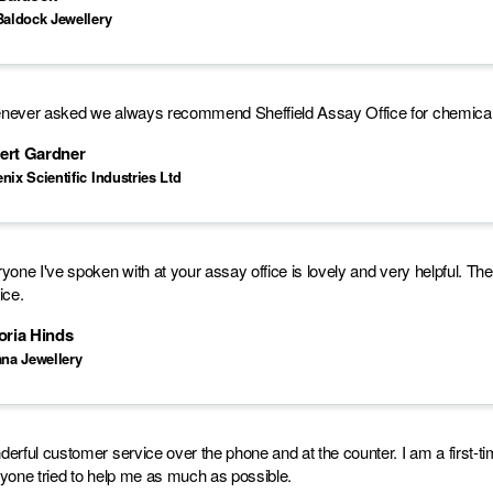
Baldock Jewellery
ever asked we always recommend Sheffield Assay Office for chemical 
ert Gardner
nix Scientific Industries Ltd
yone I've spoken with at your assay office is lovely and very helpful. Th
ice.
oria Hinds
ana Jewellery
erful customer service over the phone and at the counter. I am a first-ti
yone tried to help me as much as possible.