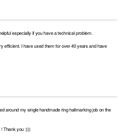
lpful especially if you have a technical problem.
ry efficient. I have used them for over 40 years and have
rned around my single handmade ring hallmarking job on the
 ! Thank you :)))