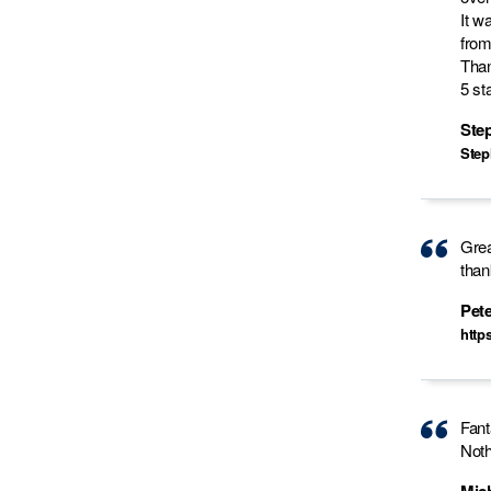
It w
from
Than
5 sta
Step
Step
Grea
than
Pete
http
Fant
Noth