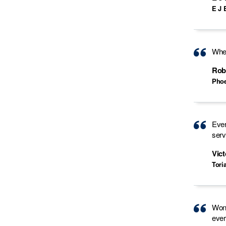
E J 
When
Rob
Phoe
Ever
serv
Vict
Tori
Wond
ever