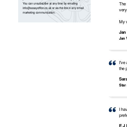
The 
You can unsubscribe at any time by emailing
info@assayoffice.co.uk
or via the link in any email
very
marketing communication.
My v
Jan
Jan 
I've
the 
Sar
Star
I ha
pref
E J