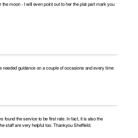
the moon - I will even point out to her the plat part mark you
 I've needed guidance on a couple of occasions and every time
und the service to be first rate. In fact, it is also the
e staff are very helpful too. Thankyou Sheffield.