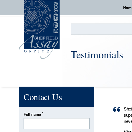
Hom
Search
Testimonials
Contact Us
Shef
*
Full name
supe
neve