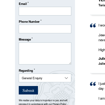
Vict
*
Email
Tori
*
Phone Number
I wo
Jewe
*
Message
neve
Hig
Jul
Juli
*
Regarding
I ju
day 
Submit
I am
We realise your data is important to you and will
process it in accordance with our
Privacy Policy
.