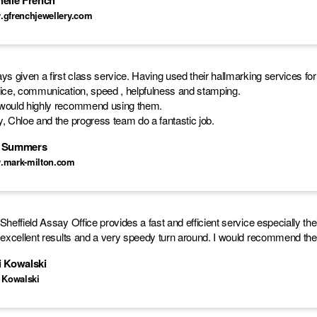
helle French
gfrenchjewellery.com
ys given a first class service. Having used their hallmarking services fo
ice, communication, speed , helpfulness and stamping.
ould highly recommend using them.
, Chloe and the progress team do a fantastic job.
 Summers
.mark-milton.com
Sheffield Assay Office provides a fast and efficient service especially t
 excellent results and a very speedy turn around. I would recommend thei
i Kowalski
 Kowalski