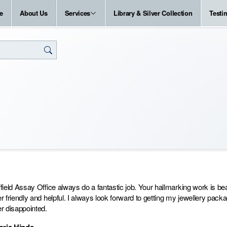
e
About Us
Services
Library & Silver Collection
Testi
field Assay Office always do a fantastic job. Your hallmarking work is 
r friendly and helpful. I always look forward to getting my jewellery pac
r disappointed.