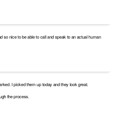
nd so nice to be able to call and speak to an actual human
marked. I picked them up today and they look great.
rough the process.