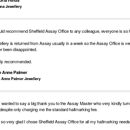
oria Hinds
ana Jewellery
uld recommend Sheffield Assay Office to any colleague, everyone is so he
llery is returned from Assay usually in a week so the Assay Office is ve
r been disappointed.
hly recommended.
ie Anne Palmer
e Anne Palmer Jewellery
st wanted to say a big thank you to the Assay Master who very kindly tu
despite only charging me the standard hallmarking fee.
 so very glad I chose Sheffield Assay Office for all my hallmarking needs