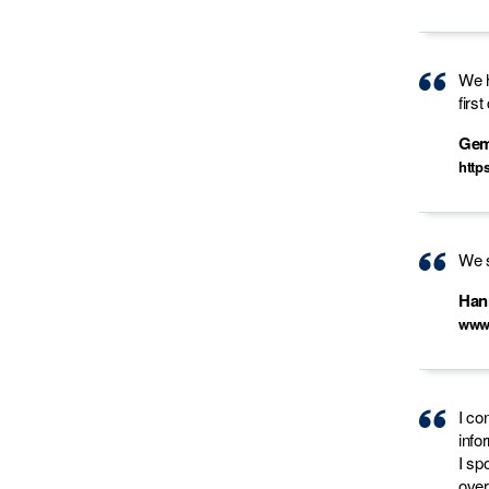
We h
firs
Ge
http
We s
Han
www
I co
info
I sp
over