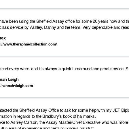
ave been using the Sheffield Assay office for some 20 years now and tha
t class service by Ashley, Danny and the team. Very dependable and re
mex
s://www.theraphaelcollection.com/
end every week and it’s always a quick turnaround and great service. Staf
nah Leigh
.hannahvleigh.com
ntacted the Sheffield Assay Office to ask for some help with my JET Di
rmation in regards to the Bradbury’s book of hallmarks.
oke to Ashley Carson, the Assay Master/Chief Executive who was more 
 40 years of experience and certainly knows his stuff.