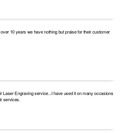
r over 10 years we have nothing but praise for their customer
heir Laser Engraving service...I have used it on many occasions
r services.