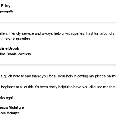
 Pilley
pompilli
llent, friendly service and always helpful with queries. Fast turnaround a
 I have a question.
oline Brook
line Brook Jewellery
 a quick note to say thank you for all your help in getting my pieces hall
 beginner at all of this it's been really helpful to have you all guide me th
ks again!
ecca McIntyre
cca McIntyre