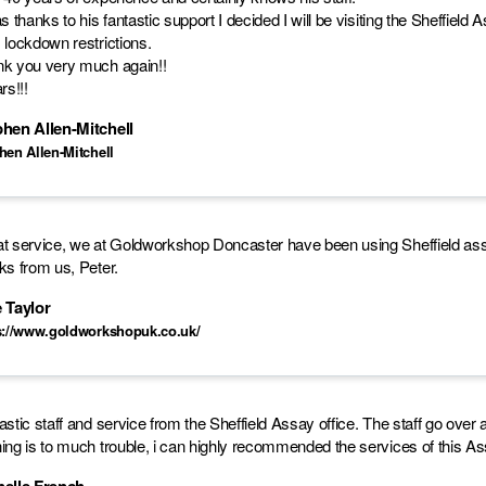
as thanks to his fantastic support I decided I will be visiting the Sheffield
 lockdown restrictions.
k you very much again!!
rs!!!
hen Allen-Mitchell
hen Allen-Mitchell
t service, we at Goldworkshop Doncaster have been using Sheffield assay
ks from us, Peter.
 Taylor
s://www.goldworkshopuk.co.uk/
astic staff and service from the Sheffield Assay office. The staff go o
ing is to much trouble, i can highly recommended the services of this As