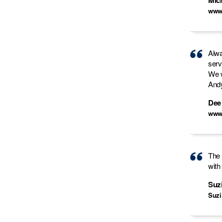
Mic
www.
Alwa
serv
We w
Andy
Dee
www
The 
with
Suz
Suzi