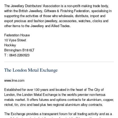
The Jewellery Distributors' Association is a non-profit-making trade body,
within the British Jewellery, Giftware & Finishing Federation, specialising in
supporting the activities of those who wholesale, distribute, import and
export precious and fashion jewellery, accessories, watches, clocks and
other items to the Jewellery and Allied Trades.
Federation House
10 Vyse Street
Hockley
Birmingham B18 6LT
T : 0845 2260523
The London Metal Exchange
www.lme.com
Established for over 130 years and located in the heart of The City of
London, the London Metal Exchange is the world's premier non-ferrous
metals market. It offers futures and options contracts for aluminium, copper,
nickel, tin, zinc and lead plus two regional aluminium alloy contracts.
The Exchange provides a transparent forum for all trading activity and as a