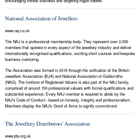
encouraging honest business and targeting rogue traders.
National Association of Jewellers
www.naj.co.uk
The NAJ is a professional membership body. They represent over 2,000
members that operate in every aspect of the jewellery industry and deliver
internationally recognised qualifications, exciting short courses and bespoke
business mentoring.
The Association was formed in 2015 through the unification of the British
Jewellers' Association (BJA) and National Association of Goldsmiths
(NAG). The Institute of Registered Valuers is also part of the NAJ family,
comprised of around 150 professional valuers with formal qualifications and
substantial experience. Every NAJ member is required to abide by the
NAJ's Code of Conduct - based on honesty, integrity and professionalism.
Members display the NAJ's Grant of Arms to signify commitment.
The Jewellery Distributors' Association
www.jda.org.uk