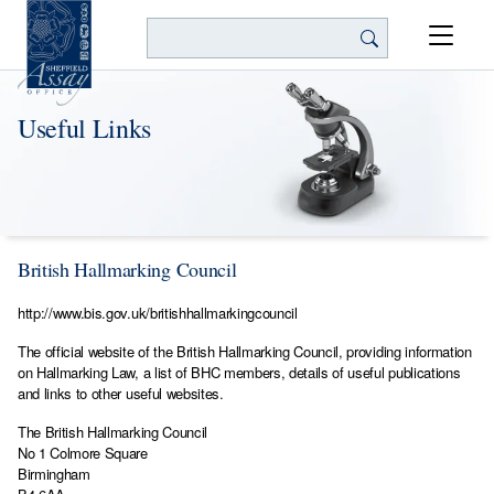
Search
Useful Links
British Hallmarking Council
http://www.bis.gov.uk/britishhallmarkingcouncil
The official website of the British Hallmarking Council, providing information
on Hallmarking Law, a list of BHC members, details of useful publications
and links to other useful websites.
The British Hallmarking Council
No 1 Colmore Square
Birmingham