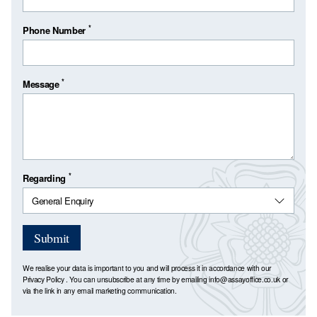
*
Phone Number
*
Message
*
Regarding
Submit
We realise your data is important to you and will process it in accordance with our
Privacy Policy
. You can unsubscribe at any time by emailing
info@assayoffice.co.uk
or
via the link in any email marketing communication.