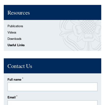
Resources
Publications
Videos
Downloads
Useful Links
Contact Us
*
Full name
*
Email