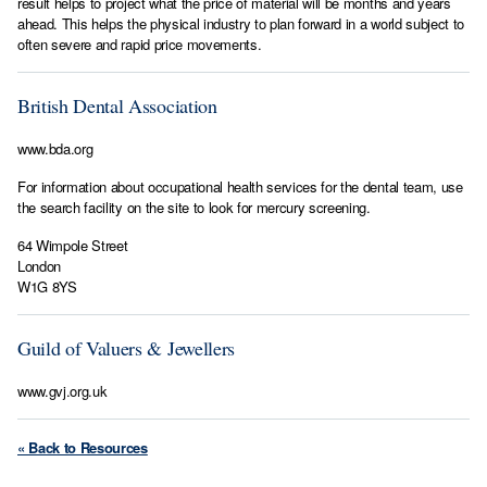
result helps to project what the price of material will be months and years
ahead. This helps the physical industry to plan forward in a world subject to
often severe and rapid price movements.
British Dental Association
www.bda.org
For information about occupational health services for the dental team, use
the search facility on the site to look for mercury screening.
64 Wimpole Street
London
W1G 8YS
Guild of Valuers & Jewellers
www.gvj.org.uk
« Back to Resources