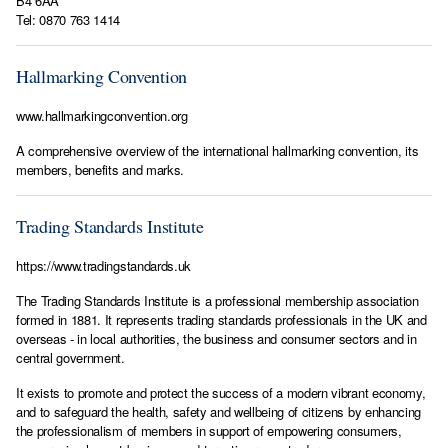
B4 6AA
Tel: 0870 763 1414
Hallmarking Convention
www.hallmarkingconvention.org
A comprehensive overview of the international hallmarking convention, its
members, benefits and marks.
Trading Standards Institute
https://www.tradingstandards.uk
The Trading Standards Institute is a professional membership association
formed in 1881. It represents trading standards professionals in the UK and
overseas - in local authorities, the business and consumer sectors and in
central government.
It exists to promote and protect the success of a modern vibrant economy,
and to safeguard the health, safety and wellbeing of citizens by enhancing
the professionalism of members in support of empowering consumers,