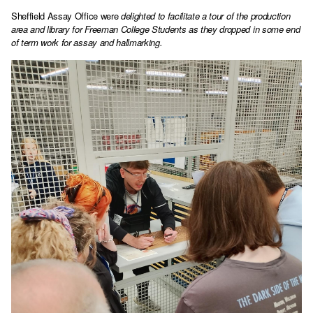
Sheffield Assay Office were
delighted to facilitate a tour of the production
area and library for Freeman College Students as they dropped in some end
of term work for assay and hallmarking.