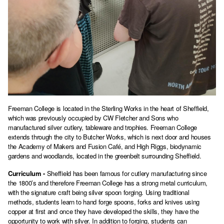
Freeman College is located in the Sterling Works in the heart of Sheffield,
which was previously occupied by CW Fletcher and Sons who
manufactured silver cutlery, tableware and trophies. Freeman College
extends through the city to Butcher Works, which is next door and houses
the Academy of Makers and Fusion Café, and High Riggs, biodynamic
gardens and woodlands, located in the greenbelt surrounding Sheffield.
Curriculum -
Sheffield has been famous for cutlery manufacturing since
the 1800’s and therefore Freeman College has a strong metal curriculum,
with the signature craft being silver spoon forging. Using traditional
methods, students learn to hand forge spoons, forks and knives using
copper at first and once they have developed the skills, they have the
opportunity to work with silver. In addition to forging, students can