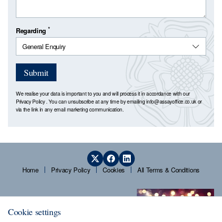
*
Regarding
Submit
We realise your data is important to you and will process it in accordance with our
Privacy Policy
. You can unsubscribe at any time by emailing
info@assayoffice.co.uk
or
via the link in any email marketing communication.
Home
Privacy Policy
Cookies
All Terms & Conditions
Cookie settings