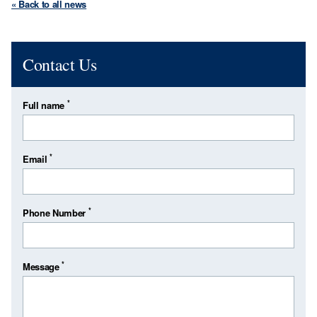
« Back to all news
Contact Us
*
Full name
*
Email
*
Phone Number
*
Message