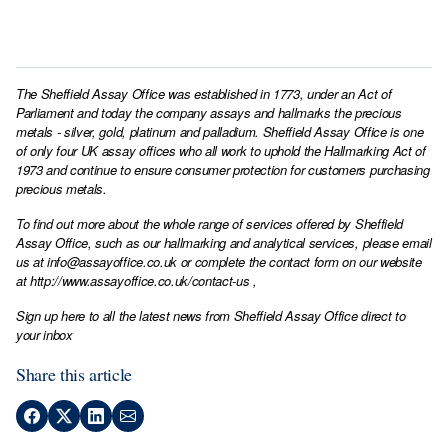
The Sheffield Assay Office was established in 1773, under an Act of
Parliament and today the company assays and hallmarks the precious
metals - silver, gold, platinum and palladium. Sheffield Assay Office is one
of only four UK assay offices who all work to uphold the Hallmarking Act of
1973 and continue to ensure consumer protection for customers purchasing
precious metals.
To find out more about the whole range of services offered by Sheffield
Assay Office, such as our hallmarking and analytical services, please email
us at
info@assayoffice.co.uk
or complete the contact form on our website
at
http://www.assayoffice.co.uk/contact-us
,
Sign up here to all the latest news from Sheffield Assay Office direct to
your inbox
Share this article