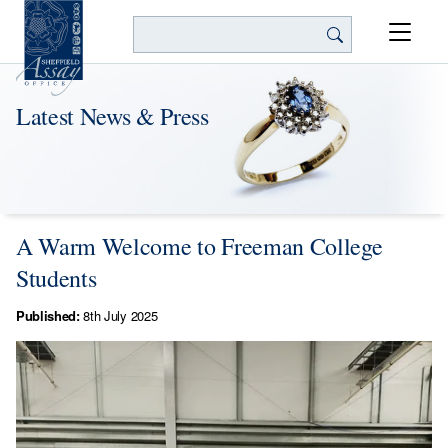
Search
Latest News & Press
A Warm Welcome to Freeman College
Students
Published:
8th July 2025