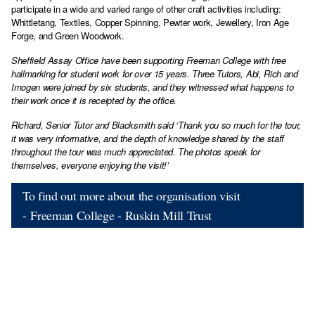
participate in a wide and varied range of other craft activities including:
Whittletang, Textiles, Copper Spinning, Pewter work, Jewellery, Iron Age
Forge, and Green Woodwork.
Sheffield Assay Office have been supporting Freeman College with free
hallmarking for student work for over 15 years. Three Tutors, Abi, Rich and
Imogen were joined by six students, and they witnessed what happens to
their work once it is receipted by the office.
Richard, Senior Tutor and Blacksmith said ‘Thank you so much for the tour,
it was very informative, and the depth of knowledge shared by the staff
throughout the tour was much appreciated. The photos speak for
themselves, everyone enjoying the visit!’
To find out more about the organisation visit
- Freeman College - Ruskin Mill Trust