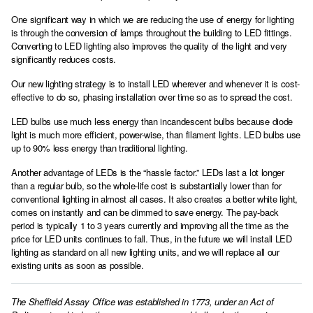
One significant way in which we are reducing the use of energy for lighting
is through the conversion of lamps throughout the building to LED fittings.
Converting to LED lighting also improves the quality of the light and very
significantly reduces costs.
Our new lighting strategy is to install LED wherever and whenever it is cost-
effective to do so, phasing installation over time so as to spread the cost.
LED bulbs use much less energy than incandescent bulbs because diode
light is much more efficient, power-wise, than filament lights. LED bulbs use
up to 90% less energy than traditional lighting.
Another advantage of LEDs is the “hassle factor.” LEDs last a lot longer
than a regular bulb, so the whole-life cost is substantially lower than for
conventional lighting in almost all cases. It also creates a better white light,
comes on instantly and can be dimmed to save energy. The pay-back
period is typically 1 to 3 years currently and improving all the time as the
price for LED units continues to fall. Thus, in the future we will install LED
lighting as standard on all new lighting units, and we will replace all our
existing units as soon as possible.
The Sheffield Assay Office was established in 1773, under an Act of