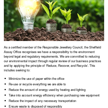
As a certified member of the Responsible Jewellery Council, the Sheffield
Assay Office recognises we have a responsibility to the environment
beyond legal and regulatory requirements. We are committed to reducing
our environmental impact through regular review of our business practices
and by applying the principle of ‘Reduce, Recover, and Recycle’. This
includes seeking to:
Minimize the use of paper within the office
Re-use or recycle everything we are able to
Reduce the amount of energy used by heating and lighting
Take into account energy efficiency when purchasing new equipment
Reduce the impact of any necessary transportation
Ensure waste is disposed of responsibly