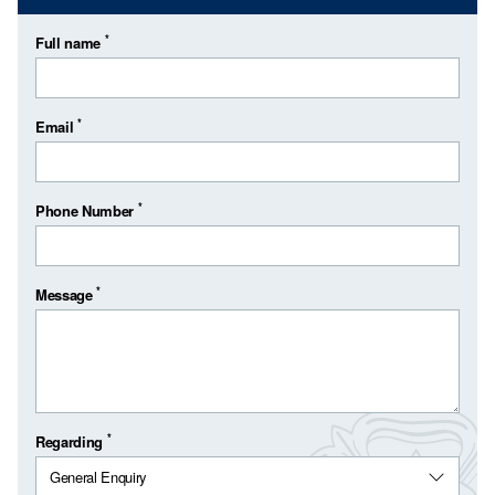
*
Full name
*
Email
*
Phone Number
*
Message
*
Regarding