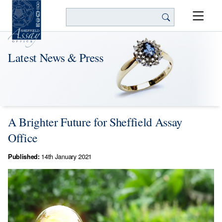
Search
Latest News & Press
A Brighter Future for Sheffield Assay
Office
Published:
14th January 2021