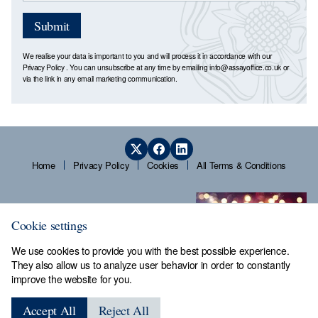
Submit
We realise your data is important to you and will process it in accordance with our
Privacy Policy
. You can unsubscribe at any time by emailing
info@assayoffice.co.uk
or
via the link in any email marketing communication.
Home
Privacy Policy
Cookies
All Terms & Conditions
Cookie settings
We use cookies to provide you with the best possible experience.
They also allow us to analyze user behavior in order to constantly
improve the website for you.
Sheffield Assay Office,
Guardians' Hall, Beulah Road,
Accept All
Reject All
Hillsborough, Sheffield, S6 2AN, Tel: 0114 231 2121