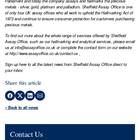
Parliament and today the company assays and hallmarks the precious
metals - silver, gold, platinum and palladium. Sheffield Assay Office is one
of only four UK assay offices who all work to uphold the Hallmarking Act of
1973 and continue to ensure consumer protection for customers purchasing
precious metals.
To find out more about the whole range of services offered by Sheffield
Assay Office, such as our hallmarking and analytical services, please email
us at
info@assayoffice.co.uk
or complete the contact form on our website
at
http://www.assayoffice.co.uk/contact-us
,
Sign up here to all the latest news from Sheffield Assay Office direct to
your inbox
Share this article
« Back to all news
Contact Us