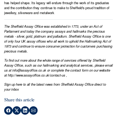
has helped shape. Its legacy will endure through the work of its graduates
and the contribution they continue to make to Sheffield's proud tradition of
jewellery, silverware and metalwork
The Sheffield Assay Office was established in 1773, under an Act of
Parliament and today the company assays and hallmarks the precious
metals - silver, gold, platinum and palladium. Sheffield Assay Office is one
of only four UK assay offices who all work to uphold the Hallmarking Act of
1973 and continue to ensure consumer protection for customers purchasing
precious metals.
To find out more about the whole range of services offered by Sheffield
Assay Office, such as our hallmarking and analytical services, please email
us at
info@assayoffice.co.uk
or complete the contact form on our website
at
http://www.assayoffice.co.uk/contact-us
,
Sign up here to all the latest news from Sheffield Assay Office direct to
your inbox
Share this article