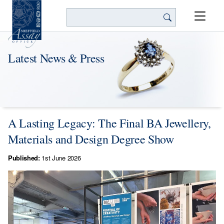
Search
Latest News & Press
A Lasting Legacy: The Final BA Jewellery,
Materials and Design Degree Show
Published:
1st June 2026