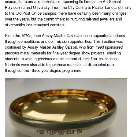
course, its tutors and technicians, spanning its time as an Art School,
Polytechnic and University. From the City Centre to Psalter Lane and finally
to the Old Post Office campus, there have certainly been many changes
over the years, but the commitment to nurturing talented jewellers and
silversmiths has remained constant.
From the 1970s, then Assay Master David Johnson supported students
through competitions and commission opportunities. This tradition was
continued by Assay Master Ashley Carson, who from 1993 sponsored
precious metal materials for final-year degree show projects, enabling
students to work in precious metals as part of their final collections.
Students were also able to purchase materials at discounted rates
throughout their three-year degree programme.