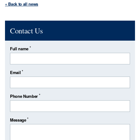
« Back to all news
Contact Us
*
Full name
*
Email
*
Phone Number
*
Message