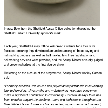
Image: Bowl from the Sheffield Assay Office collection displaying the
Sheffield Hallam University sponsor's mark.
Each year, Sheffield Assay Office welcomed students for a tour of its
facilities, ensuring they developed an understanding of the assaying and
hallmarking process, as well as hallmarking law. Free registration and
hallmarking services were provided, and the Assay Master annually judged
and presented prizes at the final degree show.
Reflecting on the closure of the programme, Assay Master Ashley Carson
said:
"For many decades, this course has played an important role in developing
talented jewellers, silversmiths and metalworkers who have gone on to
make a significant contribution to our industry. Sheffield Assay Office has
been proud to support the students, tutors and technicians throughout that
time. While it is sad to see such a respected programme come to an end,