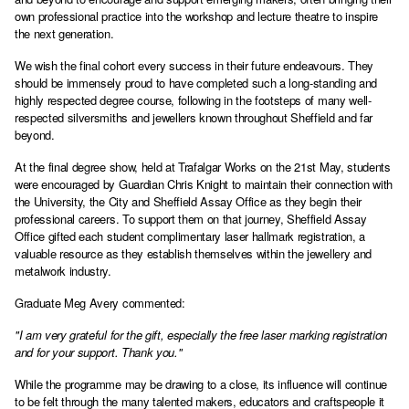
own professional practice into the workshop and lecture theatre to inspire
the next generation.
We wish the final cohort every success in their future endeavours. They
should be immensely proud to have completed such a long-standing and
highly respected degree course, following in the footsteps of many well-
respected silversmiths and jewellers known throughout Sheffield and far
beyond.
At the final degree show, held at Trafalgar Works on the 21st May, students
were encouraged by Guardian Chris Knight to maintain their connection with
the University, the City and Sheffield Assay Office as they begin their
professional careers. To support them on that journey, Sheffield Assay
Office gifted each student complimentary laser hallmark registration, a
valuable resource as they establish themselves within the jewellery and
metalwork industry.
Graduate Meg Avery commented:
"I am very grateful for the gift, especially the free laser marking registration
and for your support. Thank you."
While the programme may be drawing to a close, its influence will continue
to be felt through the many talented makers, educators and craftspeople it