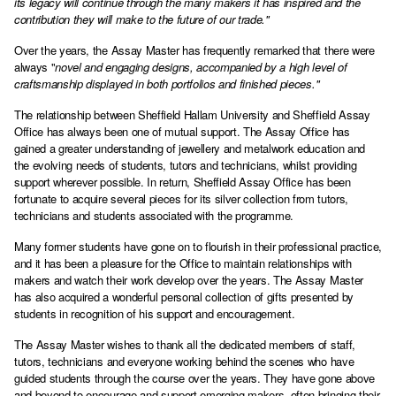
its legacy will continue through the many makers it has inspired and the
contribution they will make to the future of our trade."
Over the years, the Assay Master has frequently remarked that there were
always "
novel and engaging designs, accompanied by a high level of
craftsmanship displayed in both portfolios and finished pieces."
The relationship between Sheffield Hallam University and Sheffield Assay
Office has always been one of mutual support. The Assay Office has
gained a greater understanding of jewellery and metalwork education and
the evolving needs of students, tutors and technicians, whilst providing
support wherever possible. In return, Sheffield Assay Office has been
fortunate to acquire several pieces for its silver collection from tutors,
technicians and students associated with the programme.
Many former students have gone on to flourish in their professional practice,
and it has been a pleasure for the Office to maintain relationships with
makers and watch their work develop over the years. The Assay Master
has also acquired a wonderful personal collection of gifts presented by
students in recognition of his support and encouragement.
The Assay Master wishes to thank all the dedicated members of staff,
tutors, technicians and everyone working behind the scenes who have
guided students through the course over the years. They have gone above
and beyond to encourage and support emerging makers, often bringing their