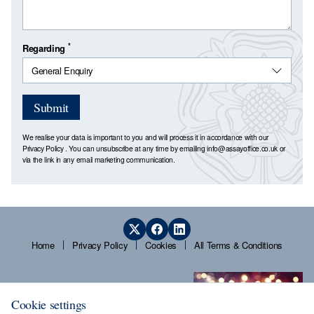
*
Regarding
Submit
We realise your data is important to you and will process it in accordance with our
Privacy Policy
. You can unsubscribe at any time by emailing
info@assayoffice.co.uk
or
via the link in any email marketing communication.
Home
Privacy Policy
Cookies
All Terms & Conditions
Cookie settings