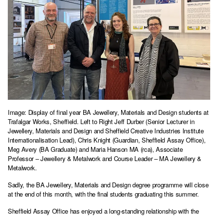
Image: Display of final year BA Jewellery, Materials and Design students at
Trafalgar Works, Sheffield. Left to Right Jeff Durber (Senior Lecturer in
Jewellery, Materials and Design and Sheffield Creative Industries Institute
Internationalisation Lead), Chris Knight (Guardian, Sheffield Assay Office),
Meg Avery (BA Graduate) and Maria Hanson MA (rca), Associate
Professor – Jewellery & Metalwork and Course Leader – MA Jewellery &
Metalwork.
Sadly, the BA Jewellery, Materials and Design degree programme will close
at the end of this month, with the final students graduating this summer.
Sheffield Assay Office has enjoyed a long-standing relationship with the