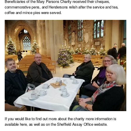
Beneficiaries of the Mary Parsons Charity received their cheques,
commemorative pens, and Hendersons relish after the service and tea,
coffee and mince pies were served.
If you would like to find out more about the charity more information is
available here
, as well as on the
Sheffield Assay Office website
.