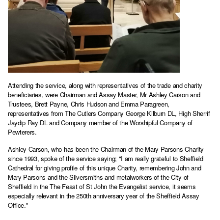
Attending the service, along with representatives of the trade and charity
beneficiaries, were Chairman and Assay Master, Mr Ashley Carson and
Trustees, Brett Payne, Chris Hudson and Emma Paragreen,
representatives from The Cutlers Company George Kilburn DL, High Sherrif
Jaydip Ray DL and Company member of the Worshipful Company of
Pewterers.
Ashley Carson, who has been the Chairman of the Mary Parsons Charity
since 1993, spoke of the service saying; "I am really grateful to Sheffield
Cathedral for giving profile of this unique Charity, remembering John and
Mary Parsons and the Silversmiths and metalworkers of the City of
Sheffield in the The Feast of St John the Evangelist service, it seems
especially relevant in the 250th anniversary year of the Sheffield Assay
Office."