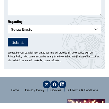
*
Regarding
Submit
We realise your data is important to you and will process it in accordance with our
Privacy Policy
. You can unsubscribe at any time by emailing
info@assayoffice.co.uk
or
via the link in any email marketing communication.
Home
Privacy Policy
Cookies
All Terms & Conditions