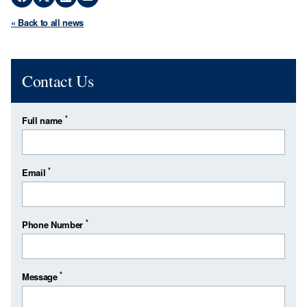
« Back to all news
Contact Us
*
Full name
*
Email
*
Phone Number
*
Message