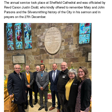
The annual service took place at Sheffield Cathedral and was officiated by
Revd Canon Justin Dodd, who kindly offered to remember Mary and John
Parsons and the Silversmithing history of the City in his sermon and in
prayers on the 27th December.