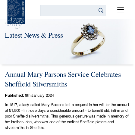
Search
Latest News & Press
Annual Mary Parsons Service Celebrates
Sheffield Silversmiths
Published:
8th January 2024
In 1817, a lady called Mary Parsons left a bequest in her will for the amount
of £1,500 - in those days a considerable amount - to benefit old, infirm and
poor Sheffield silversmiths. This generous gesture was made in memory of
her brother John, who was one of the earliest Sheffield platers and
silversmiths in Sheffield.