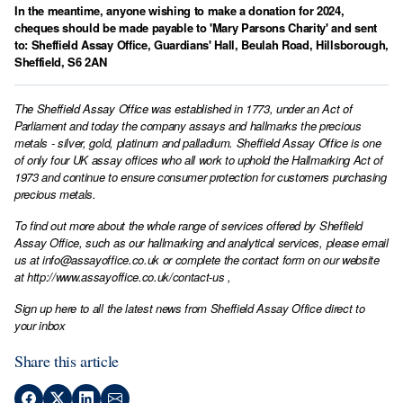
In the meantime, anyone wishing to make a donation for 2024,
cheques should be made payable to 'Mary Parsons Charity' and sent
to: Sheffield Assay Office, Guardians' Hall, Beulah Road, Hillsborough,
Sheffield, S6 2AN
The Sheffield Assay Office was established in 1773, under an Act of
Parliament and today the company assays and hallmarks the precious
metals - silver, gold, platinum and palladium. Sheffield Assay Office is one
of only four UK assay offices who all work to uphold the Hallmarking Act of
1973 and continue to ensure consumer protection for customers purchasing
precious metals.
To find out more about the whole range of services offered by Sheffield
Assay Office, such as our hallmarking and analytical services, please email
us at
info@assayoffice.co.uk
or complete the contact form on our website
at
http://www.assayoffice.co.uk/contact-us
,
Sign up here to all the latest news from Sheffield Assay Office direct to
your inbox
Share this article