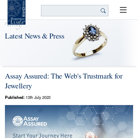
Search
Latest News & Press
Assay Assured: The Web's Trustmark for
Jewellery
Published:
13th July 2023