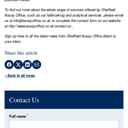
To find out more about the whole range of services offered by Sheffield
Assay Office, such as our hallmarking and analytical services, please email
us at
info@assayoffice.co.uk
or complete the contact form on our website
at
http://www.assayoffice.co.uk/contact-us
,
Sign up here to all the latest news from Sheffield Assay Office direct to
your inbox
Share this article
« Back to all news
Contact Us
*
Full name