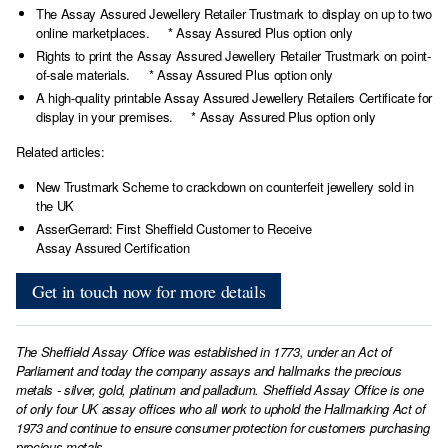
The Assay Assured Jewellery Retailer Trustmark to display on up to two
online marketplaces. * Assay Assured Plus option only
Rights to print the Assay Assured Jewellery Retailer Trustmark on point-
of-sale materials. * Assay Assured Plus option only
A high-quality printable Assay Assured Jewellery Retailers Certificate for
display in your premises. * Assay Assured Plus option only
Related articles:
New Trustmark Scheme to crackdown on counterfeit jewellery sold in
the UK
AsserGerrard: First Sheffield Customer to Receive
Assay Assured Certification
Get in touch now for more details
The Sheffield Assay Office was established in 1773, under an Act of
Parliament and today the company assays and hallmarks the precious
metals - silver, gold, platinum and palladium. Sheffield Assay Office is one
of only four UK assay offices who all work to uphold the Hallmarking Act of
1973 and continue to ensure consumer protection for customers purchasing
precious metals.