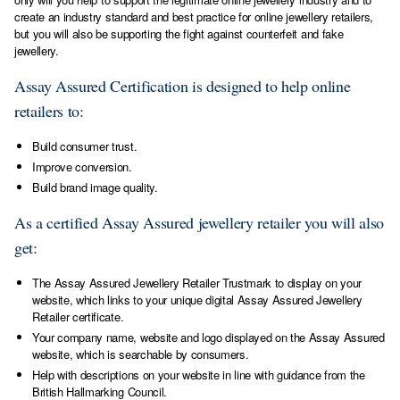
create an industry standard and best practice for online jewellery retailers,
but you will also be supporting the fight against counterfeit and fake
jewellery.
Assay Assured Certification is designed to help online
retailers to:
Build consumer trust.
Improve conversion.
Build brand image quality.
As a certified Assay Assured jewellery retailer you will also
get:
The Assay Assured Jewellery Retailer Trustmark to display on your
website, which links to your unique digital Assay Assured Jewellery
Retailer certificate.
Your company name, website and logo displayed on the Assay Assured
website, which is searchable by consumers.
Help with descriptions on your website in line with guidance from the
British Hallmarking Council.