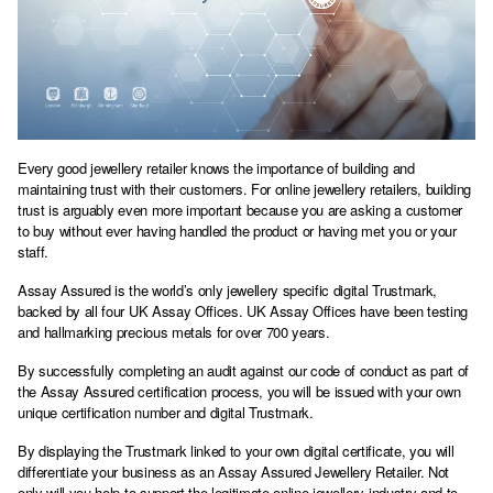
Every good jewellery retailer knows the importance of building and
maintaining trust with their customers. For online jewellery retailers, building
trust is arguably even more important because you are asking a customer
to buy without ever having handled the product or having met you or your
staff.
Assay Assured is the world’s only jewellery specific digital Trustmark,
backed by all four UK Assay Offices. UK Assay Offices have been testing
and hallmarking precious metals for over 700 years.
By successfully completing an audit against our code of conduct as part of
the Assay Assured certification process, you will be issued with your own
unique certification number and digital Trustmark.
By displaying the Trustmark linked to your own digital certificate, you will
differentiate your business as an Assay Assured Jewellery Retailer. Not
only will you help to support the legitimate online jewellery industry and to