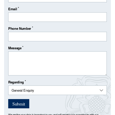
*
Email
*
Phone Number
*
Message
*
Regarding
Submit
We realise your data is important to you and will process it in accordance with our