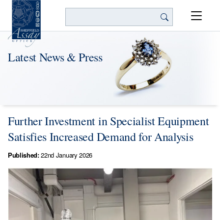
Search
Latest News & Press
Further Investment in Specialist Equipment
Satisfies Increased Demand for Analysis
Published:
22nd January 2026