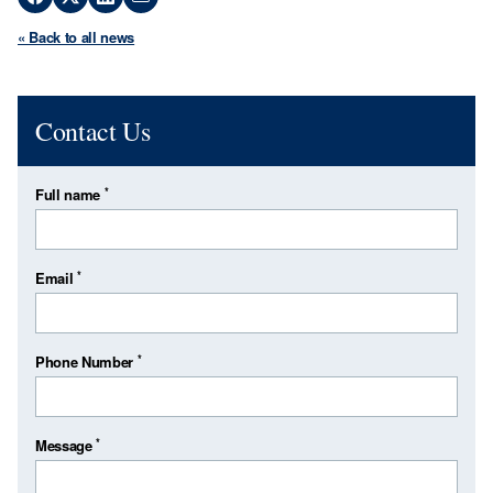
« Back to all news
Contact Us
*
Full name
*
Email
*
Phone Number
*
Message