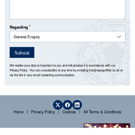
*
Regarding
Submit
We realise your data is important to you and will process it in accordance with our
Privacy Policy
. You can unsubscribe at any time by emailing
info@assayoffice.co.uk
or
via the link in any email marketing communication.
Home
Privacy Policy
Cookies
All Terms & Conditions