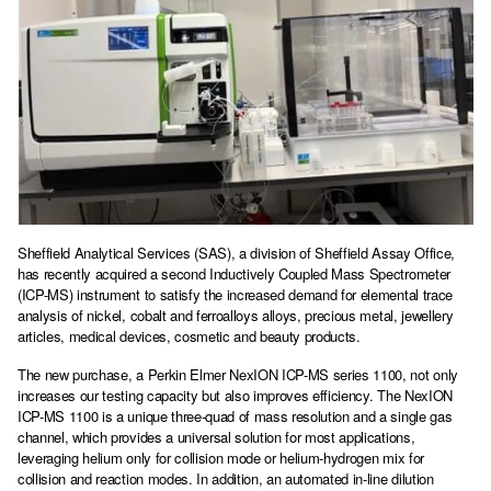
Sheffield Analytical Services (SAS), a division of Sheffield Assay Office,
has recently acquired a second Inductively Coupled Mass Spectrometer
(ICP-MS) instrument to satisfy the increased demand for elemental trace
analysis of nickel, cobalt and ferroalloys alloys, precious metal, jewellery
articles, medical devices, cosmetic and beauty products.
The new purchase, a Perkin Elmer NexION ICP-MS series 1100, not only
increases our testing capacity but also improves efficiency. The NexION
ICP-MS 1100 is a unique three-quad of mass resolution and a single gas
channel, which provides a universal solution for most applications,
leveraging helium only for collision mode or helium-hydrogen mix for
collision and reaction modes. In addition, an automated in-line dilution