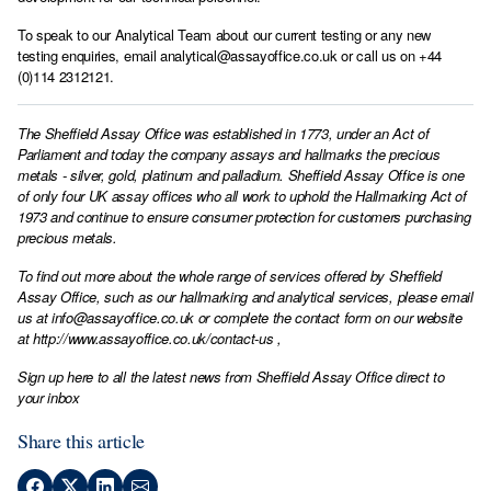
To speak to our Analytical Team about our current testing or any new
testing enquiries, email
analytical@assayoffice.co.uk
or call us on +44
(0)114 2312121.
The Sheffield Assay Office was established in 1773, under an Act of
Parliament and today the company assays and hallmarks the precious
metals - silver, gold, platinum and palladium. Sheffield Assay Office is one
of only four UK assay offices who all work to uphold the Hallmarking Act of
1973 and continue to ensure consumer protection for customers purchasing
precious metals.
To find out more about the whole range of services offered by Sheffield
Assay Office, such as our hallmarking and analytical services, please email
us at
info@assayoffice.co.uk
or complete the contact form on our website
at
http://www.assayoffice.co.uk/contact-us
,
Sign up here to all the latest news from Sheffield Assay Office direct to
your inbox
Share this article