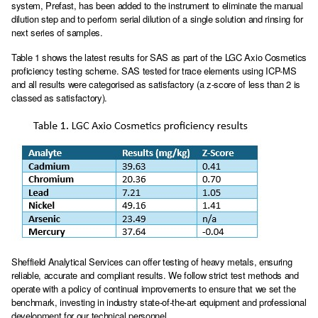
system, Prefast, has been added to the instrument to eliminate the manual
dilution step and to perform serial dilution of a single solution and rinsing for
next series of samples.
Table 1 shows the latest results for SAS as part of the LGC Axio Cosmetics
proficiency testing scheme. SAS tested for trace elements using ICP-MS
and all results were categorised as satisfactory (a z-score of less than 2 is
classed as satisfactory).
Sheffield Analytical Services can offer testing of heavy metals, ensuring
reliable, accurate and compliant results. We follow strict test methods and
operate with a policy of continual improvements to ensure that we set the
benchmark, investing in industry state-of-the-art equipment and professional
development for our technical personnel.