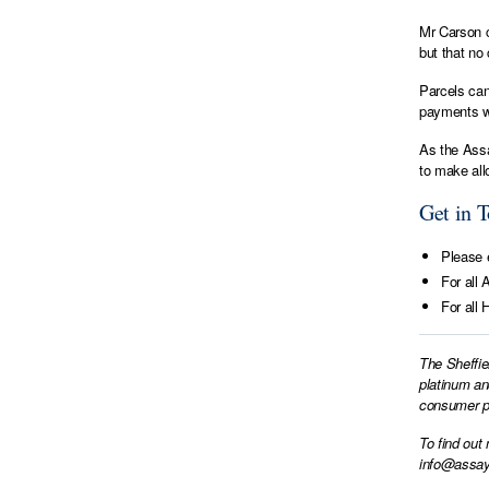
Mr Carson c
but that no
Parcels can
payments wi
As the Assa
to make all
Get in 
Please e
For all 
For all 
The Sheffie
platinum an
consumer pr
To find out
info@assay