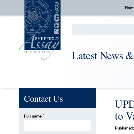
Hom
Search
Latest News &
Contact Us
UPDA
to V
*
Full name
Published: