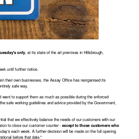
uesday's only
, at its state of the art premises in Hillsbrough,
k until further notice.
ain their own businesses, the Assay Office has reorganised its
ntirely safe way.
 want to support them as much as possible during the enforced
 the safe working
guidelines and advice provided by the Government
,
tial that we effectively balance the needs of our customers with our
sion to close our customer counter -
except to those customers who
day's each week. A further decision will be made on the full opening
ational before that date."