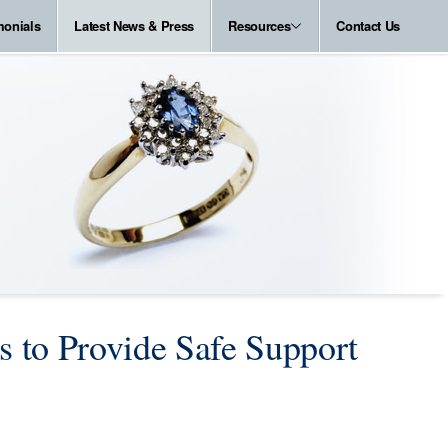
monials
Latest News & Press
Resources
Contact Us
to Provide Safe Support