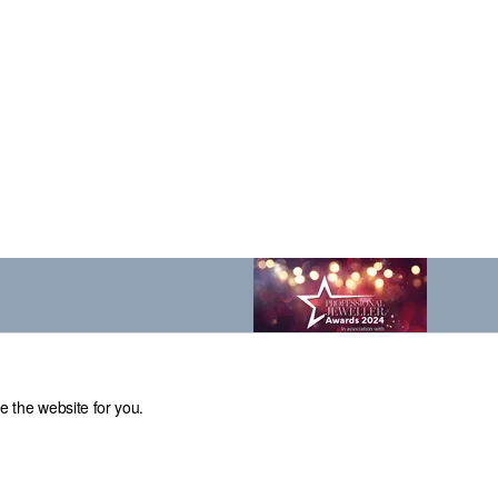
e the website for you.
el: 0114 231 2121