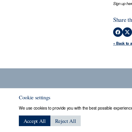
Sign up her
Share th
« Back to 
Cookie settings
We use cookies to provide you with the best possible experience
Sheffield Assay
Accept All
Reject All