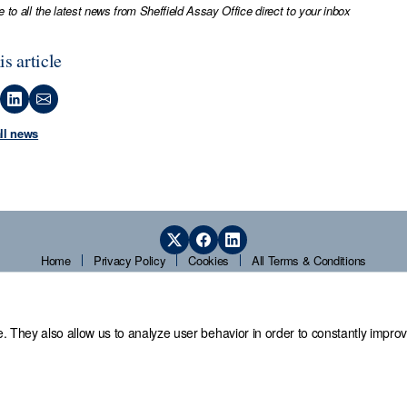
e to all the latest news from Sheffield Assay Office direct to your inbox
is article
all news
Home
Privacy Policy
Cookies
All Terms & Conditions
. They also allow us to analyze user behavior in order to constantly improv
 Office,
Guardians' Hall, Beulah Road, Hillsborough, Sheffield, S6 2AN, T
© 2026 Sheffield Assay Office