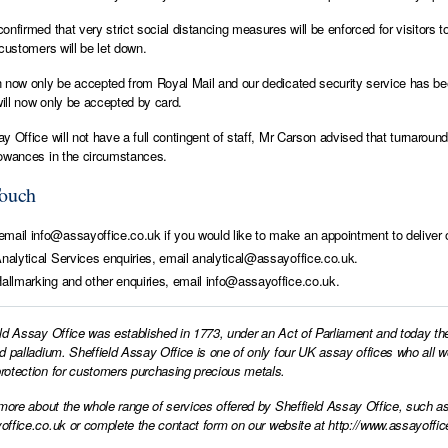
onfirmed that very strict social distancing measures will be enforced for visitors t
 customers will be let down.
 now only be accepted from Royal Mail and our dedicated security service has be
ll now only be accepted by card.
y Office will not have a full contingent of staff, Mr Carson advised that turnaro
owances in the circumstances.
Touch
mail info@assayoffice.co.uk if you would like to make an appointment to deliver o
Analytical Services enquiries, email analytical@assayoffice.co.uk.
Hallmarking and other enquiries, email info@assayoffice.co.uk.
ld Assay Office was established in 1773, under an Act of Parliament and today th
d palladium. Sheffield Assay Office is one of only four UK assay offices who all 
otection for customers purchasing precious metals.
 more about the whole range of services offered by Sheffield Assay Office, such as
office.co.uk
or complete the contact form on our website at
http://www.assayoffic