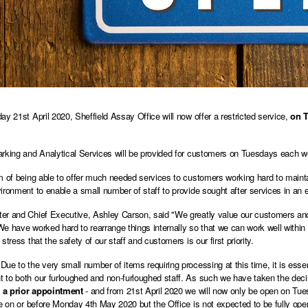
ay 21st April 2020, Sheffield Assay Office will now offer a restricted service,
on T
rking and Analytical Services will be provided for customers on Tuesdays each wee
m of being able to offer much needed services to customers working hard to maint
ironment to enable a small number of staff to provide sought after services in an e
r and Chief Executive, Ashley Carson, said "We greatly value our customers and
e have worked hard to rearrange things internally so that we can work well within
stress that the safety of our staff and customers is our first priority.
ue to the very small number of items requiring processing at this time, it is essen
to both our furloughed and non-furloughed staff. As such we have taken the deci
a prior appointment
- and from 21st April 2020 we will now only be open on Tues
ce on or before Monday 4th May 2020 but the Office is not expected to be fully oper