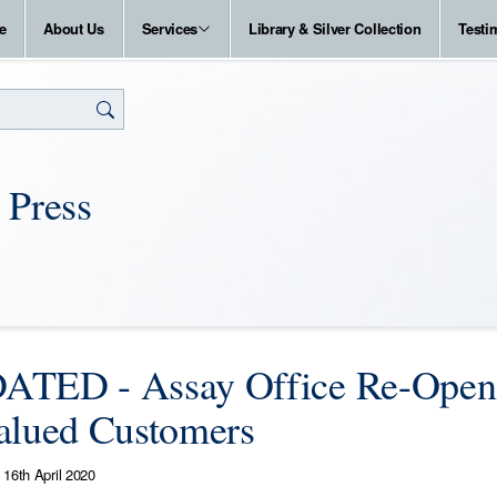
e
About Us
Services
Library & Silver Collection
Testi
 Press
TED - Assay Office Re-Opens 
alued Customers
16th April 2020