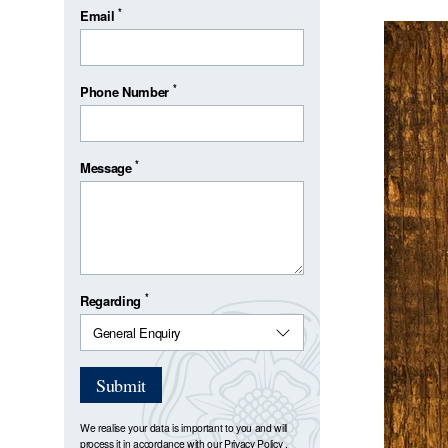
*
Email
*
Phone Number
*
Message
*
Regarding
Submit
We realise your data is important to you and will
process it in accordance with our
Privacy Policy
.