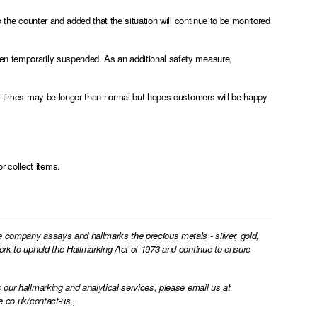
o the counter and added that the situation will continue to be monitored
en temporarily suspended. As an additional safety measure,
und times may be longer than normal but hopes customers will be happy
r collect items.
e company assays and hallmarks the precious metals - silver, gold,
work to uphold the Hallmarking Act of 1973 and continue to ensure
 our hallmarking and analytical services, please email us at
e.co.uk/contact-us
,