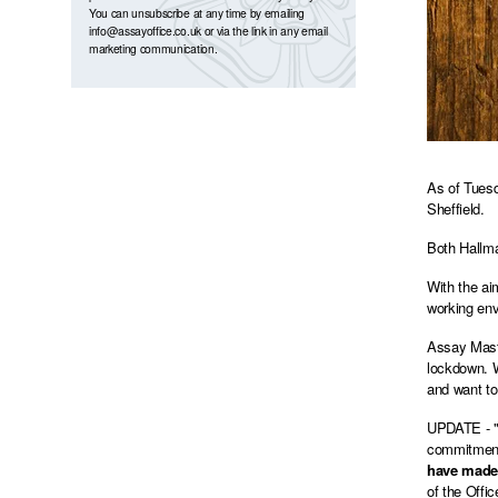
You can unsubscribe at any time by emailing
info@assayoffice.co.uk
or via the link in any email
marketing communication.
As of Tuesd
Sheffield.
Both Hallma
With the ai
working env
Assay Maste
lockdown. W
and want to 
UPDATE - "D
commitment 
have made 
of the Offi