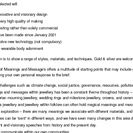
lected will:
novative and visionary design
very high quality of making
esting rather than solely commercial
ve been made since January 2021
olve new technology (not compulsory)
 wearable body adornment
on is to show a range of styles, materials, and techniques. Gold & silver are welc
f 'Meanings and Message's offers a multitude of starting points that may include one
ng your own personal response to the brief:
hallenges such as climate change, social justice, governance, resources, pollutio
s and messages within jewellery has been a constant theme throughout history – 
rian mourning jewellery, wedding rings and milestone jewellery, crowns, and ceremo
us jewellery and jewellery within folklore can often hold magical meanings and me
 exploration – there are many meanings we associate with different materials, and 
s can be “sent” in different ways, and we have seen many changes in this area du
nt and visionary speeches from history and the present day.
communicate within our own communities.