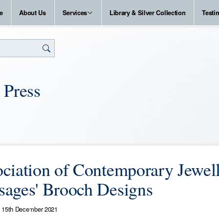
e
About Us
Services
Library & Silver Collection
Testi
 Press
ciation of Contemporary Jewell
ages' Brooch Designs
15th December 2021