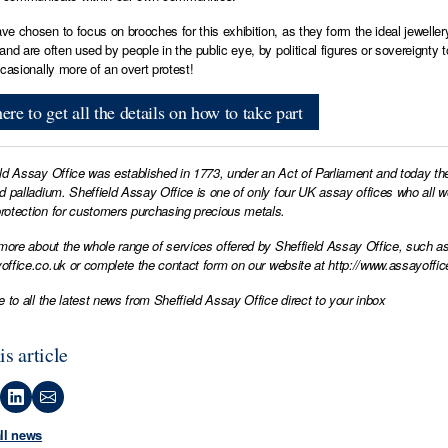
e chosen to focus on brooches for this exhibition, as they form the ideal jewel
and are often used by people in the public eye, by political figures or soverei
ccasionally more of an overt protest!
ere to get all the details on how to take part
ld Assay Office was established in 1773, under an Act of Parliament and today th
d palladium. Sheffield Assay Office is one of only four UK assay offices who all 
otection for customers purchasing precious metals.
 more about the whole range of services offered by Sheffield Assay Office, such as
office.co.uk
or complete the contact form on our website at
http://www.assayoffic
e to all the latest news from Sheffield Assay Office direct to your inbox
is article
all news