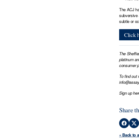
The ACJ hav
subversive 
subtle or o
Click h
The Sheffie
platinum an
consumer pr
To find out
info@assay
Sign up her
Share th
« Back to 