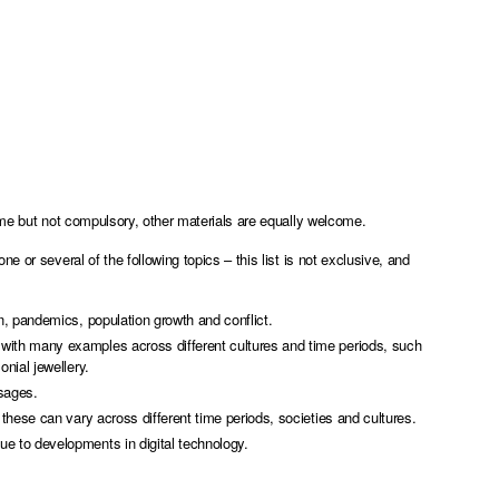
ome but not compulsory, other materials are equally welcome.
 or several of the following topics – this list is not exclusive, and
n, pandemics, population growth and conflict.
with many examples across different cultures and time periods, such
nial jewellery.
ssages.
these can vary across different time periods, societies and cultures.
e to developments in digital technology.