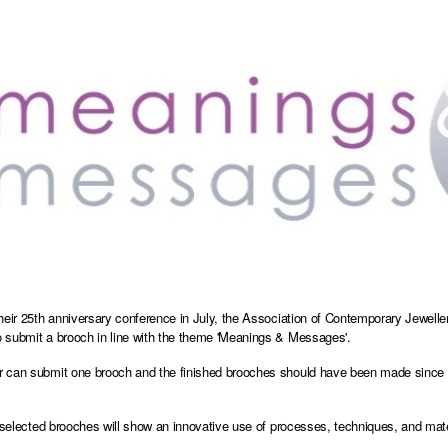
heir 25th anniversary conference in July, the Association of Contemporary Jewellers 
submit a brooch in line with the theme 'Meanings & Messages'.
can submit one brooch and the finished brooches should have been made since Ja
e selected brooches will show an innovative use of processes, techniques, and mate