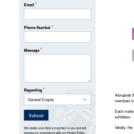
*
Email
*
Phone Number
*
Message
*
Regarding
Alongside t
members to 
Each maker 
Submit
exhibition.
Ideally, th
We realise your data is important to you and will
process it in accordance with our
Privacy Policy
.