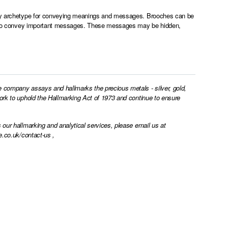
lery archetype for conveying meanings and messages. Brooches can be
gnty to convey important messages. These messages may be hidden,
e company assays and hallmarks the precious metals - silver, gold,
work to uphold the Hallmarking Act of 1973 and continue to ensure
 our hallmarking and analytical services, please email us at
e.co.uk/contact-us
,