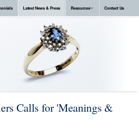
monials
Latest News & Press
Resources
Contact Us
ers Calls for 'Meanings &