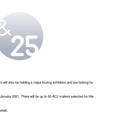
will also be holding a major touring exhibition and are looking for
nuary 2021. There will be up to 50 ACJ makers selected for this
rials.