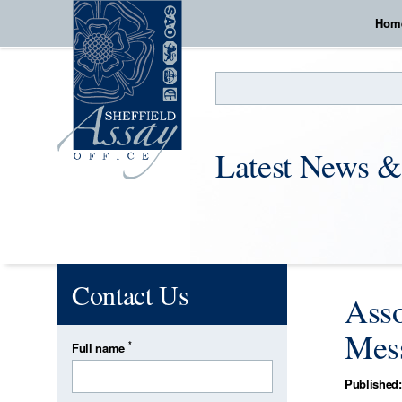
Hom
Search
Latest News &
Contact Us
Asso
Mess
*
Full name
Published: