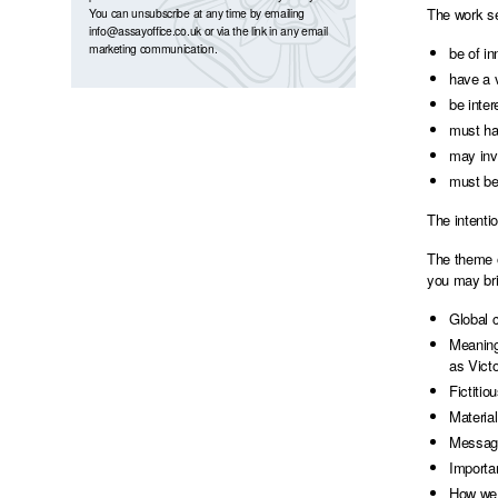
The work se
You can unsubscribe at any time by emailing
info@assayoffice.co.uk
or via the link in any email
marketing communication.
be of in
have a 
be inter
must ha
may inv
must be
The intenti
The theme o
you may bri
Global c
Meaning
as Victo
Fictitio
Material
Message
Importa
How we 