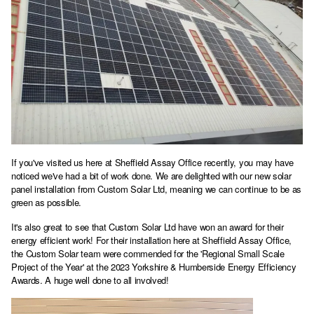
If you've visited us here at Sheffield Assay Office recently, you may have
noticed we've had a bit of work done. We are delighted with our new solar
panel installation from Custom Solar Ltd, meaning we can continue to be as
green as possible.
It's also great to see that Custom Solar Ltd have won an award for their
energy efficient work! For their installation here at Sheffield Assay Office,
the Custom Solar team were commended for the 'Regional Small Scale
Project of the Year' at the 2023 Yorkshire & Humberside Energy Efficiency
Awards. A huge well done to all involved!