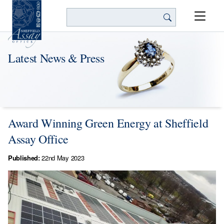
Search
Latest News & Press
Award Winning Green Energy at Sheffield
Assay Office
Published:
22nd May 2023