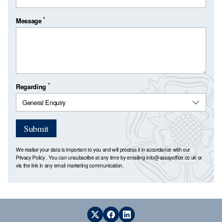
*
Message
*
Regarding
Submit
We realise your data is important to you and will process it in accordance with our
Privacy Policy
. You can unsubscribe at any time by emailing
info@assayoffice.co.uk
or
via the link in any email marketing communication.