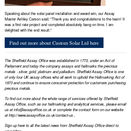
Speaking about the solar panel installation and award win, our Assay
Master Ashley Carson said; "Thank you and congratulations to the team! It
was a first rate project and completed absolutely bang on time. I am
delighted with the end result."
Find out more about Custom Solar Ltd here
The Sheffield Assay Office was established in 1773, under an Act of
Parliament and today the company assays and hallmarks the precious
metals - silver, gold, platinum and palladium. Sheffield Assay Office is one
of only four UK assay offices who all work to uphold the Hallmarking Act of
1973 and continue to ensure consumer protection for customers purchasing
precious metals.
To find out more about the whole range of services offered by Sheffield
Assay Office, such as our hallmarking and analytical services, please email
us at
info@assayoffice.co.uk
or complete the contact form on our website
at
http://www.assayoffice.co.uk/contact-us
,
Sign up here to all the latest news from Sheffield Assay Office direct to
your inbox