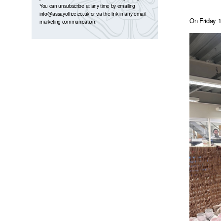
You can unsubscribe at any time by emailing
info@assayoffice.co.uk
or via the link in any email
On Friday 1
marketing communication.