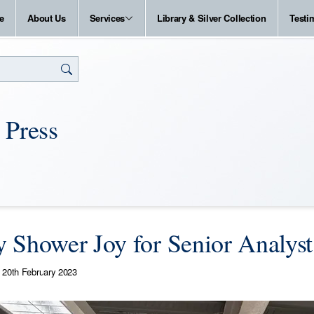
e
About Us
Services
Library & Silver Collection
Testi
 Press
 Shower Joy for Senior Analyst
20th February 2023