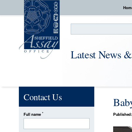
Hom
Search
Latest News &
Contact Us
Baby
*
Full name
Published: