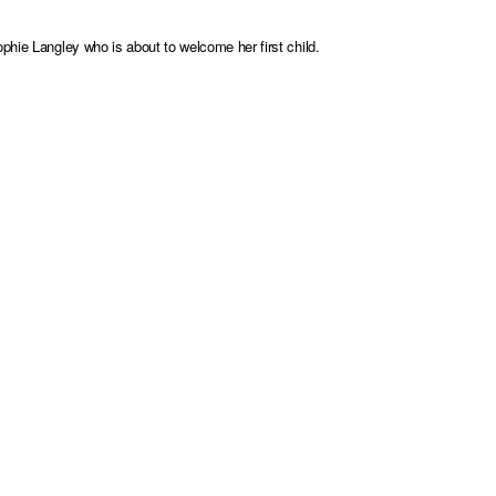
phie Langley who is about to welcome her first child.