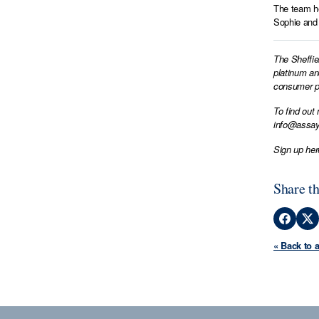
The team he
Sophie and 
The Sheffie
platinum an
consumer pr
To find out
info@assay
Sign up her
Share th
« Back to 