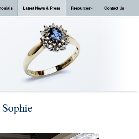
monials
Latest News & Press
Resources
Contact Us
 Sophie