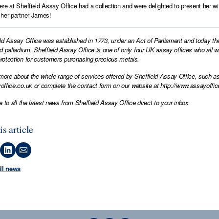
re at Sheffield Assay Office had a collection and were delighted to present her w
her partner James!
ld Assay Office was established in 1773, under an Act of Parliament and today th
d palladium. Sheffield Assay Office is one of only four UK assay offices who all 
otection for customers purchasing precious metals.
 more about the whole range of services offered by Sheffield Assay Office, such as
office.co.uk
or complete the contact form on our website at
http://www.assayoffic
e to all the latest news from Sheffield Assay Office direct to your inbox
is article
all news