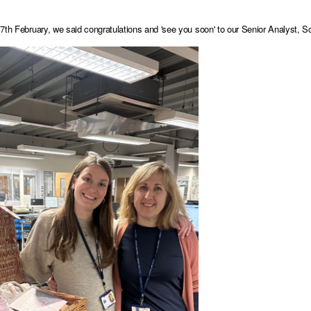
7th February, we said congratulations and 'see you soon' to our Senior Analyst, So