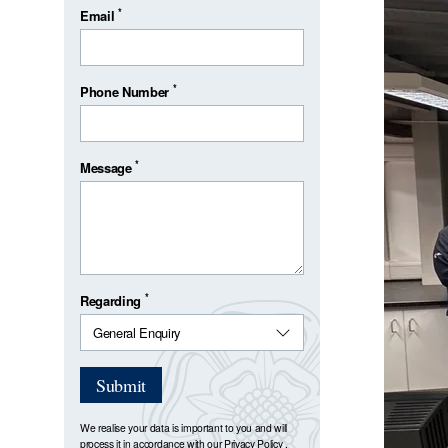
*
Email
*
Phone Number
*
Message
*
Regarding
Submit
We realise your data is important to you and will
process it in accordance with our
Privacy Policy
.