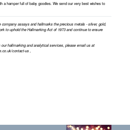
ith a hamper full of baby goodies. We send our very best wishes to
e company assays and hallmarks the precious metals - silver, gold,
work to uphold the Hallmarking Act of 1973 and continue to ensure
 our hallmarking and analytical services, please email us at
e.co.uk/contact-us
,