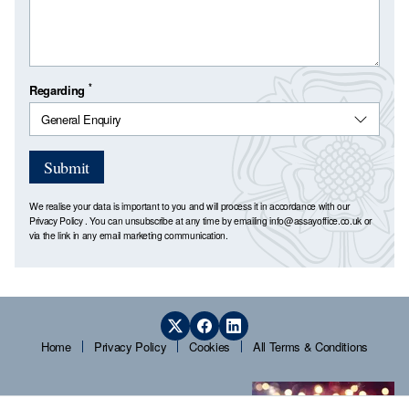
*
Regarding
Submit
We realise your data is important to you and will process it in accordance with our
Privacy Policy
. You can unsubscribe at any time by emailing
info@assayoffice.co.uk
or
via the link in any email marketing communication.
Home
Privacy Policy
Cookies
All Terms & Conditions