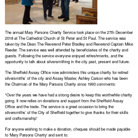
The annual Mary Parsons Charity Service took place on the 27th December
2018 at The Cathedral Church of St Peter and St Paul. The service was
taken by the Dean The Reverend Peter Bradley and Reverend Captain Mike
Reeder. The service was well attended by beneficiaries of the charity and
guests. Following the service everyone enjoyed refreshments, and the
opportunity to talk about silversmithing in the city past, present and future.
The Sheffield Assay Office now administers this unique charity for retired
silversmiths’ of the city and Assay Master, Ashley Carson who has been
the Chairman of the Mary Parsons Charity since 1993 comments:
"Over the years we have had a strong desire to keep this worthwhile charity
going. It now relies on donations and support from the Sheffield Assay
Office and the trade. The service is a great occasion to bring the
silversmiths’ of the City of Sheffield together to give thanks for their skills
and craftsmanship”
For anyone wishing to make a donation, cheques should be made payable
to 'Mary Parsons Charity' and sent to: