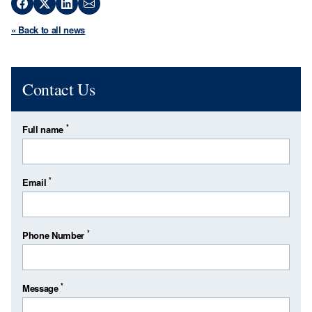
« Back to all news
Contact Us
*
Full name
*
Email
*
Phone Number
*
Message