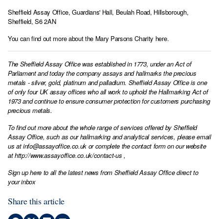
Sheffield Assay Office, Guardians' Hall, Beulah Road, Hillsborough,
Sheffield, S6 2AN
You can find out more about the
Mary Parsons Charity here
.
The Sheffield Assay Office was established in 1773, under an Act of
Parliament and today the company assays and hallmarks the precious
metals - silver, gold, platinum and palladium. Sheffield Assay Office is one
of only four UK assay offices who all work to uphold the Hallmarking Act of
1973 and continue to ensure consumer protection for customers purchasing
precious metals.
To find out more about the whole range of services offered by Sheffield
Assay Office, such as our hallmarking and analytical services, please email
us at
info@assayoffice.co.uk
or complete the contact form on our website
at
http://www.assayoffice.co.uk/contact-us
,
Sign up here to all the latest news from Sheffield Assay Office direct to
your inbox
Share this article