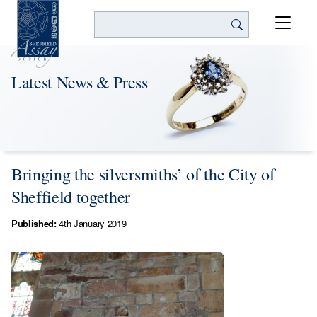
Search
Latest News & Press
Bringing the silversmiths’ of the City of
Sheffield together
Published:
4th January 2019