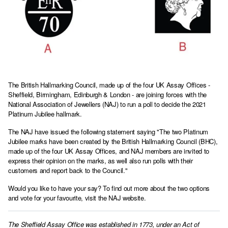
The British Hallmarking Council, made up of the four UK Assay Offices -
Sheffield, Birmingham, Edinburgh & London - are joining forces with the
National Association of Jewellers (NAJ) to run a poll to decide the 2021
Platinum Jubilee hallmark.
The NAJ have issued the following statement saying "The two Platinum
Jubilee marks have been created by the British Hallmarking Council (BHC),
made up of the four UK Assay Offices, and NAJ members are invited to
express their opinion on the marks, as well also run polls with their
customers and report back to the Council."
Would you like to have your say? To find out more about the two options
and vote for your favourite,
visit the NAJ website.
The Sheffield Assay Office was established in 1773, under an Act of