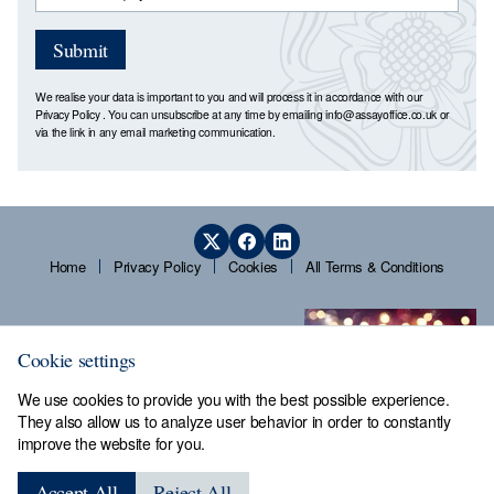
Submit
We realise your data is important to you and will process it in accordance with our
Privacy Policy
. You can unsubscribe at any time by emailing
info@assayoffice.co.uk
or
via the link in any email marketing communication.
Home
Privacy Policy
Cookies
All Terms & Conditions
Cookie settings
We use cookies to provide you with the best possible experience.
They also allow us to analyze user behavior in order to constantly
improve the website for you.
Sheffield Assay Office,
Guardians' Hall, Beulah Road,
Accept All
Reject All
Hillsborough, Sheffield, S6 2AN, Tel: 0114 231 2121