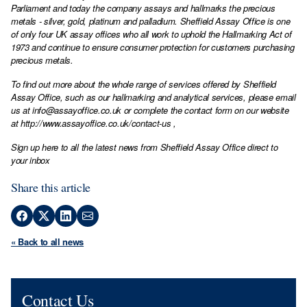
Parliament and today the company assays and hallmarks the precious
metals - silver, gold, platinum and palladium. Sheffield Assay Office is one
of only four UK assay offices who all work to uphold the Hallmarking Act of
1973 and continue to ensure consumer protection for customers purchasing
precious metals.
To find out more about the whole range of services offered by Sheffield
Assay Office, such as our hallmarking and analytical services, please email
us at
info@assayoffice.co.uk
or complete the contact form on our website
at
http://www.assayoffice.co.uk/contact-us
,
Sign up here to all the latest news from Sheffield Assay Office direct to
your inbox
Share this article
« Back to all news
Contact Us