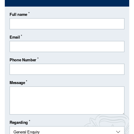
*
Full name
*
Email
*
Phone Number
*
Message
*
Regarding