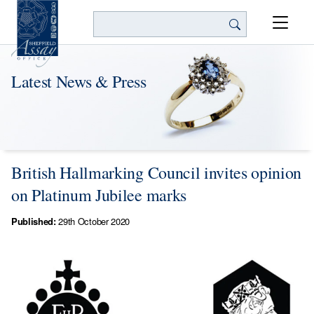
Search
Latest News & Press
British Hallmarking Council invites opinion
on Platinum Jubilee marks
Published:
29th October 2020