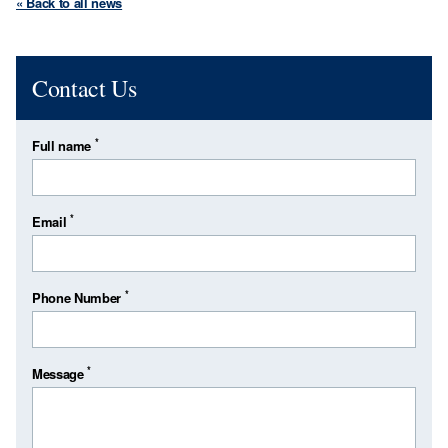
« Back to all news
Contact Us
*
Full name
*
Email
*
Phone Number
*
Message