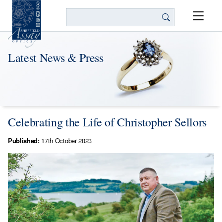
Search
Latest News & Press
Celebrating the Life of Christopher Sellors
Published:
17th October 2023