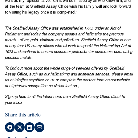
went as my representative. Chris will be missed by all who knew him, and
all the team at Sheffield Assay Office wish his family well and look forward
to visiting his legacy once it is completed."
The Sheffield Assay Office was established in 1773, under an Act of
Parliament and today the company assays and hallmarks the precious
metals - silver, gold, platinum and palladium. Sheffield Assay Office is one
of only four UK assay offices who all work to uphold the Hallmarking Act of
1973 and continue to ensure consumer protection for customers purchasing
precious metals.
To find out more about the whole range of services offered by Sheffield
Assay Office, such as our hallmarking and analytical services, please email
us at
info@assayoffice.co.uk
or complete the contact form on our website
at
http://www.assayoffice.co.uk/contact-us
,
Sign up here to all the latest news from Sheffield Assay Office direct to
your inbox
Share this article