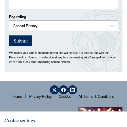
*
Regarding
Submit
We realise your data is important to you and will process it in accordance with our
Privacy Policy
. You can unsubscribe at any time by emailing
info@assayoffice.co.uk
or
via the link in any email marketing communication.
Home
Privacy Policy
Cookies
All Terms & Conditions
Cookie settings