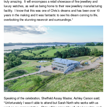
truly amazing. It will encompass a retail showcase of fine jewellery and
luxury watches, as well as being home to their new jewellery manufacturing
facility. I know that this was one of Chris’s dreams and has been over 10
years in the making and it was fantastic to see his dream coming to life,
overlooking the stunning reservoir and surroundings."
Speaking of the celebration, Sheffield Assay Master, Ashley Carson said;
"Unfortunately I wasn’t able to attend but Sarah North who works with us