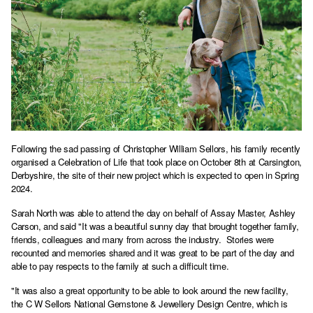
Following the sad passing of Christopher William Sellors, his family recently
organised a Celebration of Life that took place on October 8th at Carsington,
Derbyshire, the site of their new project which is expected to open in Spring
2024.
Sarah North was able to attend the day on behalf of Assay Master, Ashley
Carson, and said "It was a beautiful sunny day that brought together family,
friends, colleagues and many from across the industry. Stories were
recounted and memories shared and it was great to be part of the day and
able to pay respects to the family at such a difficult time.
"It was also a great opportunity to be able to look around the new facility,
the C W Sellors National Gemstone & Jewellery Design Centre, which is