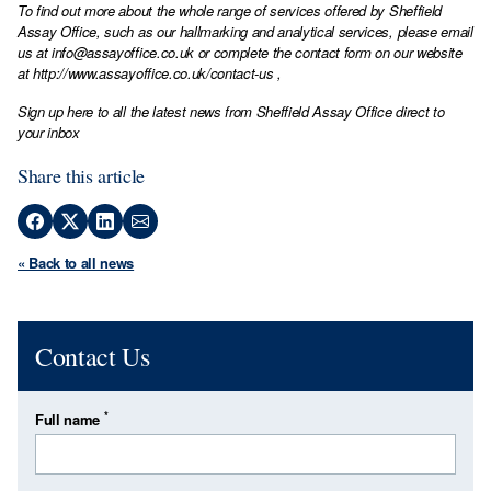
To find out more about the whole range of services offered by Sheffield
Assay Office, such as our hallmarking and analytical services, please email
us at
info@assayoffice.co.uk
or complete the contact form on our website
at
http://www.assayoffice.co.uk/contact-us
,
Sign up here to all the latest news from Sheffield Assay Office direct to
your inbox
Share this article
« Back to all news
Contact Us
*
Full name