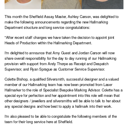
This month the Sheffield Assay Master, Ashley Carson, was delighted to
make the following announcements regarding the new Hallmarking
Department structure and long service congratulations:
"After recent staff changes we have taken the decision to appoint joint
Heads of Production within the Hallmarking Department.
I'm delighted to announce that Amy Guest and Jordan Carson will now
share overall responsibility for the day to day running of our Hallmarking
provision with support from Andy Thorpe as Receipt and Despatch
Supervisor, and Ryan Sprague as Customer Service Supervisor.
Colette Bishop, a qualified Silversmith, successful designer and a valued
member of our Hallmarking team has now been promoted from Laser
Hallmarker to the role of Specialist Bespoke Marking Advisor. Colette has a
special eye for perfection and her appointment into this role will mean that
other designers / jewellers and silversmiths will be able to talk to her about
any special designs and how best to apply a hallmark into their work.
I'm also pleased to be able to congratulate the following members of the
team for their long service here at Sheffield.