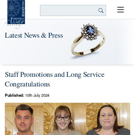
Search
Latest News & Press
Staff Promotions and Long Service
Congratulations
Published:
10th July 2024