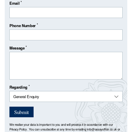
*
Email
*
Phone Number
*
Message
*
Regarding
Submit
We realise your data is important to you and will process it in accordance with our
Privacy Policy
. You can unsubscribe at any time by emailing
info@assayoffice.co.uk
or