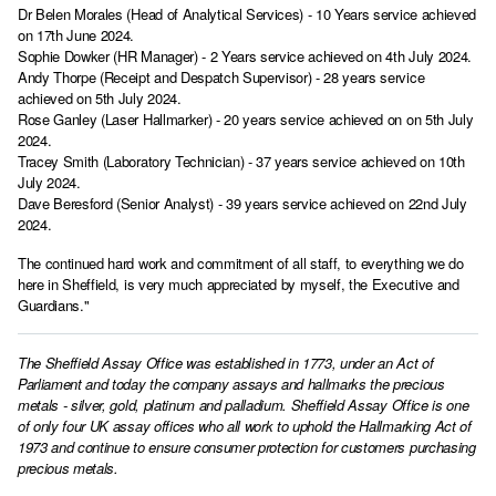
Dr Belen Morales (Head of Analytical Services) - 10 Years service achieved
on 17th June 2024.
Sophie Dowker (HR Manager) - 2 Years service achieved on 4th July 2024.
Andy Thorpe (Receipt and Despatch Supervisor) - 28 years service
achieved on 5th July 2024.
Rose Ganley (Laser Hallmarker) - 20 years service achieved on on 5th July
2024.
Tracey Smith (Laboratory Technician) - 37 years service achieved on 10th
July 2024.
Dave Beresford (Senior Analyst) - 39 years service achieved on 22nd July
2024.
The continued hard work and commitment of all staff, to everything we do
here in Sheffield, is very much appreciated by myself, the Executive and
Guardians."
The Sheffield Assay Office was established in 1773, under an Act of
Parliament and today the company assays and hallmarks the precious
metals - silver, gold, platinum and palladium. Sheffield Assay Office is one
of only four UK assay offices who all work to uphold the Hallmarking Act of
1973 and continue to ensure consumer protection for customers purchasing
precious metals.