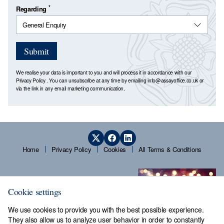
*
Regarding
Submit
We realise your data is important to you and will process it in accordance with our
Privacy Policy
. You can unsubscribe at any time by emailing
info@assayoffice.co.uk
or
via the link in any email marketing communication.
Home
Privacy Policy
Cookies
All Terms & Conditions
Cookie settings
We use cookies to provide you with the best possible experience.
They also allow us to analyze user behavior in order to constantly