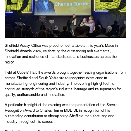
Sheffield Assay Office was proud to host a table at this year’s Made in
Sheffield Awards 2026, celebrating the outstanding achievements,
innovation and resilience of manufacturers and businesses across the
region.
Held at Cutlers' Hall, the awards brought together leading organisations from
across Sheffield and South Yorkshire to recognise excellence in
manufacturing, engineering and industry. The evening highlighted the
continued strength of the region’s industrial heritage and its reputation for
quality, craftsmanship and innovation.
A particular highlight of the evening was the presentation of the Special
Recognition Award to Charles Turner MBE DL in recognition of his
outstanding contribution to championing Sheffield manufacturing and
industry throughout his career.