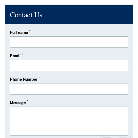
Contact Us
*
Full name
*
Email
*
Phone Number
*
Message