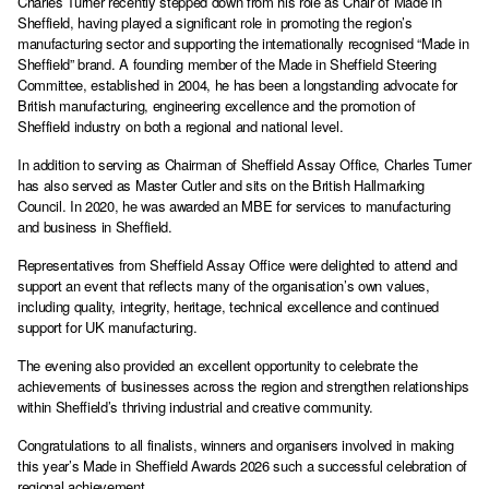
Charles Turner recently stepped down from his role as Chair of Made in
Sheffield, having played a significant role in promoting the region’s
manufacturing sector and supporting the internationally recognised “Made in
Sheffield” brand. A founding member of the Made in Sheffield Steering
Committee, established in 2004, he has been a longstanding advocate for
British manufacturing, engineering excellence and the promotion of
Sheffield industry on both a regional and national level.
In addition to serving as Chairman of Sheffield Assay Office, Charles Turner
has also served as Master Cutler and sits on the British Hallmarking
Council. In 2020, he was awarded an MBE for services to manufacturing
and business in Sheffield.
Representatives from Sheffield Assay Office were delighted to attend and
support an event that reflects many of the organisation’s own values,
including quality, integrity, heritage, technical excellence and continued
support for UK manufacturing.
The evening also provided an excellent opportunity to celebrate the
achievements of businesses across the region and strengthen relationships
within Sheffield’s thriving industrial and creative community.
Congratulations to all finalists, winners and organisers involved in making
this year’s Made in Sheffield Awards 2026 such a successful celebration of
regional achievement.