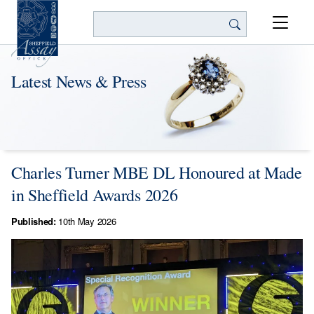
Search
Latest News & Press
Charles Turner MBE DL Honoured at Made
in Sheffield Awards 2026
Published:
10th May 2026