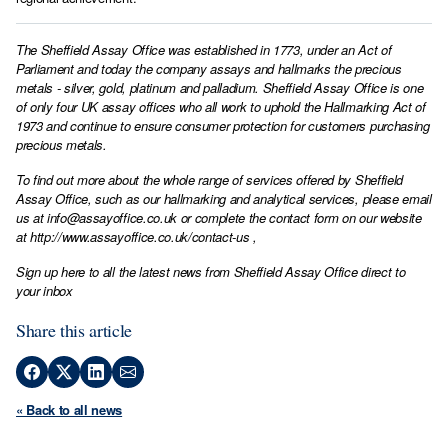
The Sheffield Assay Office was established in 1773, under an Act of
Parliament and today the company assays and hallmarks the precious
metals - silver, gold, platinum and palladium. Sheffield Assay Office is one
of only four UK assay offices who all work to uphold the Hallmarking Act of
1973 and continue to ensure consumer protection for customers purchasing
precious metals.
To find out more about the whole range of services offered by Sheffield
Assay Office, such as our hallmarking and analytical services, please email
us at
info@assayoffice.co.uk
or complete the contact form on our website
at
http://www.assayoffice.co.uk/contact-us
,
Sign up here to all the latest news from Sheffield Assay Office direct to
your inbox
Share this article
« Back to all news