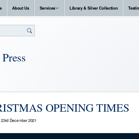
e
About Us
Services
Library & Silver Collection
Testi
 Press
ISTMAS OPENING TIMES
23rd December 2021