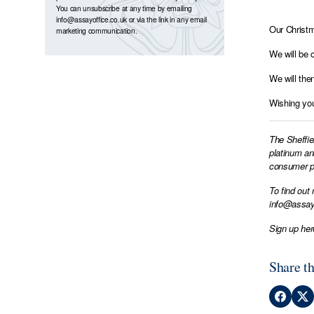
You can unsubscribe at any time by emailing
info@assayoffice.co.uk
or via the link in any email
Our Christm
marketing communication.
We will be 
We will the
Wishing you
The Sheffie
platinum an
consumer pr
To find out
info@assay
Sign up her
Share th