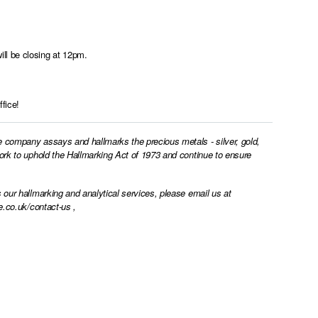
ll be closing at 12pm.
fice!
e company assays and hallmarks the precious metals - silver, gold,
work to uphold the Hallmarking Act of 1973 and continue to ensure
 our hallmarking and analytical services, please email us at
e.co.uk/contact-us
,