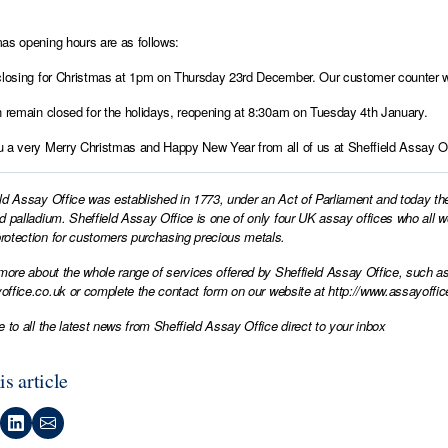
as opening hours are as follows:
closing for Christmas at 1pm on Thursday 23rd December. Our customer counter wi
n remain closed for the holidays, reopening at 8:30am on Tuesday 4th January.
 a very Merry Christmas and Happy New Year from all of us at Sheffield Assay Of
ld Assay Office was established in 1773, under an Act of Parliament and today th
d palladium. Sheffield Assay Office is one of only four UK assay offices who all 
otection for customers purchasing precious metals.
 more about the whole range of services offered by Sheffield Assay Office, such as
office.co.uk
or complete the contact form on our website at
http://www.assayoffic
e to all the latest news from Sheffield Assay Office direct to your inbox
is article