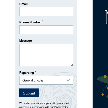
*
Email
*
Phone Number
*
Message
*
Regarding
Submit
We realise your data is important to you and will
process it in accordance with our
Privacy Policy
.