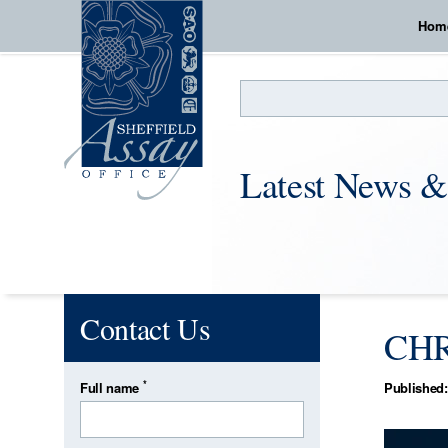
Hom
Search
Latest News &
Contact Us
CHR
*
Full name
Published: