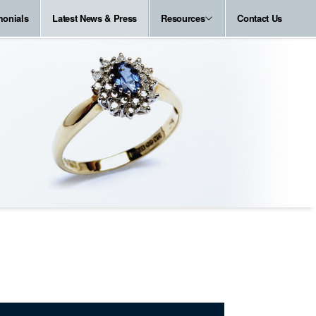
monials
Latest News & Press
Resources
Contact Us