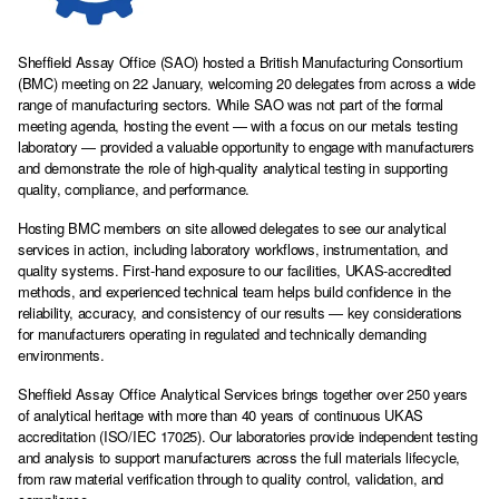
Sheffield Assay Office (SAO) hosted a British Manufacturing Consortium
(BMC) meeting on 22 January, welcoming 20 delegates from across a wide
range of manufacturing sectors. While SAO was not part of the formal
meeting agenda, hosting the event — with a focus on our metals testing
laboratory — provided a valuable opportunity to engage with manufacturers
and demonstrate the role of high-quality analytical testing in supporting
quality, compliance, and performance.
Hosting BMC members on site allowed delegates to see our analytical
services in action, including laboratory workflows, instrumentation, and
quality systems. First-hand exposure to our facilities, UKAS-accredited
methods, and experienced technical team helps build confidence in the
reliability, accuracy, and consistency of our results — key considerations
for manufacturers operating in regulated and technically demanding
environments.
Sheffield Assay Office Analytical Services brings together over 250 years
of analytical heritage with more than 40 years of continuous UKAS
accreditation (ISO/IEC 17025). Our laboratories provide independent testing
and analysis to support manufacturers across the full materials lifecycle,
from raw material verification through to quality control, validation, and