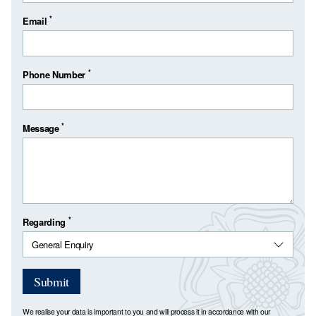
*
Email
*
Phone Number
*
Message
*
Regarding
Submit
We realise your data is important to you and will process it in accordance with our