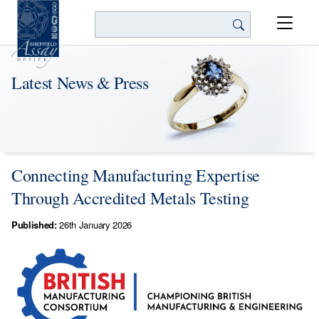
Search
Latest News & Press
Connecting Manufacturing Expertise
Through Accredited Metals Testing
Published:
26th January 2026