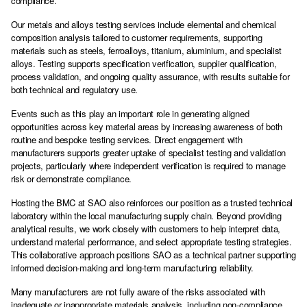
compliance.
Our metals and alloys testing services include elemental and chemical
composition analysis tailored to customer requirements, supporting
materials such as steels, ferroalloys, titanium, aluminium, and specialist
alloys. Testing supports specification verification, supplier qualification,
process validation, and ongoing quality assurance, with results suitable for
both technical and regulatory use.
Events such as this play an important role in generating aligned
opportunities across key material areas by increasing awareness of both
routine and bespoke testing services. Direct engagement with
manufacturers supports greater uptake of specialist testing and validation
projects, particularly where independent verification is required to manage
risk or demonstrate compliance.
Hosting the BMC at SAO also reinforces our position as a trusted technical
laboratory within the local manufacturing supply chain. Beyond providing
analytical results, we work closely with customers to help interpret data,
understand material performance, and select appropriate testing strategies.
This collaborative approach positions SAO as a technical partner supporting
informed decision-making and long-term manufacturing reliability.
Many manufacturers are not fully aware of the risks associated with
inadequate or inappropriate materials analysis, including non-compliance,