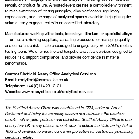
rework, or product failure. A hosted event creates a controlled environment
to raise awareness of testing principles, alloy verification, regulatory
expectations, and the range of analytical options available, highlighting the
value of early engagement with an accredited laboratory.
Manufacturers working with steels, ferroalloys, titanium, or specialist alloys
— or those reviewing suppliers, validating processes, or managing quality
and compliance risk — are encouraged to engage early with SAO’s metals
testing team. We offer routine and bespoke analytical services designed to
reduce risk, support compliance, and provide confidence in material
performance.
Contact Sheffield Assay Office Analytical Services
Email:
analytical@assayoffice.co.uk
Telephone:
+44 (0)114 231 2121
Website:
www.assayoffice.co.uk/analytical-services
The Sheffield Assay Office was established in 1773, under an Act of
Parliament and today the company assays and hallmarks the precious
metals - silver, gold, platinum and palladium. Sheffield Assay Office is one
of only four UK assay offices who all work to uphold the Hallmarking Act of
1973 and continue to ensure consumer protection for customers purchasing
precious metals.