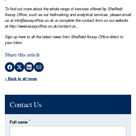
To find out more about the whole range of services offered by Sheffield
Assay Office, such as our hallmarking and analytical services, please email
us at
info@assayoffice.co.uk
or complete the contact form on our website
at
http://www.assayoffice.co.uk/contact-us
,
Sign up here to all the latest news from Sheffield Assay Office direct to
your inbox
Share this article
« Back to all news
Contact Us
*
Full name