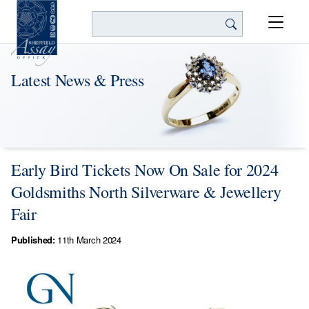
Search
Latest News & Press
Early Bird Tickets Now On Sale for 2024
Goldsmiths North Silverware & Jewellery
Fair
Published:
11th March 2024