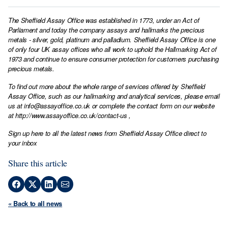
The Sheffield Assay Office was established in 1773, under an Act of
Parliament and today the company assays and hallmarks the precious
metals - silver, gold, platinum and palladium. Sheffield Assay Office is one
of only four UK assay offices who all work to uphold the Hallmarking Act of
1973 and continue to ensure consumer protection for customers purchasing
precious metals.
To find out more about the whole range of services offered by Sheffield
Assay Office, such as our hallmarking and analytical services, please email
us at
info@assayoffice.co.uk
or complete the contact form on our website
at
http://www.assayoffice.co.uk/contact-us
,
Sign up here to all the latest news from Sheffield Assay Office direct to
your inbox
Share this article
« Back to all news