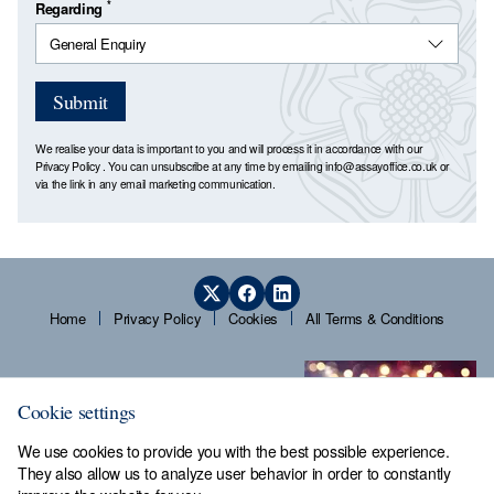
*
Regarding
Submit
We realise your data is important to you and will process it in accordance with our
Privacy Policy
. You can unsubscribe at any time by emailing
info@assayoffice.co.uk
or
via the link in any email marketing communication.
Home
Privacy Policy
Cookies
All Terms & Conditions
Cookie settings
We use cookies to provide you with the best possible experience.
They also allow us to analyze user behavior in order to constantly