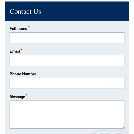
Contact Us
*
Full name
*
Email
*
Phone Number
*
Message