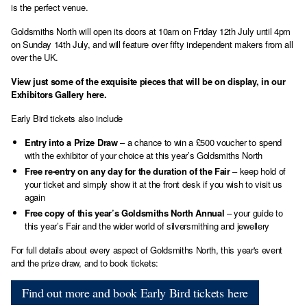
is the perfect venue.
Goldsmiths North will open its doors at 10am on Friday 12th July until 4pm
on Sunday 14th July, and will feature over fifty independent makers from all
over the UK.
View just some of the exquisite pieces that will be on display, in our
Exhibitors Gallery here
.
Early Bird tickets also include
Entry into a Prize Draw
– a chance to win a £500 voucher to spend
with the exhibitor of your choice at this year’s Goldsmiths North
Free re-entry on any day for the duration of the Fair
– keep hold of
your ticket and simply show it at the front desk if you wish to visit us
again
Free copy of this year’s Goldsmiths North Annual
– your guide to
this year’s Fair and the wider world of silversmithing and jewellery
For full details about every aspect of Goldsmiths North, this year's event
and the prize draw, and to book tickets:
Find out more and book Early Bird tickets here