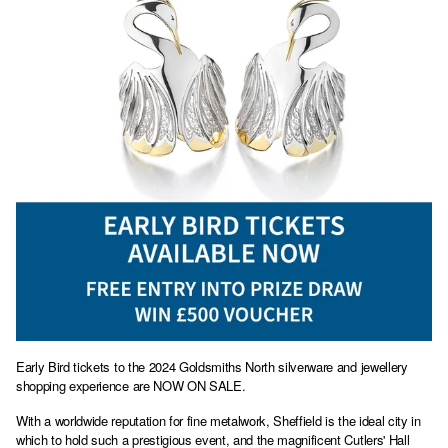
Early Bird tickets to the 2024 Goldsmiths North silverware and jewellery
shopping experience are NOW ON SALE.
With a worldwide reputation for fine metalwork, Sheffield is the ideal city in
which to hold such a prestigious event, and the magnificent Cutlers' Hall