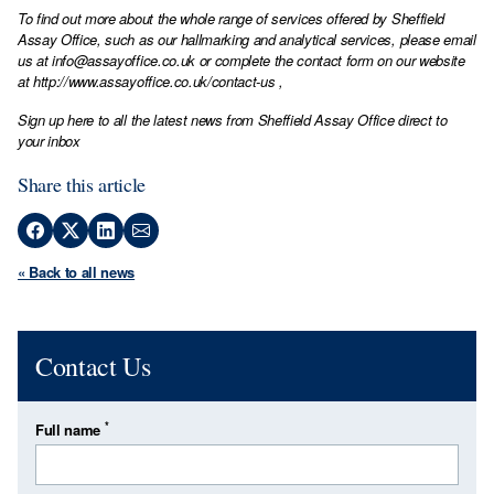
To find out more about the whole range of services offered by Sheffield
Assay Office, such as our hallmarking and analytical services, please email
us at
info@assayoffice.co.uk
or complete the contact form on our website
at
http://www.assayoffice.co.uk/contact-us
,
Sign up here to all the latest news from Sheffield Assay Office direct to
your inbox
Share this article
« Back to all news
Contact Us
*
Full name