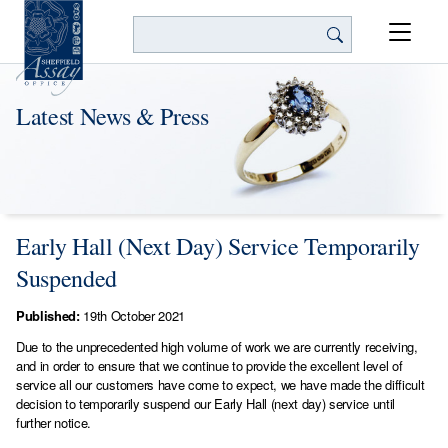
Search
Latest News & Press
Early Hall (Next Day) Service Temporarily
Suspended
Published:
19th October 2021
Due to the unprecedented high volume of work we are currently receiving,
and in order to ensure that we continue to provide the excellent level of
service all our customers have come to expect, we have made the difficult
decision to temporarily suspend our Early Hall (next day) service until
further notice.