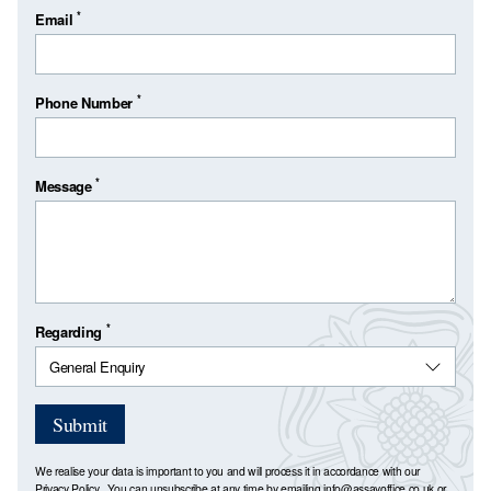
*
Email
*
Phone Number
*
Message
*
Regarding
Submit
We realise your data is important to you and will process it in accordance with our
Privacy Policy
. You can unsubscribe at any time by emailing
info@assayoffice.co.uk
or