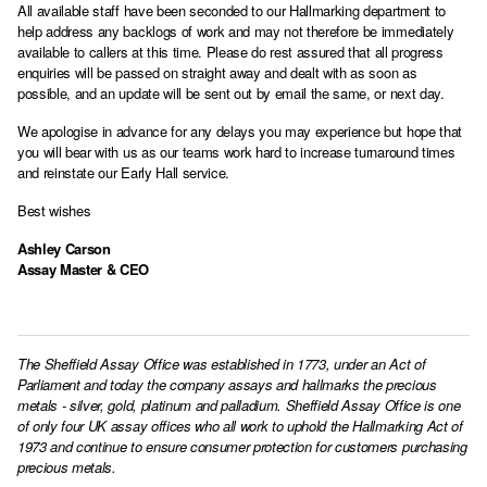
All available staff have been seconded to our Hallmarking department to
help address any backlogs of work and may not therefore be immediately
available to callers at this time. Please do rest assured that all progress
enquiries will be passed on straight away and dealt with as soon as
possible, and an update will be sent out by email the same, or next day.
We apologise in advance for any delays you may experience but hope that
you will bear with us as our teams work hard to increase turnaround times
and reinstate our Early Hall service.
Best wishes
Ashley Carson
Assay Master & CEO
The Sheffield Assay Office was established in 1773, under an Act of
Parliament and today the company assays and hallmarks the precious
metals - silver, gold, platinum and palladium. Sheffield Assay Office is one
of only four UK assay offices who all work to uphold the Hallmarking Act of
1973 and continue to ensure consumer protection for customers purchasing
precious metals.