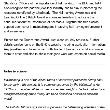
Standards Officers of the importance of hallmarking. The BHC and NAJ
also recognise the part the jewellery industry has to play in promoting the
reassurance offered by a hallmark. The Hallmarking Awareness and
Learning Online (HALO) Award encourages jewellers to educate the
consumer about the importance of hallmarks. Together the two awards
support each other in maintaining and improving hallmarking enforcement
and awareness.
Entries for the Touchstone Award 2025 close on May 5th 2025. Further
details can be found on the BHC’s website including application information.
Any jewellers who have contact with Trading Standards should encourage
them to enter and also to share their good work with others on social media.
Notes to editors
Hallmarking is one of the oldest forms of consumer protection dating back
to the early 14th century. It is currently governed by the Hallmarking Act
1973 which requires all items over a specified weight to be hallmarked by a
recognised assay office if they are to be described or sold as precious
metal.
The British Hallmarking Council supervises the hallmarking activities of the