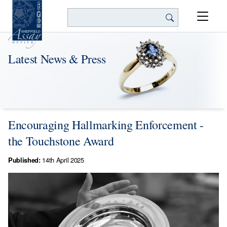
Search
Latest News & Press
Encouraging Hallmarking Enforcement -
the Touchstone Award
Published:
14th April 2025