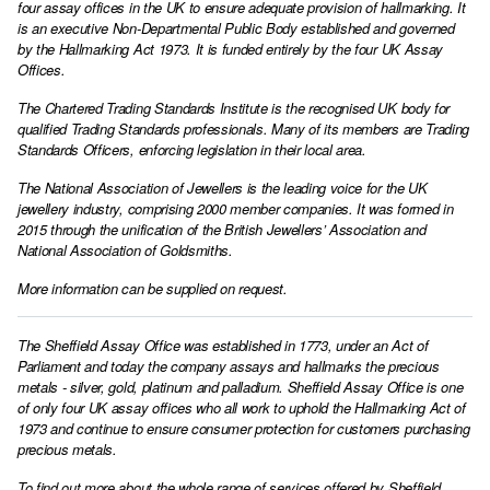
four assay offices in the UK to ensure adequate provision of hallmarking. It
is an executive Non-Departmental Public Body established and governed
by the Hallmarking Act 1973. It is funded entirely by the four UK Assay
Offices.
The Chartered Trading Standards Institute is the recognised UK body for
qualified Trading Standards professionals. Many of its members are Trading
Standards Officers, enforcing legislation in their local area.
The National Association of Jewellers is the leading voice for the UK
jewellery industry, comprising 2000 member companies. It was formed in
2015 through the unification of the British Jewellers’ Association and
National Association of Goldsmiths.
More information can be supplied on request.
The Sheffield Assay Office was established in 1773, under an Act of
Parliament and today the company assays and hallmarks the precious
metals - silver, gold, platinum and palladium. Sheffield Assay Office is one
of only four UK assay offices who all work to uphold the Hallmarking Act of
1973 and continue to ensure consumer protection for customers purchasing
precious metals.
To find out more about the whole range of services offered by Sheffield