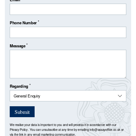
*
Phone Number
*
Message
*
Regarding
Submit
We realise your data is important to you and will process it in accordance with our
Privacy Policy
. You can unsubscribe at any time by emailing
info@assayoffice.co.uk
or
via the link in any email marketing communication.