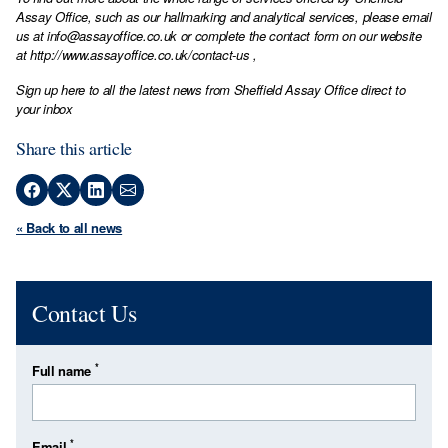
Assay Office, such as our hallmarking and analytical services, please email
us at
info@assayoffice.co.uk
or complete the contact form on our website
at
http://www.assayoffice.co.uk/contact-us
,
Sign up here to all the latest news from Sheffield Assay Office direct to
your inbox
Share this article
« Back to all news
Contact Us
*
Full name
*
Email