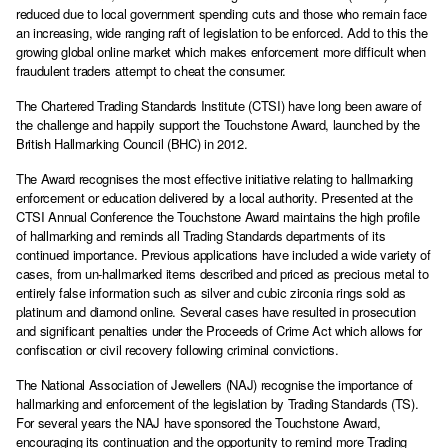
reduced due to local government spending cuts and those who remain face
an increasing, wide ranging raft of legislation to be enforced. Add to this the
growing global online market which makes enforcement more difficult when
fraudulent traders attempt to cheat the consumer.
The Chartered Trading Standards Institute (CTSI) have long been aware of
the challenge and happily support the Touchstone Award, launched by the
British Hallmarking Council (BHC) in 2012.
The Award recognises the most effective initiative relating to hallmarking
enforcement or education delivered by a local authority. Presented at the
CTSI Annual Conference the Touchstone Award maintains the high profile
of hallmarking and reminds all Trading Standards departments of its
continued importance. Previous applications have included a wide variety of
cases, from un-hallmarked items described and priced as precious metal to
entirely false information such as silver and cubic zirconia rings sold as
platinum and diamond online. Several cases have resulted in prosecution
and significant penalties under the Proceeds of Crime Act which allows for
confiscation or civil recovery following criminal convictions.
The National Association of Jewellers (NAJ) recognise the importance of
hallmarking and enforcement of the legislation by Trading Standards (TS).
For several years the NAJ have sponsored the Touchstone Award,
encouraging its continuation and the opportunity to remind more Trading