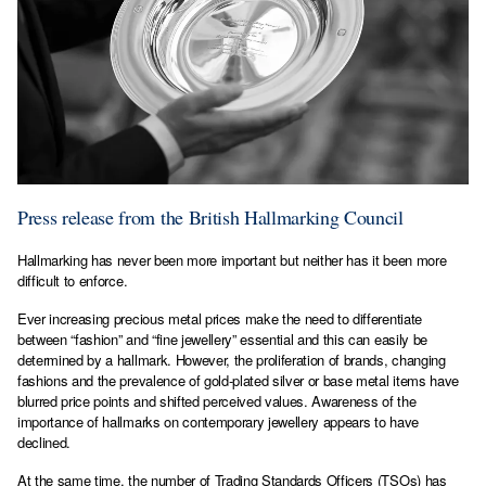
Press release from the British Hallmarking Council
Hallmarking has never been more important but neither has it been more
difficult to enforce.
Ever increasing precious metal prices make the need to differentiate
between “fashion” and “fine jewellery” essential and this can easily be
determined by a hallmark. However, the proliferation of brands, changing
fashions and the prevalence of gold-plated silver or base metal items have
blurred price points and shifted perceived values. Awareness of the
importance of hallmarks on contemporary jewellery appears to have
declined.
At the same time, the number of Trading Standards Officers (TSOs) has