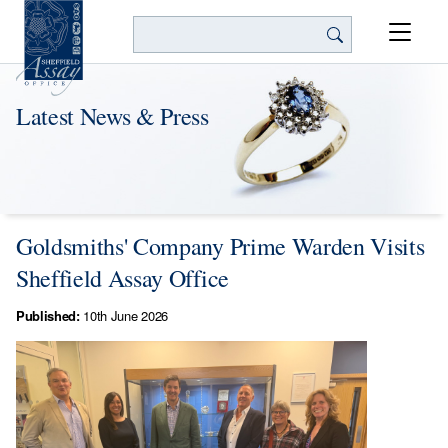
Search
Latest News & Press
Goldsmiths' Company Prime Warden Visits
Sheffield Assay Office
Published:
10th June 2026