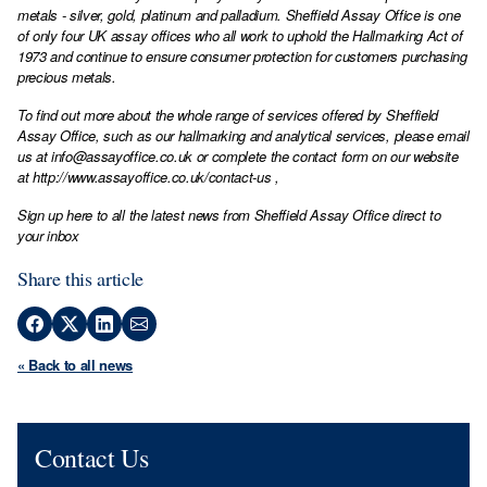
metals - silver, gold, platinum and palladium. Sheffield Assay Office is one
of only four UK assay offices who all work to uphold the Hallmarking Act of
1973 and continue to ensure consumer protection for customers purchasing
precious metals.
To find out more about the whole range of services offered by Sheffield
Assay Office, such as our hallmarking and analytical services, please email
us at
info@assayoffice.co.uk
or complete the contact form on our website
at
http://www.assayoffice.co.uk/contact-us
,
Sign up here to all the latest news from Sheffield Assay Office direct to
your inbox
Share this article
« Back to all news
Contact Us