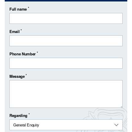
*
Full name
*
Email
*
Phone Number
*
Message
*
Regarding