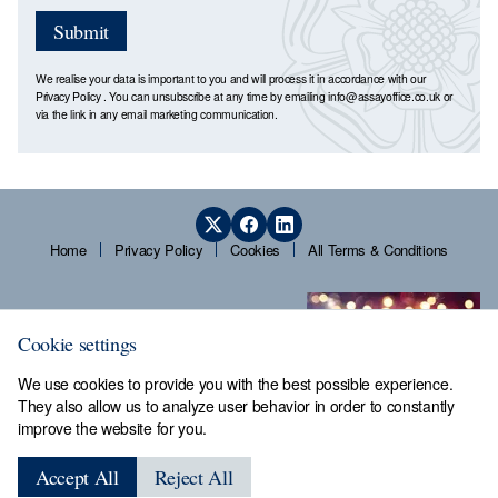
Submit
We realise your data is important to you and will process it in accordance with our
Privacy Policy
. You can unsubscribe at any time by emailing
info@assayoffice.co.uk
or
via the link in any email marketing communication.
Home
Privacy Policy
Cookies
All Terms & Conditions
Cookie settings
We use cookies to provide you with the best possible experience.
They also allow us to analyze user behavior in order to constantly
improve the website for you.
Sheffield Assay Office,
Guardians' Hall, Beulah Road,
Accept All
Reject All
Hillsborough, Sheffield, S6 2AN, Tel: 0114 231 2121