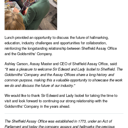
Lunch provided an opportunity to discuss the future of hallmarking,
education, industry challenges and opportunities for collaboration,
reinforcing the longstanding relationship between Sheffield Assay Office
and the Goldsmiths' Company.
Ashley Carson, Assay Master and CEO of Sheffield Assay Office, said:
"It was a pleasure to welcome Sir Edward and Lady Isobel to Sheffield. The
Goldsmiths' Company and the Assay Offices share a long history and
common purpose, making this a valuable opportunity to showcase the work
we do and discuss the future of our industry."
We would like to thank Sir Edward and Lady Isobel for taking the time to
visit and look forward to continuing our strong relationship with the
Goldsmiths' Company in the years ahead.
The Sheffield Assay Office was established in 1773, under an Act of
Parliament and today the company assays and hallmarks the precious