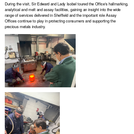
During the visit, Sir Edward and Lady Isobel toured the Office's hallmarking,
analytical and melt and assay facilities, gaining an insight into the wide
range of services delivered in Sheffield and the important role Assay
Offices continue to play in protecting consumers and supporting the
precious metals industry.