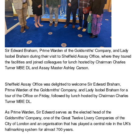
Sir Edward Braham, Prime Warden of the Goldsmiths' Company, and Lady
Isobel Braham during their visit to Sheffield Assay Office, where they toured
the facilities and joined colleagues for lunch hosted by Chairman Charles
Turner MBE DL and Assay Master Ashley Carson.
Sheffield Assay Office was delighted to welcome Sir Edward Braham,
Prime Warden of the Goldsmiths' Company, and Lady Isobel Braham for a
tour of the Office on Friday, followed by lunch hosted by Chairman Charles
Turner MBE DL.
As Prime Warden, Sir Edward serves as the elected head of the
Goldsmiths' Company, one of the Great Twelve Livery Companies of the
City of London and an organisation that has played a central role in the UK's
hallmarking system for almost 700 years.