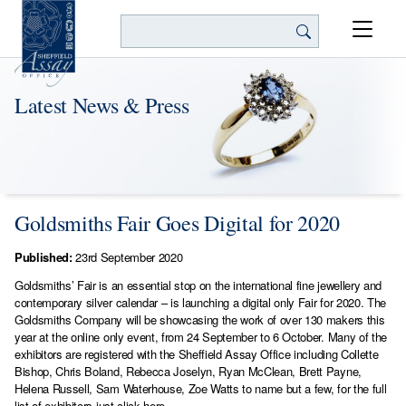
Search
Latest News & Press
Goldsmiths Fair Goes Digital for 2020
Published:
23rd September 2020
Goldsmiths’ Fair is an essential stop on the international fine jewellery and
contemporary silver calendar – is launching a digital only Fair for 2020. The
Goldsmiths Company will be showcasing the work of over 130 makers this
year at the online only event, from 24 September to 6 October. Many of the
exhibitors are registered with the Sheffield Assay Office including Collette
Bishop, Chris Boland, Rebecca Joselyn, Ryan McClean, Brett Payne,
Helena Russell, Sam Waterhouse, Zoe Watts to name but a few, for the full
list of exhibitors
just click here.