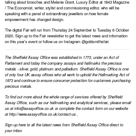
talking about brooches and Melanie Grant, Luxury Editor at 1843 Magazine
/ The Economist, writer, stylist and commissioning editor, who will be
speaking with a panel of extraordinary jewellers on how female
empowerment has changed design.
The digital Fair will run from Thursday 24 September to Tuesday 6 October
2020. Sign up to the Fair newsletter to get the latest news and information
on this year’s event or follow us on Instagram @goldsmithsfair.
The Sheffield Assay Office was established in 1773, under an Act of
Parliament and today the company assays and hallmarks the precious
metals - silver, gold, platinum and palladium. Sheffield Assay Office is one
of only four UK assay offices who all work to uphold the Hallmarking Act of
1973 and continue to ensure consumer protection for customers purchasing
precious metals.
To find out more about the whole range of services offered by Sheffield
Assay Office, such as our hallmarking and analytical services, please email
us at
info@assayoffice.co.uk
or complete the contact form on our website
at
http://www.assayoffice.co.uk/contact-us
,
Sign up here to all the latest news from Sheffield Assay Office direct to
your inbox