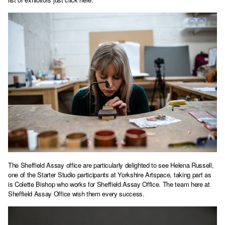
The Sheffield Assay office are particularly delighted to see Helena Russell,
one of the Starter Studio participants at Yorkshire Artspace, taking part as
is Colette Bishop who works for Sheffield Assay Office. The team here at
Sheffield Assay Office wish them every success.