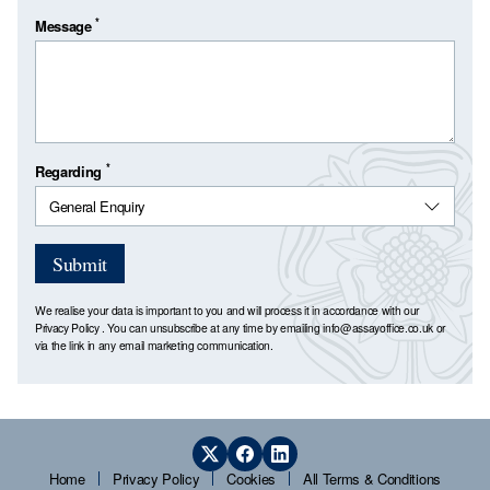
*
Message
*
Regarding
Submit
We realise your data is important to you and will process it in accordance with our
Privacy Policy
. You can unsubscribe at any time by emailing
info@assayoffice.co.uk
or
via the link in any email marketing communication.
Home
Privacy Policy
Cookies
All Terms & Conditions