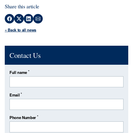
Share this article
« Back to all news
Contact Us
*
Full name
*
Email
*
Phone Number