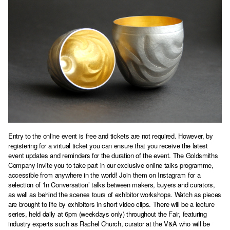
Entry to the online event is free and tickets are not required. However, by
registering for a virtual ticket you can ensure that you receive the latest
event updates and reminders for the duration of the event. The Goldsmiths
Company invite you to take part in our
exclusive online talks programme
,
accessible from anywhere in the world! Join them on Instagram for a
selection of ‘In Conversation’ talks between makers, buyers and curators,
as well as behind the scenes tours of exhibitor workshops. Watch as pieces
are brought to life by exhibitors in short video clips. There will be a lecture
series, held daily at 6pm (weekdays only) throughout the Fair, featuring
industry experts such as Rachel Church, curator at the V&A who will be