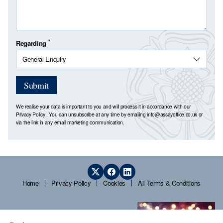
*
Regarding
Submit
We realise your data is important to you and will process it in accordance with our
Privacy Policy
. You can unsubscribe at any time by emailing
info@assayoffice.co.uk
or
via the link in any email marketing communication.
Home
Privacy Policy
Cookies
All Terms & Conditions