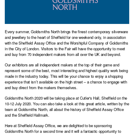
Every summer, Goldsmiths North brings the finest contemporary silverware
and jewellery to the heart of Sheffield for one weekend only, in association
with the Sheffield Assay Office and the Worshipful Company of Goldsmiths
in the City of London. Visitors to the Fair will have the opportunity to meet
and buy from 70 independent makers from all over the UK and beyond.
Our exhibitors are all independent makers at the top of their game and
represent some of the best, most interesting and highest quality work being
made in the industry today. This will be your chance to enjoy a shopping
experience that isn’t available on the high street – a chance to engage with
and buy direct from the makers themselves.
Goldsmiths North 2020 will be taking place at Cutler's Hall, Sheffield on the
10-12 July 2020. You can also take a look at this great article, written by the
team at Goldsmiths North, all about the history of
Sheffield Assay Office
and the Sheffield Hallmark.
Here at Sheffield Assay Office, we are delighted to be sponsoring
Goldsmiths North for a second time and it will a fantastic opportunity to