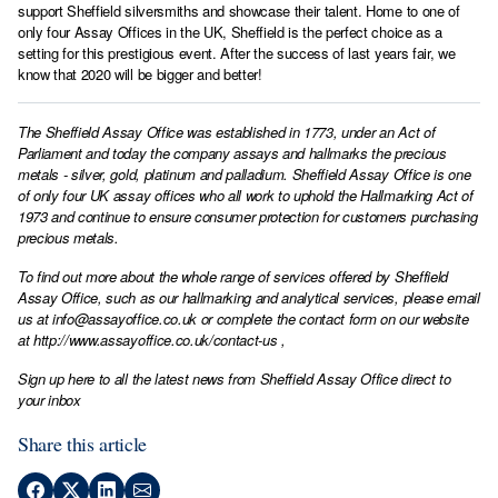
support Sheffield silversmiths and showcase their talent. Home to one of
only four Assay Offices in the UK, Sheffield is the perfect choice as a
setting for this prestigious event. After the success of last years fair, we
know that 2020 will be bigger and better!
The Sheffield Assay Office was established in 1773, under an Act of
Parliament and today the company assays and hallmarks the precious
metals - silver, gold, platinum and palladium. Sheffield Assay Office is one
of only four UK assay offices who all work to uphold the Hallmarking Act of
1973 and continue to ensure consumer protection for customers purchasing
precious metals.
To find out more about the whole range of services offered by Sheffield
Assay Office, such as our hallmarking and analytical services, please email
us at
info@assayoffice.co.uk
or complete the contact form on our website
at
http://www.assayoffice.co.uk/contact-us
,
Sign up here to all the latest news from Sheffield Assay Office direct to
your inbox
Share this article