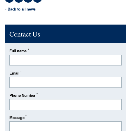
« Back to all news
Contact Us
*
Full name
*
Email
*
Phone Number
*
Message