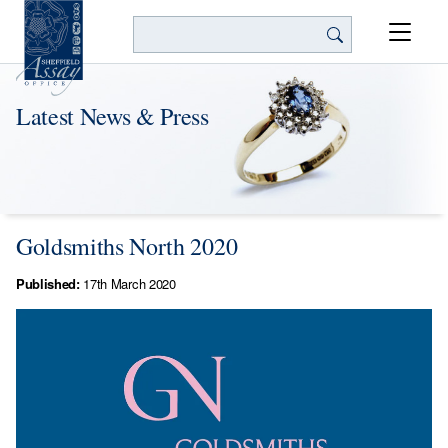
Search
Latest News & Press
Goldsmiths North 2020
Published:
17th March 2020