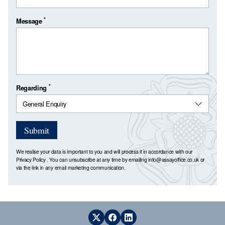
*
Message
*
Regarding
Submit
We realise your data is important to you and will process it in accordance with our
Privacy Policy
. You can unsubscribe at any time by emailing
info@assayoffice.co.uk
or
via the link in any email marketing communication.