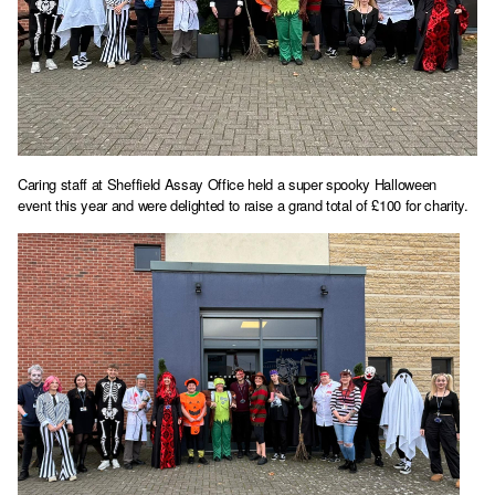
Caring staff at Sheffield Assay Office held a super spooky Halloween
event this year and were delighted to raise a grand total of £100 for charity.