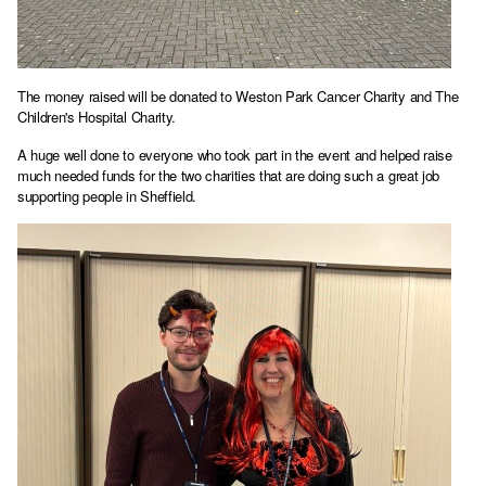
The money raised will be donated to Weston Park Cancer Charity and The
Children's Hospital Charity.
A huge well done to everyone who took part in the event and helped raise
much needed funds for the two charities that are doing such a great job
supporting people in Sheffield.