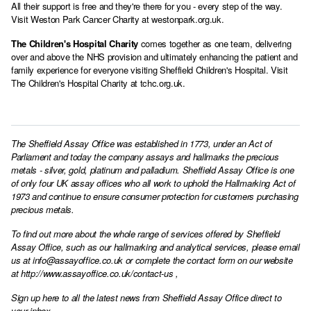
All their support is free and they're there for you - every step of the way.
Visit Weston Park Cancer Charity at
westonpark.org.uk
.
The Children's Hospital Charity
comes together as one team, delivering
over and above the NHS provision and ultimately enhancing the patient and
family experience for everyone visiting Sheffield Children's Hospital. Visit
The Children's Hospital Charity at
tchc.org.uk
.
The Sheffield Assay Office was established in 1773, under an Act of
Parliament and today the company assays and hallmarks the precious
metals - silver, gold, platinum and palladium. Sheffield Assay Office is one
of only four UK assay offices who all work to uphold the Hallmarking Act of
1973 and continue to ensure consumer protection for customers purchasing
precious metals.
To find out more about the whole range of services offered by Sheffield
Assay Office, such as our hallmarking and analytical services, please email
us at
info@assayoffice.co.uk
or complete the contact form on our website
at
http://www.assayoffice.co.uk/contact-us
,
Sign up here to all the latest news from Sheffield Assay Office direct to
your inbox