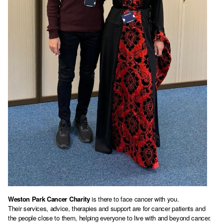
Weston Park Cancer Charity
is there to face cancer with you.
Their services, advice, therapies and support are for cancer patients and
the people close to them, helping everyone to live with and beyond cancer.