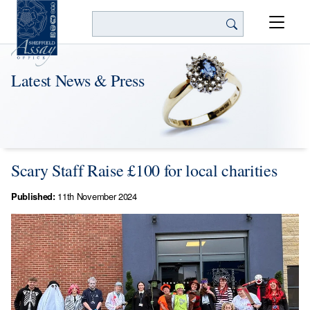
Search
Latest News & Press
Scary Staff Raise £100 for local charities
Published:
11th November 2024