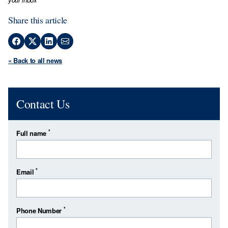
Share this article
« Back to all news
Contact Us
*
Full name
*
Email
*
Phone Number