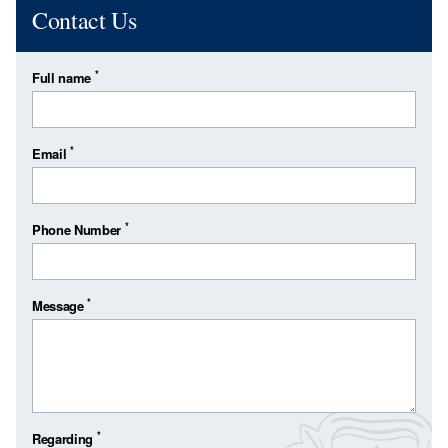
Contact Us
*
Full name
*
Email
*
Phone Number
*
Message
*
Regarding