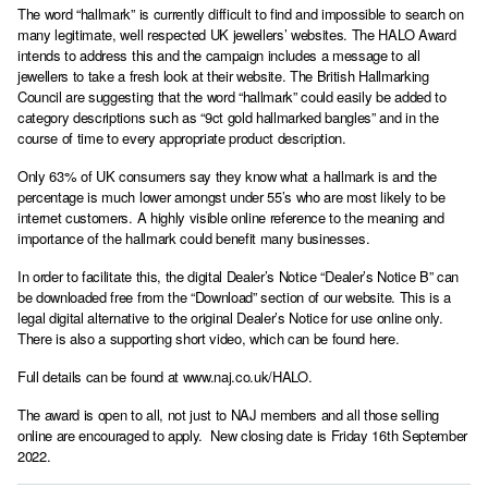
The word “hallmark” is currently difficult to find and impossible to search on
many legitimate, well respected UK jewellers’ websites. The HALO Award
intends to address this and the campaign includes a message to all
jewellers to take a fresh look at their website. The British Hallmarking
Council are suggesting that the word “hallmark” could easily be added to
category descriptions such as “9ct gold hallmarked bangles” and in the
course of time to every appropriate product description.
Only 63% of UK consumers say they know what a hallmark is and the
percentage is much lower amongst under 55’s who are most likely to be
internet customers. A highly visible online reference to the meaning and
importance of the hallmark could benefit many businesses.
In order to facilitate this, the digital Dealer’s Notice “Dealer’s Notice B” can
be downloaded free from the
“Download” section of our website
. This is a
legal digital alternative to the original Dealer’s Notice for use online only.
There is also a supporting short video, which can be
found here.
Full details can be found at
www.naj.co.uk/HALO
.
The award is open to all, not just to NAJ members and all those selling
online are encouraged to apply. New closing date is Friday 16th September
2022.