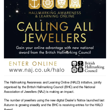
The Hallmarking Awareness and Learning Online (HALO) initiative, jointly
organised by the British Hallmarking Council (BHC) and the National
Association of Jewellers (NAJ) is making an impact.
The number of jewellers using the new digital Dealer’s Notice launched last
Autumn is growing steadily and the BHC is receiving entries for the HALO
Award.