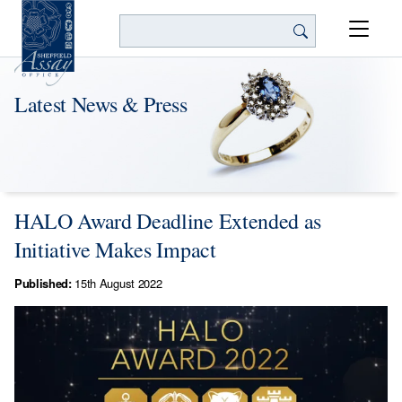
Search
Latest News & Press
HALO Award Deadline Extended as
Initiative Makes Impact
Published:
15th August 2022