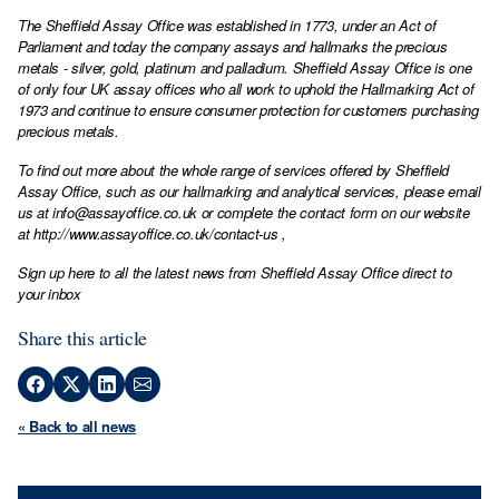
The Sheffield Assay Office was established in 1773, under an Act of
Parliament and today the company assays and hallmarks the precious
metals - silver, gold, platinum and palladium. Sheffield Assay Office is one
of only four UK assay offices who all work to uphold the Hallmarking Act of
1973 and continue to ensure consumer protection for customers purchasing
precious metals.
To find out more about the whole range of services offered by Sheffield
Assay Office, such as our hallmarking and analytical services, please email
us at
info@assayoffice.co.uk
or complete the contact form on our website
at
http://www.assayoffice.co.uk/contact-us
,
Sign up here to all the latest news from Sheffield Assay Office direct to
your inbox
Share this article
« Back to all news