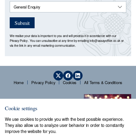
Submit
We realise your data is important to you and will process it in accordance with our
Privacy Policy
. You can unsubscribe at any time by emailing
info@assayoffice.co.uk
or
via the link in any email marketing communication.
Home
Privacy Policy
Cookies
All Terms & Conditions
Cookie settings
We use cookies to provide you with the best possible experience.
They also allow us to analyze user behavior in order to constantly
improve the website for you.