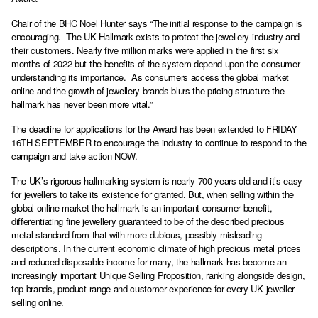
Chair of the BHC Noel Hunter says “The initial response to the campaign is
encouraging. The UK Hallmark exists to protect the jewellery industry and
their customers. Nearly five million marks were applied in the first six
months of 2022 but the benefits of the system depend upon the consumer
understanding its importance. As consumers access the global market
online and the growth of jewellery brands blurs the pricing structure the
hallmark has never been more vital.”
The deadline for applications for the Award has been extended to FRIDAY
16TH SEPTEMBER to encourage the industry to continue to respond to the
campaign and take action NOW.
The UK’s rigorous hallmarking system is nearly 700 years old and it’s easy
for jewellers to take its existence for granted. But, when selling within the
global online market the hallmark is an important consumer benefit,
differentiating fine jewellery guaranteed to be of the described precious
metal standard from that with more dubious, possibly misleading
descriptions. In the current economic climate of high precious metal prices
and reduced disposable income for many, the hallmark has become an
increasingly important Unique Selling Proposition, ranking alongside design,
top brands, product range and customer experience for every UK jeweller
selling online.