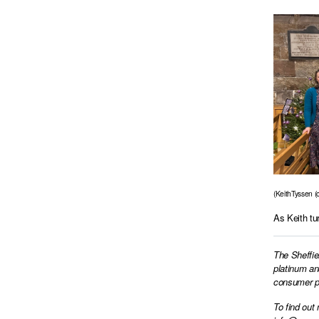
(KeithTyssen (c
As Keith tu
The Sheffie
platinum an
consumer pr
To find out