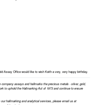
ld Assay Office would like to wish Keith a very, very happy birthday.
e company assays and hallmarks the precious metals - silver, gold,
work to uphold the Hallmarking Act of 1973 and continue to ensure
 our hallmarking and analytical services, please email us at