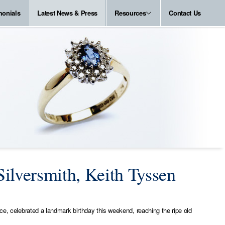
monials
Latest News & Press
Resources
Contact Us
ilversmith, Keith Tyssen
ice, celebrated a landmark birthday this weekend, reaching the ripe old