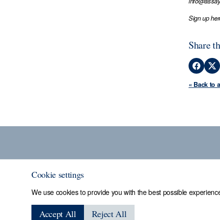
info@assay
Sign up her
Share th
« Back to 
Cookie settings
We use cookies to provide you with the best possible experience
Sheffield Assay
Accept All
Reject All