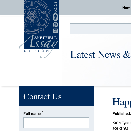
Hom
Search
Latest News &
Contact Us
Happ
*
Full name
Published:
Keith Tysse
age of 90!