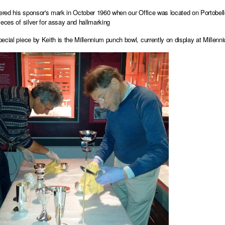
tered his sponsor's mark in October 1960 when our Office was located on Portobel
ieces of silver for assay and hallmarking
ecial piece by Keith is the Millennium punch bowl, currently on display at
Millenn