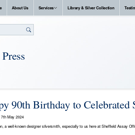
e
About Us
Services
Library & Silver Collection
Testi
 Press
y 90th Birthday to Celebrated S
7th May 2024
n, a well-known designer silversmith, especially to us here at Sheffield Assay Off