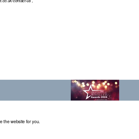
e.co.uk/contact-us
,
e the website for you.
el: 0114 231 2121