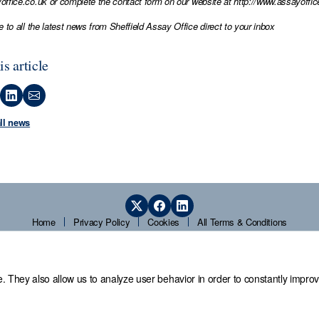
office.co.uk
or complete the contact form on our website at
http://www.assayoffic
e to all the latest news from Sheffield Assay Office direct to your inbox
is article
all news
Home
Privacy Policy
Cookies
All Terms & Conditions
. They also allow us to analyze user behavior in order to constantly improv
 Office,
Guardians' Hall, Beulah Road, Hillsborough, Sheffield, S6 2AN, T