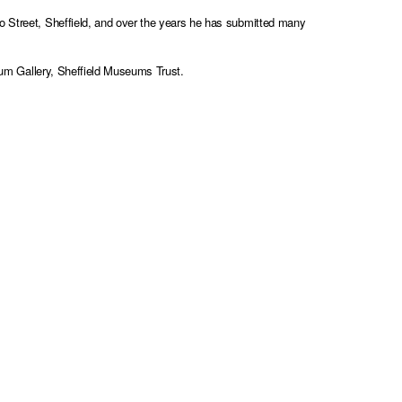
lo Street, Sheffield, and over the years he has submitted many
ium Gallery, Sheffield Museums Trust
.