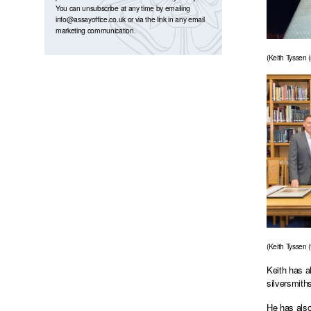
You can unsubscribe at any time by emailing
info@assayoffice.co.uk
or via the link in any email
marketing communication.
(Keith Tyssen 
(Keith Tyssen (
Keith has a
silversmith
He has also 