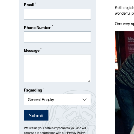
*
Email
Keith regis
wonderful p
One very sp
*
Phone Number
*
Message
*
Regarding
Submit
We realise your data is important to you and will
process it in accordance with our
Privacy Policy
.