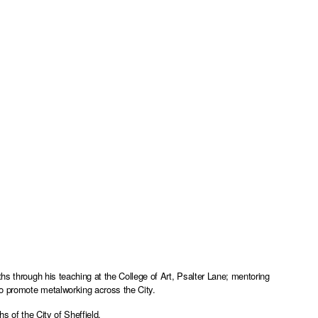
hs through his teaching at the College of Art, Psalter Lane; mentoring
to promote metalworking across the City.
s of the City of Sheffield.