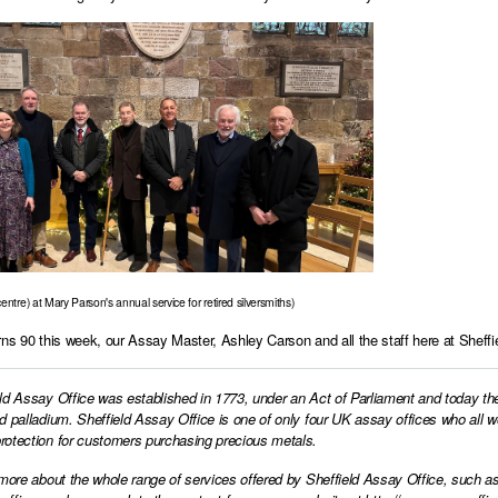
entre) at Mary Parson's annual service for retired silversmiths)
rns 90 this week, our Assay Master, Ashley Carson and all the staff here at Sheffie
ld Assay Office was established in 1773, under an Act of Parliament and today th
d palladium. Sheffield Assay Office is one of only four UK assay offices who all 
otection for customers purchasing precious metals.
 more about the whole range of services offered by Sheffield Assay Office, such as