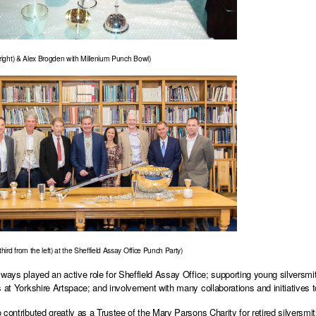
(right) & Alex Brogden with Millenium Punch Bowl)
third from the left) at the Sheffield Assay Office Punch Party)
lways played an active role for Sheffield Assay Office; supporting young silversmit
s at Yorkshire Artspace; and involvement with many collaborations and initiatives 
contributed greatly as a Trustee of the Mary Parsons Charity for retired silversmith