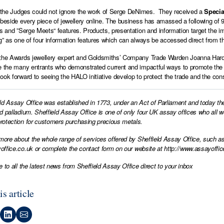
, the Judges could not ignore the work of Serge DeNimes. They received a
Specia
 beside every piece of jewellery online. The business has amassed a following of 9
ns and ”Serge Meets“ features. Products, presentation and information target the
g” as one of four information features which can always be accessed direct fro
the Awards jewellery expert and Goldsmiths’ Company Trade Warden Joanna Hardy 
e the many entrants who demonstrated current and impactful ways to promote the i
ook forward to seeing the HALO initiative develop to protect the trade and the co
ld Assay Office was established in 1773, under an Act of Parliament and today th
d palladium. Sheffield Assay Office is one of only four UK assay offices who all 
otection for customers purchasing precious metals.
 more about the whole range of services offered by Sheffield Assay Office, such as
office.co.uk
or complete the contact form on our website at
http://www.assayoffic
e to all the latest news from Sheffield Assay Office direct to your inbox
is article