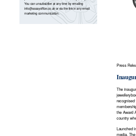
You can unsubscribe at any time by emailing
info@assayoffice.co.uk
or via the link in any email
marketing communication.
Press Relea
Inaugur
The inaugur
jewellerybo
recognised 
membership 
the Award Al
country whe
Launched in
media. The 