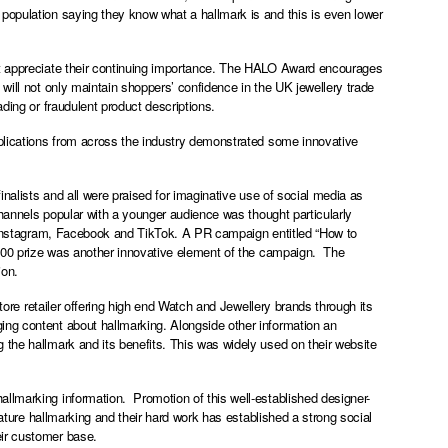
population saying they know what a hallmark is and this is even lower
ot appreciate their continuing importance. The HALO Award encourages
will not only maintain shoppers’ confidence in the UK jewellery trade
ding or fraudulent product descriptions.
pplications from across the industry demonstrated some innovative
inalists and all were praised for imaginative use of social media as
channels popular with a younger audience was thought particularly
Instagram, Facebook and TikTok. A PR campaign entitled “How to
 £100 prize was another innovative element of the campaign. The
ion.
store retailer offering high end Watch and Jewellery brands through its
ing content about hallmarking. Alongside other information an
 the hallmark and its benefits. This was widely used on their website
 hallmarking information. Promotion of this well-established designer-
eature hallmarking and their hard work has established a strong social
eir customer base.