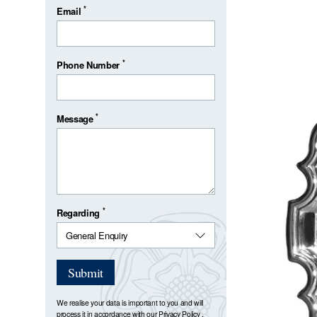
*
Email
*
Phone Number
*
Message
*
Regarding
Submit
We realise your data is important to you and will
process it in accordance with our
Privacy Policy
.