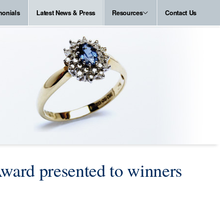
monials
Latest News & Press
Resources
Contact Us
ward presented to winners