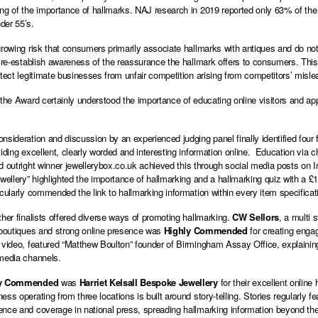
ng of the importance of hallmarks. NAJ research in 2019 reported only 63% of the 
der 55’s.
growing risk that consumers primarily associate hallmarks with antiques and do n
o re-establish awareness of the reassurance the hallmark offers to consumers. This 
otect legitimate businesses from unfair competition arising from competitors’ mislea
 the Award certainly understood the importance of educating online visitors and a
nsideration and discussion by an experienced judging panel finally identified four f
viding excellent, clearly worded and interesting information online. Education via 
d outright winner
jewellerybox.co.uk
achieved this through social media posts on 
ewellery” highlighted the importance of hallmarking and a hallmarking quiz with a
icularly commended the link to hallmarking information within every item specificat
ther finalists offered diverse ways of promoting hallmarking.
CW Sellors
, a multi 
 boutiques and strong online presence was
Highly Commended
for creating engag
 video, featured “Matthew Boulton” founder of Birmingham Assay Office, explaining
 media channels.
ly Commended
was
Harriet Kelsall Bespoke Jewellery
for their excellent online
ss operating from three locations is built around story-telling. Stories regularly f
nce and coverage in national press, spreading hallmarking information beyond th