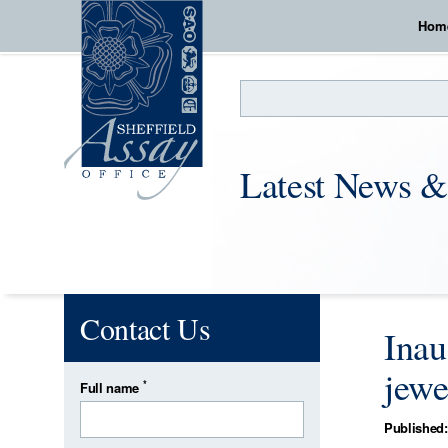
Hom
Search
Latest News &
Contact Us
Inau
jewe
*
Full name
Published: