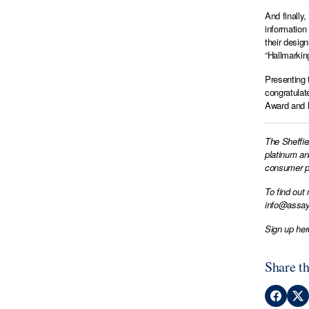
And finally
information
their desig
“Hallmarkin
Presenting 
congratulat
Award and l
The Sheffie
platinum an
consumer pr
To find out
info@assay
Sign up her
Share th