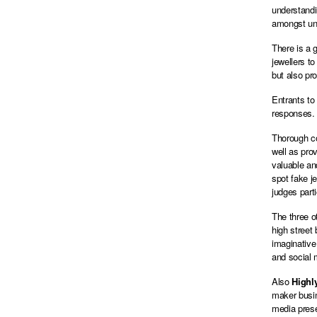
understandi
amongst un
There is a 
jewellers t
but also pr
Entrants to
responses.
Thorough co
well as pro
valuable an
spot fake j
judges part
The three o
high street
imaginative
and social
Also
High
maker busine
media prese