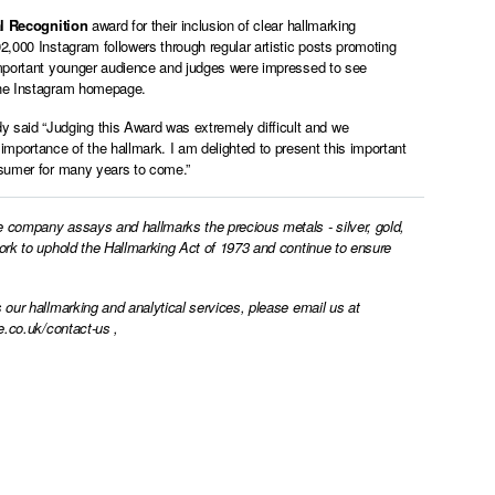
l Recognition
award for their inclusion of clear hallmarking
2,000 Instagram followers through regular artistic posts promoting
 important younger audience and judges were impressed to see
m the Instagram homepage.
said “Judging this Award was extremely difficult and we
mportance of the hallmark. I am delighted to present this important
nsumer for many years to come.”
e company assays and hallmarks the precious metals - silver, gold,
work to uphold the Hallmarking Act of 1973 and continue to ensure
 our hallmarking and analytical services, please email us at
e.co.uk/contact-us
,