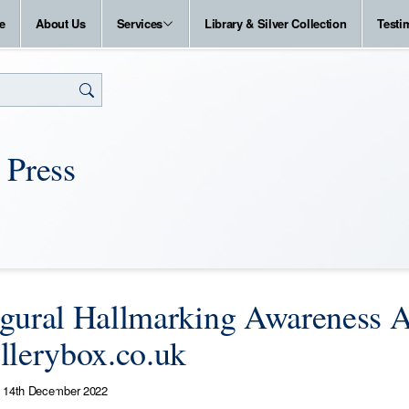
e
About Us
Services
Library & Silver Collection
Testi
 Press
gural Hallmarking Awareness A
llerybox.co.uk
14th December 2022