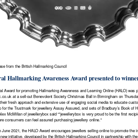
se from the British Hallmarking Council
al Hallmarking Awareness Award presented to winne
al Award for promoting Hallmarking Awareness and Learning Online (HALO) was pr
x.co.uk at a sell-out Benevolent Society Christmas Ball in Birmingham on Thursday n
their fresh approach and extensive use of engaging social media to educate custo
for the Trustmark for jewellery Assay Assured, and sets of Bradbury’s Book of Hal
ex McMillan of jewellerybox said “"jewellerybox is very proud to be the first recipi
re consumers can feel assured purchasing jewellery online."
 June 2021, the HALO Award encourages jewellers selling online to promote the imp
new initiative, developed by the British Hallmarking Council in partnership with the