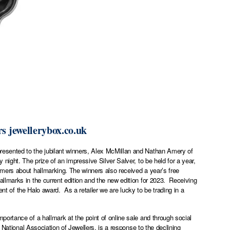
rs
jewellerybox.co.uk
esented to the jubilant winners, Alex McMillan and Nathan Amery of
ight. The prize of an impressive Silver Salver, to be held for a year,
mers about hallmarking. The winners also received a year’s free
lmarks in the current edition and the new edition for 2023. Receiving
ent of the Halo award. As a retailer we are lucky to be trading in a
ortance of a hallmark at the point of online sale and through social
 National Association of Jewellers, is a response to the declining