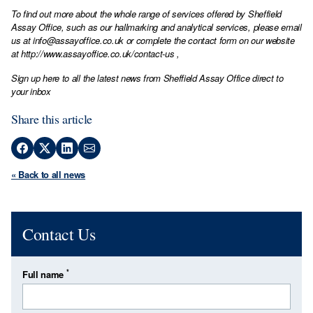
To find out more about the whole range of services offered by Sheffield
Assay Office, such as our hallmarking and analytical services, please email
us at
info@assayoffice.co.uk
or complete the contact form on our website
at
http://www.assayoffice.co.uk/contact-us
,
Sign up here to all the latest news from Sheffield Assay Office direct to
your inbox
Share this article
« Back to all news
Contact Us
*
Full name