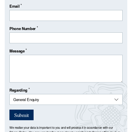
*
Email
*
Phone Number
*
Message
*
Regarding
Submit
We realise your data is important to you and will process it in accordance with our