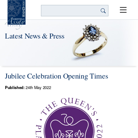
Search
Latest News & Press
Jubilee Celebration Opening Times
Published:
24th May 2022