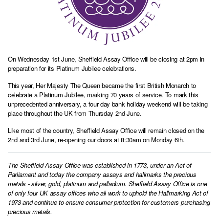
On Wednesday 1st June, Sheffield Assay Office will be closing at 2pm in
preparation for its Platinum Jubilee celebrations.
This year, Her Majesty The Queen became the first British Monarch to
celebrate a Platinum Jubilee, marking 70 years of service. To mark this
unprecedented anniversary, a four day bank holiday weekend will be taking
place throughout the UK from Thursday 2nd June.
Like most of the country, Sheffield Assay Office will remain closed on the
2nd and 3rd June, re-opening our doors at 8:30am on Monday 6th.
The Sheffield Assay Office was established in 1773, under an Act of
Parliament and today the company assays and hallmarks the precious
metals - silver, gold, platinum and palladium. Sheffield Assay Office is one
of only four UK assay offices who all work to uphold the Hallmarking Act of
1973 and continue to ensure consumer protection for customers purchasing
precious metals.