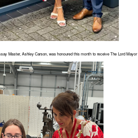
ssay Master, Ashley Carson, was honoured this month to receive The Lord Mayor o