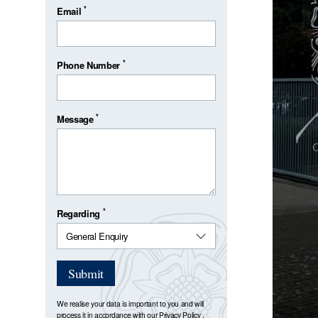
*
Email
*
Phone Number
*
Message
*
Regarding
Submit
We realise your data is important to you and will
process it in accordance with our
Privacy Policy
.