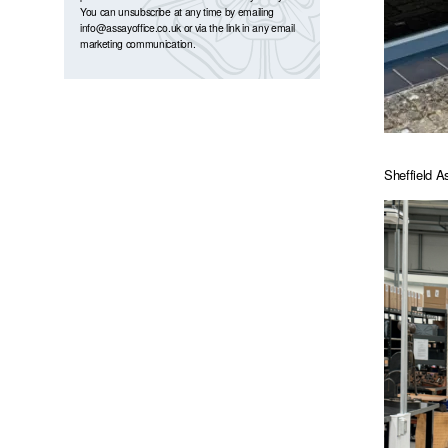
You can unsubscribe at any time by emailing
info@assayoffice.co.uk
or via the link in any email
marketing communication.
Sheffield A