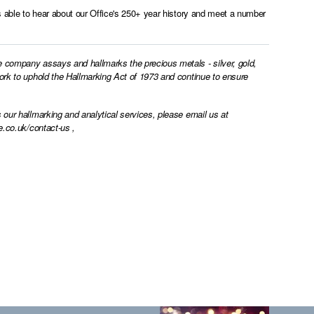
as able to hear about our Office's 250+ year history and meet a number
e company assays and hallmarks the precious metals - silver, gold,
work to uphold the Hallmarking Act of 1973 and continue to ensure
 our hallmarking and analytical services, please email us at
e.co.uk/contact-us
,