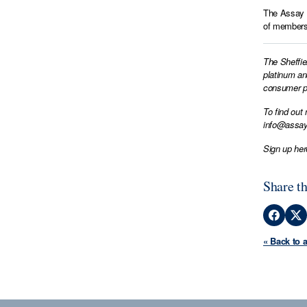
The Assay M
of members 
The Sheffie
platinum an
consumer pr
To find out
info@assay
Sign up her
Share th
« Back to 