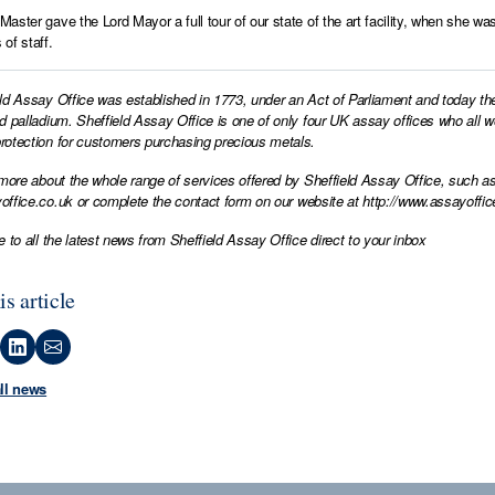
aster gave the Lord Mayor a full tour of our state of the art facility, when she w
of staff.
ld Assay Office was established in 1773, under an Act of Parliament and today th
d palladium. Sheffield Assay Office is one of only four UK assay offices who all 
otection for customers purchasing precious metals.
 more about the whole range of services offered by Sheffield Assay Office, such as
office.co.uk
or complete the contact form on our website at
http://www.assayoffic
e to all the latest news from Sheffield Assay Office direct to your inbox
is article
all news