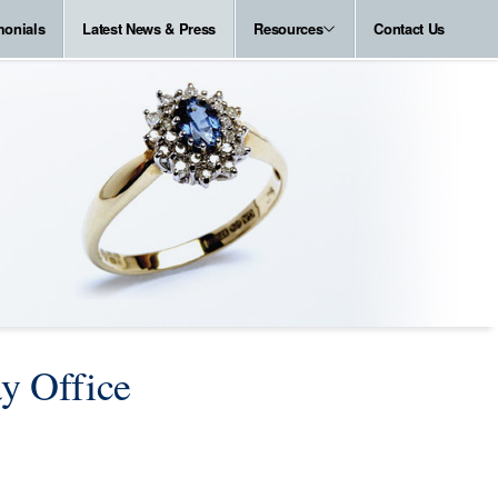
monials
Latest News & Press
Resources
Contact Us
ay Office