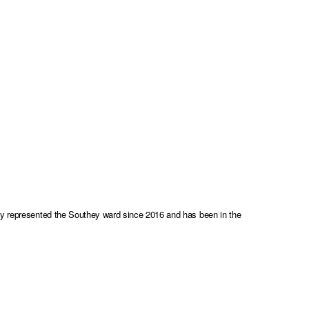
sly represented the Southey ward since 2016 and has been in the