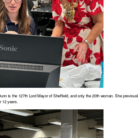
Dunn is the 127th Lord Mayor of Sheffield, and only the 20th woman. She previou
r 12 years.