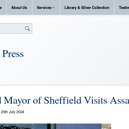
e
About Us
Services
Library & Silver Collection
Testi
 Press
 Mayor of Sheffield Visits Ass
25th July 2024