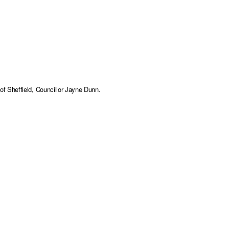
f Sheffield, Councillor Jayne Dunn.