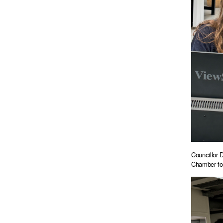
Councillor 
Chamber fo