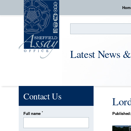
Hom
Search
Latest News &
Contact Us
Lord
*
Full name
Published: