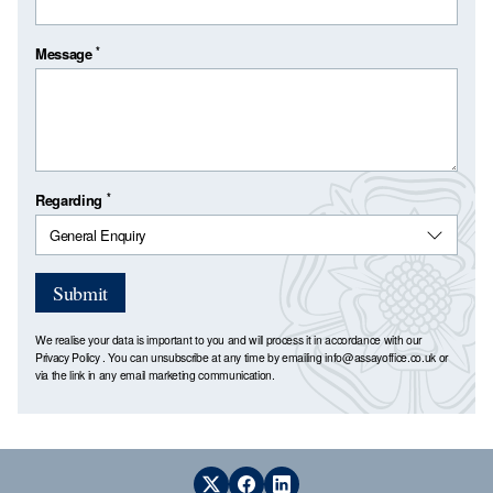
*
Message
*
Regarding
Submit
We realise your data is important to you and will process it in accordance with our
Privacy Policy
. You can unsubscribe at any time by emailing
info@assayoffice.co.uk
or
via the link in any email marketing communication.