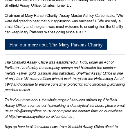
Sheffield Assay Office, Charles Turner DL.
Chairman of Mary Parson Charity, Assay Master Ashley Carson said; "We
were delighted to hear that our application was successful. We are only a
small Charity and the grant was most welcome to ensuring that the Charity
can keep Mary Parson's wishes going since 1817."
Find out more abut The Mary Parsons Charity
The Sheffield Assay Office was established in 1773, under an Act of
Parliament and today the company assays and hallmarks the precious
metals - silver, gold, platinum and palladium. Sheffield Assay Office is one
of only four UK assay offices who all work to uphold the Hallmarking Act of
1973 and continue to ensure consumer protection for customers purchasing
precious metals.
To find out more about the whole range of services offered by Sheffield
Assay Office, such as our hallmarking and analytical services, please email
us at
info@assayoffice.co.uk
or complete the contact form on our website
at
http://www.assayoffice.co.uk/contact-us
,
Sign up here to all the latest news from Sheffield Assay Office direct to