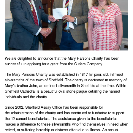
We are delighted to announce that the Mary Parsons Charity has been
successful in applying for a grant from the Cutlers Company.
The Mary Parsons Charity was established in 1817 for poor, old, infirmed
silversmiths of the town of Sheffield. The charity is dedicated in memory of
Mary’s brother John, an eminent silversmith in Sheffield at the time. Within
Sheffield Cathedral is a beautiful oval stone plaque detailing the named
individuals and the charity.
Since 2002, Sheffield Assay Office has been responsible for
the administration of the charity and has continued to fundraise to support
the 12 current beneficiaries. The assistance given to the beneficiaries
makes a difference to these silversmiths who find themselves in need when
retired, or suffering hardship or distress often due to illness. An annual