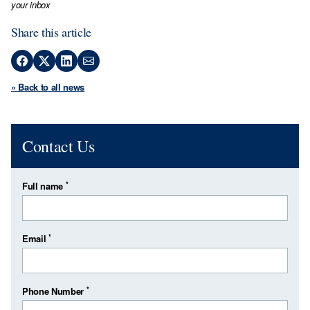
your inbox
Share this article
« Back to all news
Contact Us
*
Full name
*
Email
*
Phone Number