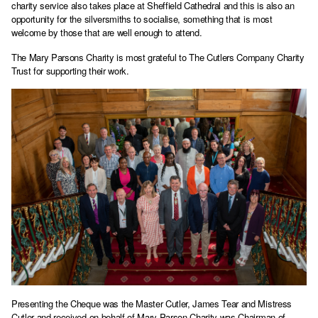
charity service also takes place at Sheffield Cathedral and this is also an
opportunity for the silversmiths to socialise, something that is most
welcome by those that are well enough to attend.
The Mary Parsons Charity is most grateful to The Cutlers Company Charity
Trust for supporting their work.
Presenting the Cheque was the Master Cutler, James Tear and Mistress
Cutler and received on behalf of Mary Parson Charity was Chairman of