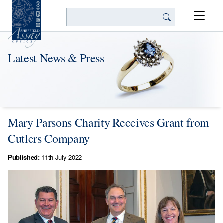
Search
Latest News & Press
Mary Parsons Charity Receives Grant from
Cutlers Company
Published:
11th July 2022