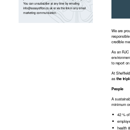
You can unsubscribe at any time by emailing
info@assayoffice.co.uk
or via the link in any email
marketing communication.
We are prou
responsible
credible me
As an RJC m
environment
to report on
At Sheffiel
as
the trip
People
A sustainab
minimum or 
42 % of
employee
health &