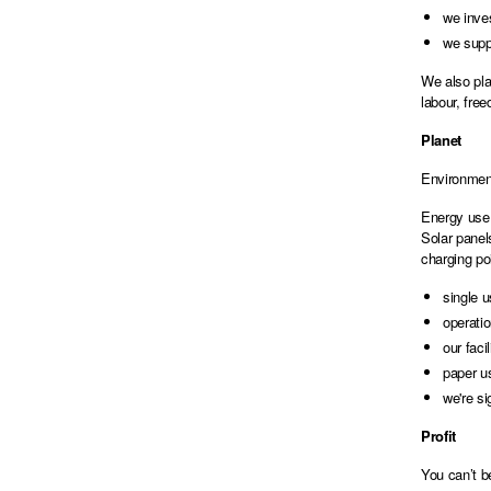
we inves
we suppo
We also pla
labour, fre
Planet
Environment
Energy use 
Solar panel
charging po
single u
operati
our faci
paper u
we're si
Profit
You can’t b