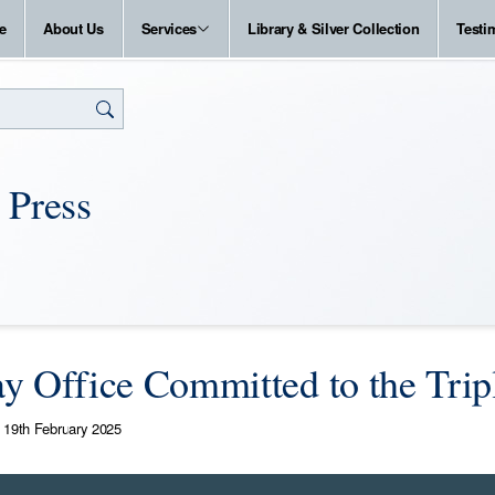
e
About Us
Services
Library & Silver Collection
Testi
 Press
y Office Committed to the Trip
19th February 2025