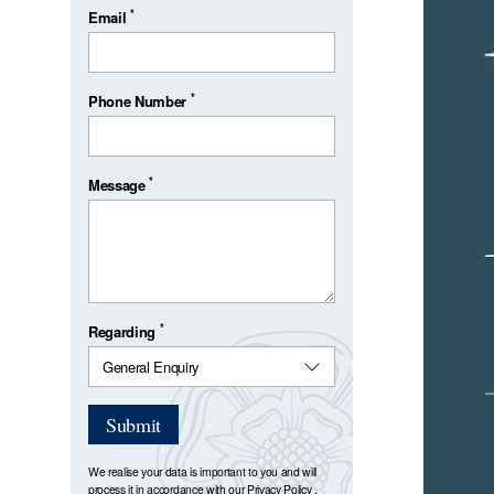
*
Email
*
Phone Number
*
Message
*
Regarding
Submit
We realise your data is important to you and will
process it in accordance with our
Privacy Policy
.