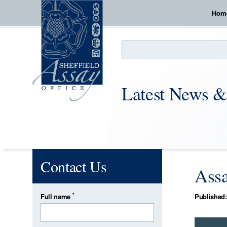
Hom
Search
Latest News &
Contact Us
Assa
*
Full name
Published: