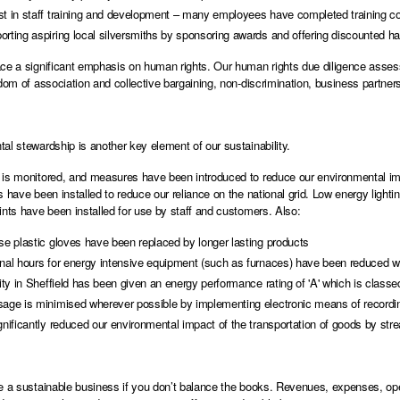
t in staff training and development – many employees have completed training cour
rting aspiring local silversmiths by sponsoring awards and offering discounted ha
ce a significant emphasis on human rights. Our human rights due diligence asses
edom of association and collective bargaining, non-discrimination, business partne
al stewardship is another key element of our sustainability.
is monitored, and measures have been introduced to reduce our environmental impa
s have been installed to reduce our reliance on the national grid. Low energy lighti
ints have been installed for use by staff and customers. Also:
se plastic gloves have been replaced by longer lasting products
onal hours for energy intensive equipment (such as furnaces) have been reduced wi
lity in Sheffield has been given an energy performance rating of 'A' which is classed 
sage is minimised wherever possible by implementing electronic means of recording
gnificantly reduced our environmental impact of the transportation of goods by stre
e a sustainable business if you don’t balance the books. Revenues, expenses, 