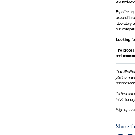
are reviewe
By offering
expenditure
laboratory 
our competi
Looking f
The process
and maintain
The Sheffie
platinum an
consumer pr
To find out
info@assay
Sign up her
Share th