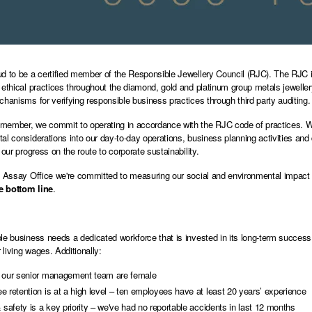
d to be a certified member of the Responsible Jewellery Council (RJC). The RJC i
 ethical practices throughout the diamond, gold and platinum group metals jewel
chanisms for verifying responsible business practices through third party auditing.
ember, we commit to operating in accordance with the RJC code of practices. We 
al considerations into our day-to-day operations, business planning activities a
 our progress on the route to corporate sustainability.
d Assay Office we're committed to measuring our social and environmental impact i
le bottom line
.
le business needs a dedicated workforce that is invested in its long-term success
living wages. Additionally:
 our senior management team are female
 retention is at a high level – ten employees have at least 20 years’ experience
 safety is a key priority – we've had no reportable accidents in last 12 months