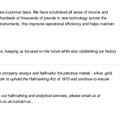
iverse customer base. We have scrutinised all areas of income and
st hundreds of thousands of pounds in new technology across the
struments, this improves operational efficiency and helps maintain
, keeping us focused on the future while also celebrating our history
e company assays and hallmarks the precious metals - silver, gold,
work to uphold the Hallmarking Act of 1973 and continue to ensure
 our hallmarking and analytical services, please email us at
e.co.uk/contact-us
,