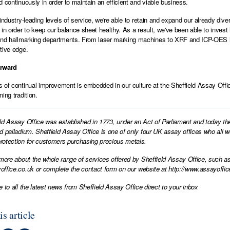
d continuously in order to maintain an efficient and viable business.
 industry-leading levels of service, we're able to retain and expand our already d
 in order to keep our balance sheet healthy. As a result, we've been able to inve
and hallmarking departments. From laser marking machines to XRF and ICP-OES in
tive edge.
orward
 of continual improvement is embedded in our culture at the Sheffield Assay Office
ing tradition.
ld Assay Office was established in 1773, under an Act of Parliament and today th
d palladium. Sheffield Assay Office is one of only four UK assay offices who all 
otection for customers purchasing precious metals.
 more about the whole range of services offered by Sheffield Assay Office, such as
office.co.uk
or complete the contact form on our website at
http://www.assayoffic
e to all the latest news from Sheffield Assay Office direct to your inbox
is article