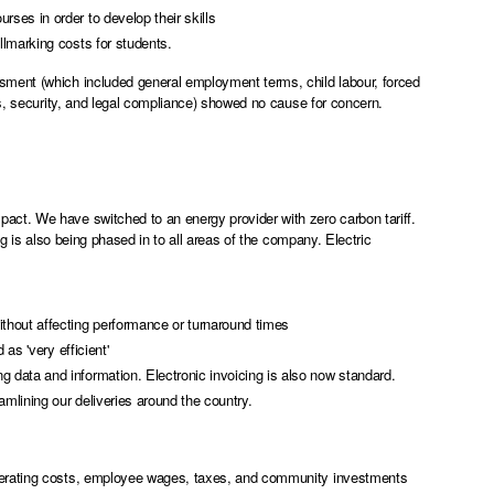
ses in order to develop their skills
llmarking costs for students.
sment (which included general employment terms, child labour, forced
rs, security, and legal compliance) showed no cause for concern.
ct. We have switched to an energy provider with zero carbon tariff.
ng is also being phased in to all areas of the company. Electric
thout affecting performance or turnaround times
as 'very efficient'
 data and information. Electronic invoicing is also now standard.
amlining our deliveries around the country.
operating costs, employee wages, taxes, and community investments