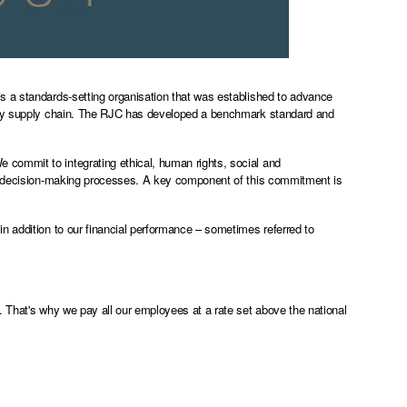
s a standards-setting organisation that was established to advance
lery supply chain. The RJC has developed a benchmark standard and
commit to integrating ethical, human rights, social and
nd decision-making processes. A key component of this commitment is
n addition to our financial performance – sometimes referred to
. That's why we pay all our employees at a rate set above the national