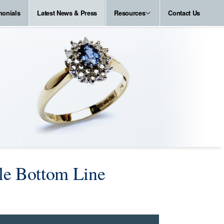
monials
Latest News & Press
Resources
Contact Us
le Bottom Line