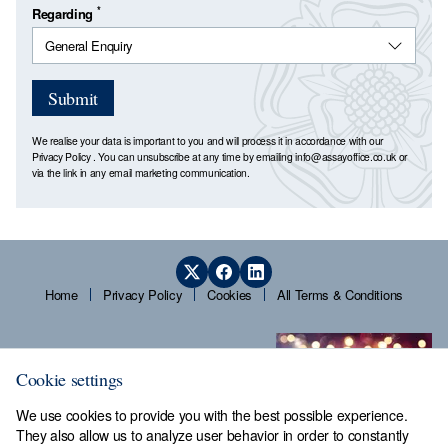
*
Regarding
Submit
We realise your data is important to you and will process it in accordance with our
Privacy Policy
. You can unsubscribe at any time by emailing
info@assayoffice.co.uk
or
via the link in any email marketing communication.
Home
Privacy Policy
Cookies
All Terms & Conditions
Cookie settings
We use cookies to provide you with the best possible experience.
They also allow us to analyze user behavior in order to constantly