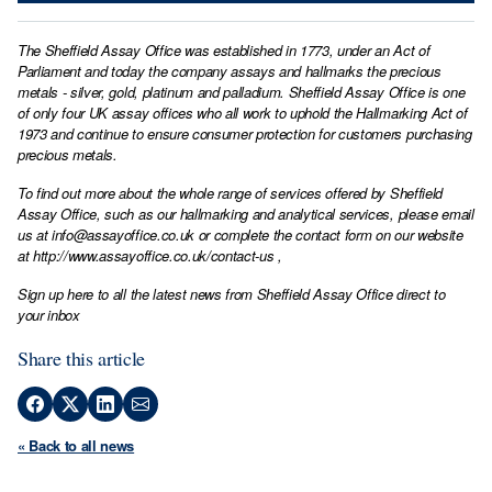
The Sheffield Assay Office was established in 1773, under an Act of
Parliament and today the company assays and hallmarks the precious
metals - silver, gold, platinum and palladium. Sheffield Assay Office is one
of only four UK assay offices who all work to uphold the Hallmarking Act of
1973 and continue to ensure consumer protection for customers purchasing
precious metals.
To find out more about the whole range of services offered by Sheffield
Assay Office, such as our hallmarking and analytical services, please email
us at
info@assayoffice.co.uk
or complete the contact form on our website
at
http://www.assayoffice.co.uk/contact-us
,
Sign up here to all the latest news from Sheffield Assay Office direct to
your inbox
Share this article
« Back to all news