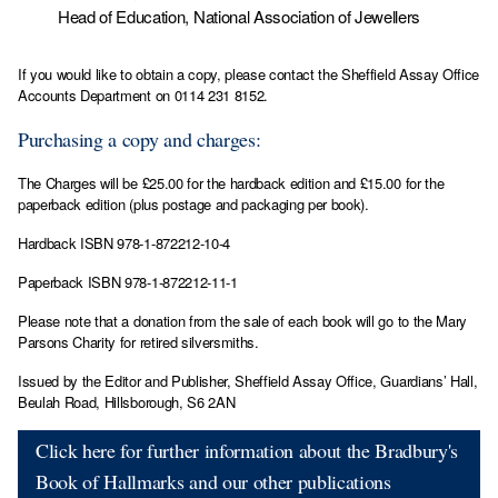
Head of Education, National Association of Jewellers
If you would like to obtain a copy, please contact the Sheffield Assay Office
Accounts Department on 0114 231 8152.
Purchasing a copy and charges:
The Charges will be £25.00 for the hardback edition and £15.00 for the
paperback edition (plus postage and packaging per book).
Hardback ISBN 978-1-872212-10-4
Paperback ISBN 978-1-872212-11-1
Please note that a donation from the sale of each book will go to the Mary
Parsons Charity for retired silversmiths.
Issued by the Editor and Publisher, Sheffield Assay Office, Guardians’ Hall,
Beulah Road, Hillsborough, S6 2AN
Click here for further information about the Bradbury's
Book of Hallmarks and our other publications