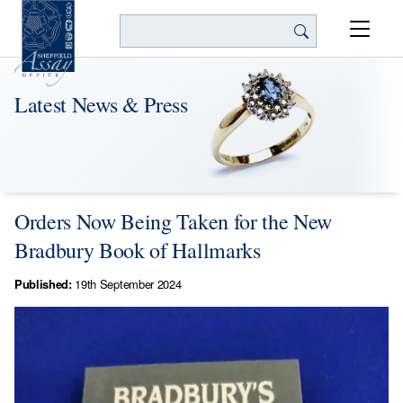
Search
Latest News & Press
Orders Now Being Taken for the New
Bradbury Book of Hallmarks
Published:
19th September 2024