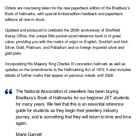
Orders are now being taken for the new paperback edition of the Bradbury’s
Book of hallmarks, with special limited-edition hardback and paperback
editions all now in stock.
Updated and produced to celebrate the 250th anniversary of Sheffield
Assay Office, this unique little pocket-sized reference book is of great
value, providing you with the marks of origin on English, Scottish and Irish
Silver, Gold, Platinum, and Palladium and on foreign imported silver and
gold plate.
Incorporating His Majesty King Charles III coronation hallmark as well as
updates on the amendments to the Hallmarking Act of 1973; it also includes
details of further marks that appear on precious metals until 2028.
The National Association of Jewellers has been buying
Bradbury’s Book of Hallmarks for our beginner JET students
for many years. We feel that this is an essential reference
guide for students as they begin their jewellery industry
journey, and is something that they will return to time and time
again.
Marie Garnett