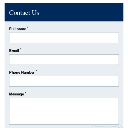
Contact Us
*
Full name
*
Email
*
Phone Number
*
Message