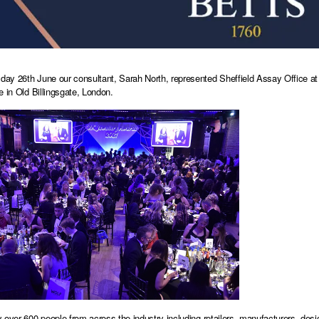
y 26th June our consultant, Sarah North, represented Sheffield Assay Office at 
e in Old Billingsgate, London.
 over 600 people from across the industry including retailers, manufacturers, desig