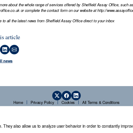
 more about the whole range of services offered by Sheffield Assay Office, such as
office.co.uk
or complete the contact form on our website at
http://www.assayoffic
e to all the latest news from Sheffield Assay Office direct to your inbox
is article
all news
Home
Privacy Policy
Cookies
All Terms & Conditions
. They also allow us to analyze user behavior in order to constantly improv