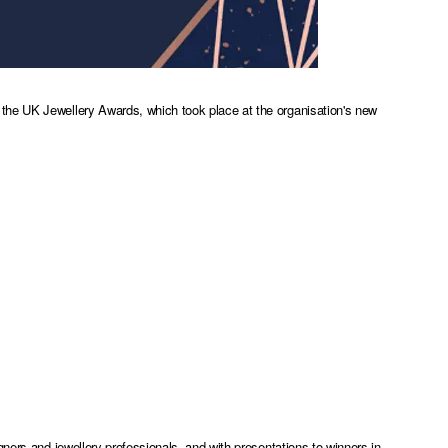
the UK Jewellery Awards, which took place at the organisation's new
ners and jewellery professionals, and with presentations to winners in