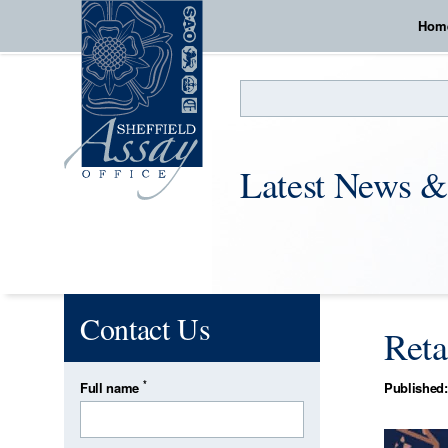
Hom
Search
Latest News &
Contact Us
Reta
*
Full name
Published: