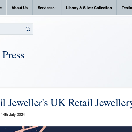
e
About Us
Services
Library & Silver Collection
Testi
 Press
il Jeweller's UK Retail Jewelle
14th July 2024