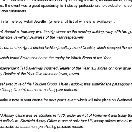
es, the event was a great opportunity for industry professionals to celebrate the 
r own customers.
in full here by Retail Jeweller
, (where a full list of winners is available)...
sall Bespoke Jewellery was the big winner on the evening walking away with two go
tainable Jewellery Business of the Year respectively.
inners on the night included fashion jewellery brand ChloBo, which scooped the c
atch brand Seiko took home the trophy for Watch Brand of the Year.
 independent TH Baker was crowned Retailer of the Year (six stores or more) while
y Retailer of the Year (five stores or fewer) award.
ief executive of the Houlden Group, Helen Haddow, was awarded the prestigious O
 Group, its retail members and supplier partners.
make a note in your diaries for next year's event which will take place on Wednes
ld Assay Office was established in 1773, under an Act of Parliament and today th
d palladium. Sheffield Assay Office is one of only four UK assay offices who all 
otection for customers purchasing precious metals.