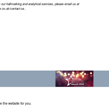
 our hallmarking and analytical services, please email us at
e.co.uk/contact-us
,
e the website for you.