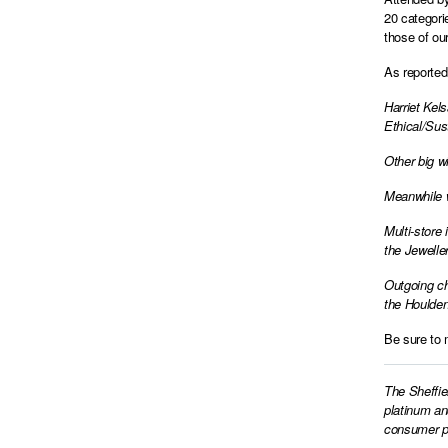
20 categori
those of ou
As reported 
Harriet Kel
Ethical/Sus
Other big w
Meanwhile w
Multi-store
the Jeweller
Outgoing ch
the Houlden
Be sure to 
The Sheffie
platinum an
consumer pr