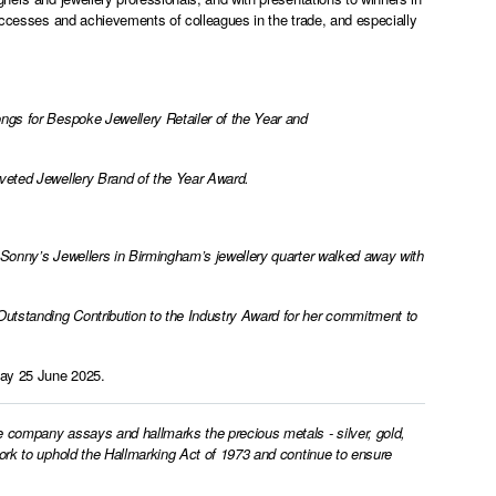
successes and achievements of colleagues in the trade, and especially
ngs for Bespoke Jewellery Retailer of the Year and
oveted Jewellery Brand of the Year Award.
 Sonny’s Jewellers in Birmingham’s jewellery quarter walked away with
utstanding Contribution to the Industry Award for her commitment to
day 25 June 2025.
e company assays and hallmarks the precious metals - silver, gold,
work to uphold the Hallmarking Act of 1973 and continue to ensure