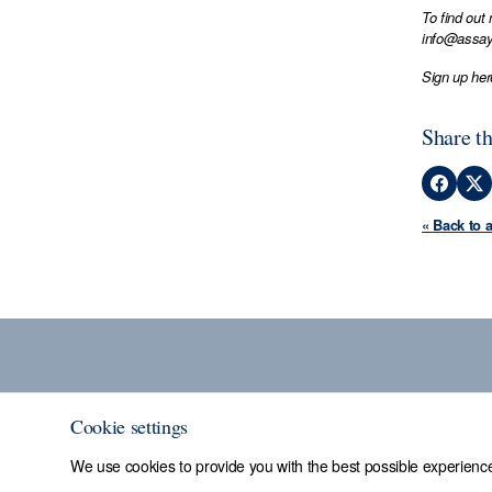
To find out
info@assay
Sign up her
Share th
« Back to 
Cookie settings
We use cookies to provide you with the best possible experience