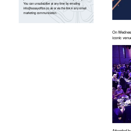
You can unsubscribe at any time by emailing
info@assayoffice.co.uk
or via the link in any email
marketing communication.
On Wednesda
iconic venu
Attended by