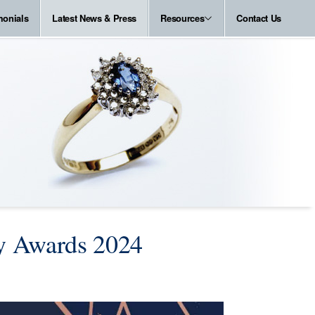
monials
Latest News & Press
Resources
Contact Us
ry Awards 2024