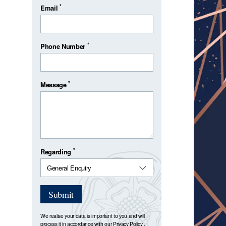
*
Email
*
Phone Number
*
Message
*
Regarding
Submit
We realise your data is important to you and will
process it in accordance with our
Privacy Policy
.