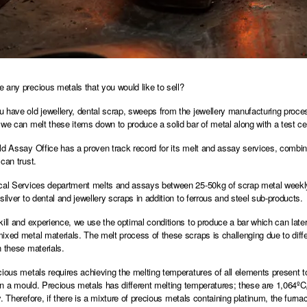
 any precious metals that you would like to sell?
 have old jewellery, dental scrap, sweeps from the jewellery manufacturing proces
 we can melt these items down to produce a solid bar of metal along with a test cert
ld Assay Office has a proven track record for its melt and assay services, comb
can trust.
cal Services department melts and assays between 25-50kg of scrap metal weekly. 
silver to dental and jewellery scraps in addition to ferrous and steel sub-products.
kill and experience, we use the optimal conditions to produce a bar which can lat
ixed metal materials. The melt process of these scraps is challenging due to differ
n these materials.
cious metals requires achieving the melting temperatures of all elements present t
l in a mould. Precious metals has different melting temperatures; these are 1,064ºC
y. Therefore, if there is a mixture of precious metals containing platinum, the furn