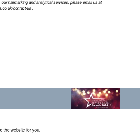
 our hallmarking and analytical services, please email us at
e.co.uk/contact-us
,
e the website for you.
el: 0114 231 2121