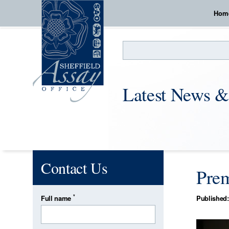
Hom
Search
Latest News &
Contact Us
Prem
*
Full name
Published: