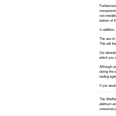
Furthermore
components,
non-metalli
bottom of th
In addition
The use of 
This will th
Our laborat
which you c
Although us
during the 
trading agr
If you woul
The Sheffie
platinum an
consumer pr