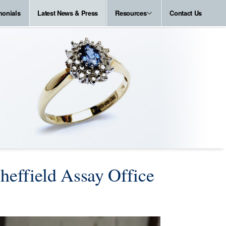
monials
Latest News & Press
Resources
Contact Us
heffield Assay Office