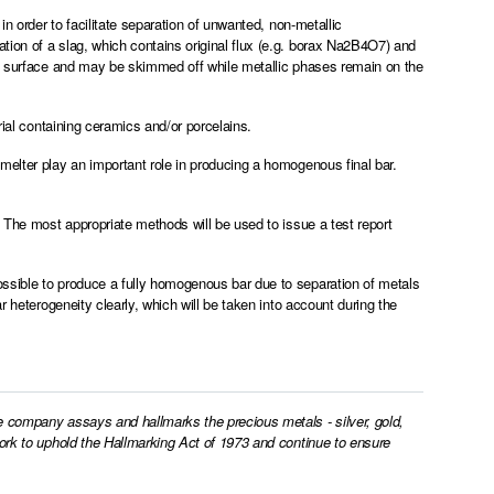
in order to facilitate separation of unwanted, non-metallic
ion of a slag, which contains original flux (e.g. borax Na2B4O7) and
he surface and may be skimmed off while metallic phases remain on the
rial containing ceramics and/or porcelains.
melter play an important role in producing a homogenous final bar.
. The most appropriate methods will be used to issue a test report
ssible to produce a fully homogenous bar due to separation of metals
r heterogeneity clearly, which will be taken into account during the
e company assays and hallmarks the precious metals - silver, gold,
work to uphold the Hallmarking Act of 1973 and continue to ensure