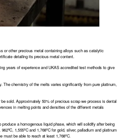
s or other precious metal containing alloys such as catalytic
ificate detailing its precious metal content.
ining years of experience and UKAS accredited test methods to give
The chemistry of the melts varies significantly from pure platinum,
er be sold. Approximately 50% of precious scrap we process is dental
ences in melting points and densities of the different metals
o produce a homogenous liquid phase, which will solidify after being
, 962ºC, 1,555ºC and 1,768ºC for gold, silver, palladium and platinum
ace must be able to reach at least 1,768ºC.