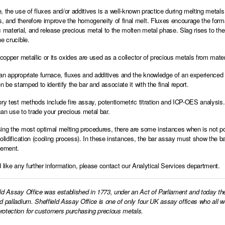
, the use of fluxes and/or additives is a well-known practice during melting metals 
 and therefore improve the homogeneity of final melt. Fluxes encourage the format
c material, and release precious metal to the molten metal phase. Slag rises to t
e crucible.
, copper metallic or its oxides are used as a collector of precious metals from mate
an appropriate furnace, fluxes and additives and the knowledge of an experienced 
en be stamped to identify the bar and associate it with the final report.
ory test methods include fire assay, potentiometric titration and ICP-OES analysis
an use to trade your precious metal bar.
ing the most optimal melting procedures, there are some instances when is not po
solidification (cooling process). In these instances, the bar assay must show the ba
eement.
d like any further information, please
contact our Analytical Services department.
ld Assay Office was established in 1773, under an Act of Parliament and today th
d palladium. Sheffield Assay Office is one of only four UK assay offices who all 
otection for customers purchasing precious metals.