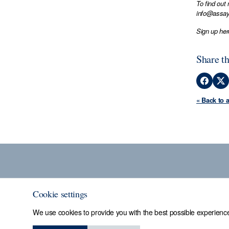
To find out
info@assay
Sign up her
Share th
« Back to 
Cookie settings
We use cookies to provide you with the best possible experience
Sheffield Assay