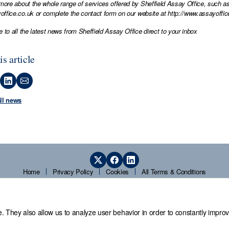
 more about the whole range of services offered by Sheffield Assay Office, such as
office.co.uk
or complete the contact form on our website at
http://www.assayoffic
e to all the latest news from Sheffield Assay Office direct to your inbox
is article
all news
Home
Privacy Policy
Cookies
All Terms & Conditions
. They also allow us to analyze user behavior in order to constantly improv
 Office,
Guardians' Hall, Beulah Road, Hillsborough, Sheffield, S6 2AN, T