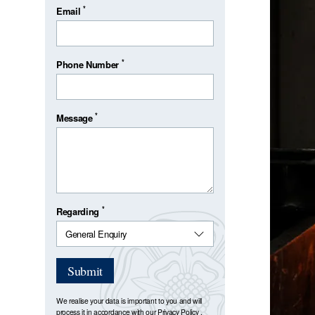
*
Email
*
Phone Number
*
Message
*
Regarding
Submit
We realise your data is important to you and will
process it in accordance with our
Privacy Policy
.