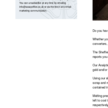
You can unsubscribe at any time by emailing
info@assayoffice.co.uk
or via the link in any email
marketing communication.
Do you have
Whether you
converters,
The Sheffie
reports you 
Our Analyti
gold and/or 
Using our s
scrap and m
contained i
Melting pre
left to coo
respectivel