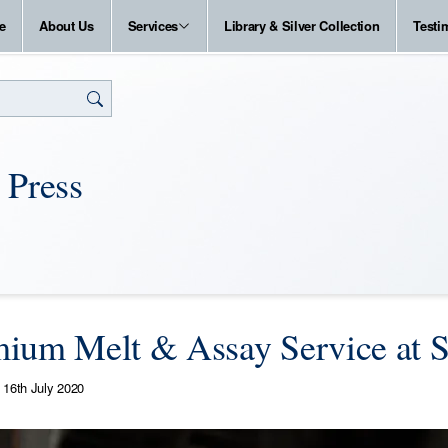
e
About Us
Services
Library & Silver Collection
Testi
 Press
ium Melt & Assay Service at S
16th July 2020