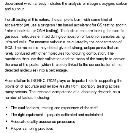
department which already includes the analysis of nitrogen, oxygen, carbon
and sulphur.
For all testing of this nature, the sample is burnt with some kind of
accelerator (we use a tungsten / tin based accelerant for CS testing and tin
/ nickel baskets for ONH testing). The instruments are looking for specific
gaseous molecules emitted during combustion or fusion of samples using
infra-red cells. For instance sulphur is calculated by the concentration of
SO3. The molecules they detect give off strong, unique peaks that are
rarely confused with other molecules found during combustion. The
machines then use their calibration and the mass of the sample to convert
the area of the peaks (which is closely linked to the concentration of the
detected molecules) into a percentage.
Accreditation to ISO/IEC 17025 plays an important role in supporting the
provision of accurate and reliable results from laboratory testing across
many sectors. The technical competence of a laboratory depends on a
number of factors including:
The qualifications, training and experience of the staff
The right equipment – properly calibrated and maintained
Adequate quality assurance procedures
Proper sampling practices