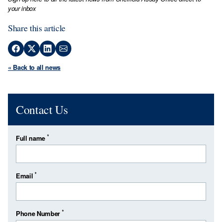
your inbox
Share this article
« Back to all news
Contact Us
*
Full name
*
Email
*
Phone Number