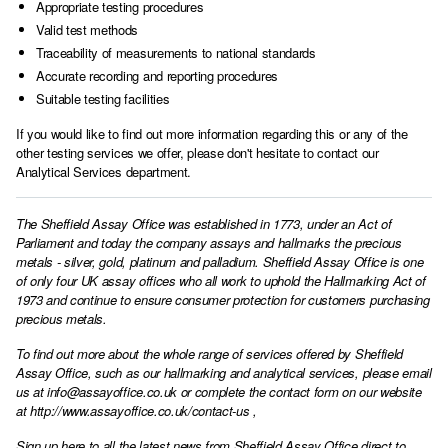
Appropriate testing procedures
Valid test methods
Traceability of measurements to national standards
Accurate recording and reporting procedures
Suitable testing facilities
If you would like to find out more information regarding this or any of the
other testing services we offer, please don't hesitate to
contact our
Analytical Services department.
The Sheffield Assay Office was established in 1773, under an Act of
Parliament and today the company assays and hallmarks the precious
metals - silver, gold, platinum and palladium. Sheffield Assay Office is one
of only four UK assay offices who all work to uphold the Hallmarking Act of
1973 and continue to ensure consumer protection for customers purchasing
precious metals.
To find out more about the whole range of services offered by Sheffield
Assay Office, such as our hallmarking and analytical services, please email
us at
info@assayoffice.co.uk
or complete the contact form on our website
at
http://www.assayoffice.co.uk/contact-us
,
Sign up here to all the latest news from Sheffield Assay Office direct to