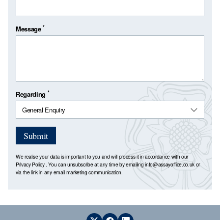
*
Message
*
Regarding
Submit
We realise your data is important to you and will process it in accordance with our
Privacy Policy
. You can unsubscribe at any time by emailing
info@assayoffice.co.uk
or
via the link in any email marketing communication.