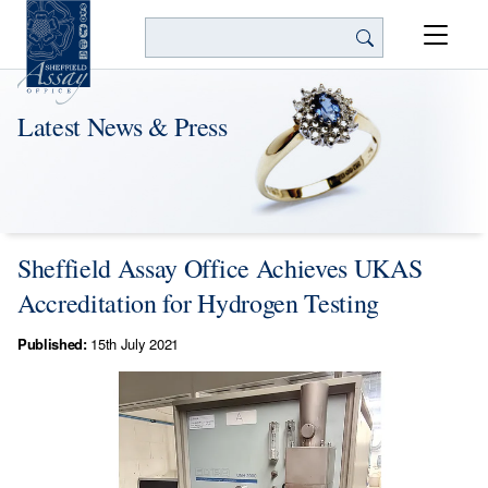
Search
Latest News & Press
Sheffield Assay Office Achieves UKAS
Accreditation for Hydrogen Testing
Published:
15th July 2021