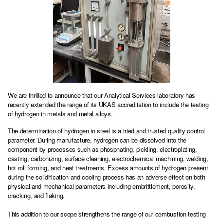
We are thrilled to announce that our Analytical Services laboratory has
recently extended the range of its UKAS accreditation to include the testing
of hydrogen in metals and metal alloys.
The determination of hydrogen in steel is a tried and trusted quality control
parameter. During manufacture, hydrogen can be dissolved into the
component by processes such as phosphating, pickling, electroplating,
casting, carbonizing, surface cleaning, electrochemical machining, welding,
hot roll forming, and heat treatments. Excess amounts of hydrogen present
during the solidification and cooling process has an adverse effect on both
physical and mechanical parameters including embrittlement, porosity,
cracking, and flaking.
This addition to our scope strengthens the range of our combustion testing