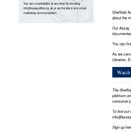
You can unsubscribe at any time by emailing
info@assayoffice.co.uk
or via the link in any email
Sheffield A
marketing communication.
about the i
Our Assay M
documentary
You can fin
As we come 
Librarian, 
Watch 
The Sheffie
platinum an
consumer pr
To find out
info@assay
Sign up her