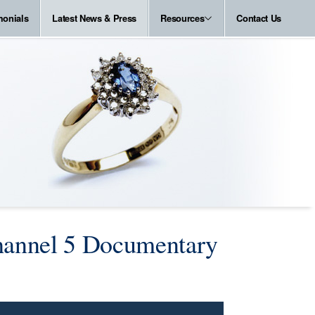
monials
Latest News & Press
Resources
Contact Us
Channel 5 Documentary