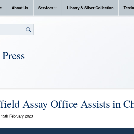
e
About Us
Services
Library & Silver Collection
Testi
 Press
field Assay Office Assists in 
15th February 2023