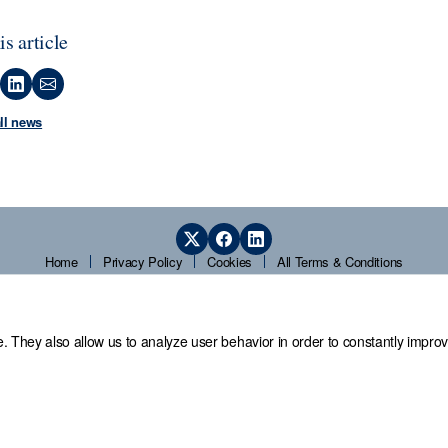
is article
all news
Home
Privacy Policy
Cookies
All Terms & Conditions
. They also allow us to analyze user behavior in order to constantly improv
 Office,
Guardians' Hall, Beulah Road, Hillsborough, Sheffield, S6 2AN, T
© 2026 Sheffield Assay Office