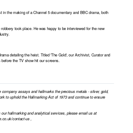
st in the making of a Channel 5 documentary and BBC drama, both
robbery took place. He was happy to be interviewed for the new
dustry.
a detailing the heist. Titled 'The Gold', our Archivist, Curator and
 before the TV show hit our screens.
e company assays and hallmarks the precious metals - silver, gold,
work to uphold the Hallmarking Act of 1973 and continue to ensure
 our hallmarking and analytical services, please email us at
e.co.uk/contact-us
,