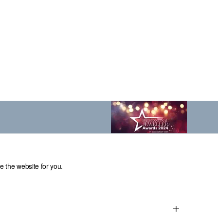
e the website for you.
el: 0114 231 2121