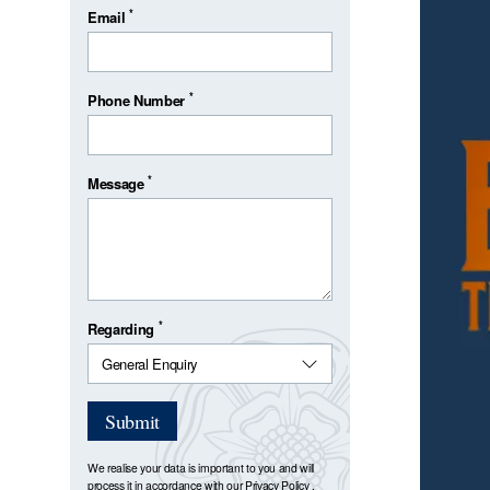
*
Email
*
Phone Number
*
Message
*
Regarding
Submit
We realise your data is important to you and will
process it in accordance with our
Privacy Policy
.