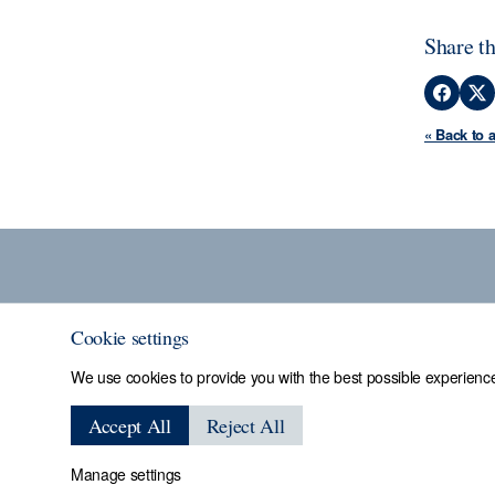
Share th
« Back to 
Cookie settings
We use cookies to provide you with the best possible experience
Sheffield Assay
Accept All
Reject All
Manage settings