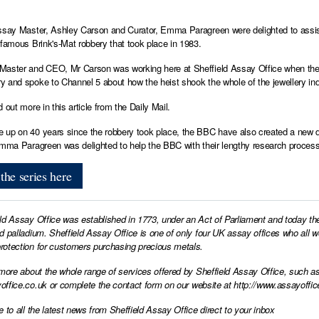
ssay Master, Ashley Carson and Curator, Emma Paragreen were delighted to assi
nfamous Brink's-Mat robbery that took place in 1983.
aster and CEO, Mr Carson was working here at Sheffield Assay Office when the 
 and spoke to Channel 5 about how the heist shook the whole of the jewellery in
d out more in
this article from the Daily Mail.
up on 40 years since the robbery took place, the BBC have also created a new dram
Emma Paragreen was delighted to help the BBC with their lengthy research process
the series here
ld Assay Office was established in 1773, under an Act of Parliament and today th
d palladium. Sheffield Assay Office is one of only four UK assay offices who all 
otection for customers purchasing precious metals.
 more about the whole range of services offered by Sheffield Assay Office, such as
office.co.uk
or complete the contact form on our website at
http://www.assayoffic
e to all the latest news from Sheffield Assay Office direct to your inbox