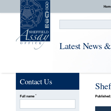
Hom
Search
Latest News &
Contact Us
Shef
*
Full name
Published: