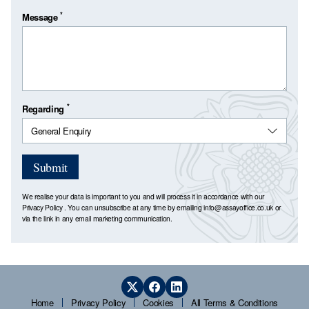
*
Message
*
Regarding
Submit
We realise your data is important to you and will process it in accordance with our
Privacy Policy
. You can unsubscribe at any time by emailing
info@assayoffice.co.uk
or
via the link in any email marketing communication.
Home
Privacy Policy
Cookies
All Terms & Conditions