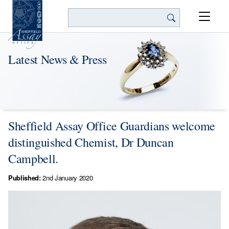
Search
Latest News & Press
Sheffield Assay Office Guardians welcome
distinguished Chemist, Dr Duncan
Campbell.
Published:
2nd January 2020