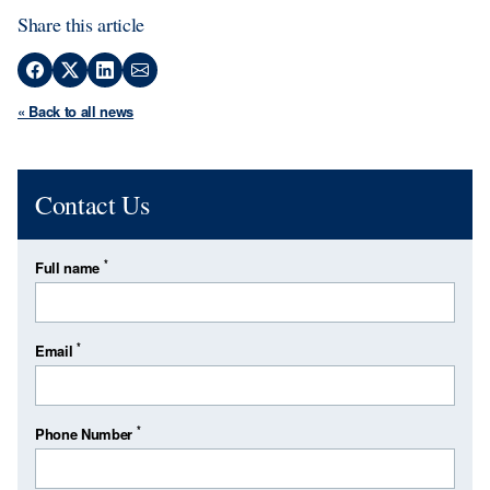
Share this article
« Back to all news
Contact Us
*
Full name
*
Email
*
Phone Number