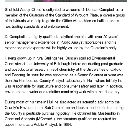
Sheffield Assay Office is delighted to welcome Dr Duncan Campbell as a
member of the Guardian of the Standard of Wrought Plate, a diverse group
of individuals who help to guide the Office with advice on bullion, prices,
law, trading standards and enforcement.
Dr Campbell is a highly qualified analytical chemist with over 20 years’
senior management experience in Public Analyst laboratories and his
experience and expertise will be highly valued by the Guardian's body.
Having grown up in rural Stirlingshire, Duncan studied Environmental
Chemistry at the University of Edinburgh before conducting post-graduate
and post-doctoral research in soil chemistry at the Universities of Oxford
and Reading. In 1988 he was appointed as a Senior Scientist at what was
then the Humberside County Analyst Laboratory in Hull, where initially he
was responsible for agriculture and consumer safety and later, in addition,
environmental, water and radiation monitoring work within the laboratory.
During most of his time in Hull he also acted as scientific advisor to the
County’s Environmental Sub Committee and took a lead role in formatting
the County’s pesticide purchasing policy. He obtained his Mastership in
Chemical Analysis (MChemA.), the statutory qualification required for
appointment as a Public Analyst, in 1994.