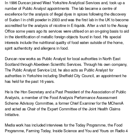
In 1996 Duncan joined West Yorkshire Analytical Services and, took up a
number of Public Analyst appointments The lab became a centre of
excellence for the analysis of illegal dyes in spices following the discovery
of Sudan I in chilli powder in 2003 and was the first lab in the UK to become
accredited for the analysis of nicotine in E-liquids. After a visit to the Assay
Office some years ago its services were utilised on an on-going basis to aid
in the identification of metallic foreign objects found in food. His special
interests include the nutritional quality of food eaten outside of the home,
spirit authenticity and allergens in food.
Duncan now works as Public Analyst for local authorities in North East
Scotland through Aberdeen Scientific Services. Through his own company,
The Public Analyst Service Ltd, he also acts as Public Analyst for
authorities in Yorkshire including Sheffield City Council, an appointment he
has held for the past 16 years.
He is the Hon Secretary and a Past President of the Association of Public
Analysts, a member of the Food Analysis Performance Assessment
Scheme Advisory Committee, a former Chief Examiner for the MChemA
and acted as Chair of the Expert Committee of the Joint Health Claims
Initiative.
Media work has included interviews for the Today Programme, the Food
Programme, Farming Today, Inside Science and You and Yours on Radio 4