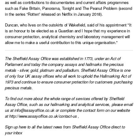
as well as contributions to documentaries and current affairs programmes
such as Fake Britain, Panorama, Tonight and The Peanut Problem (second
in the series “Rotten” released on Netflix in January 2018).
Duncan, who lives on the outskirts of Wakefield, said of his appointment "It
is an honour to be elected as a Guardian and I hope that my experience in
consumer protection, analytical chemistry and laboratory management will
allow me to make a useful contribution to this unique organisation."
The Sheffield Assay Office was established in 1773, under an Act of
Parliament and today the company assays and hallmarks the precious
metals - silver, gold, platinum and palladium. Sheffield Assay Office is one
of only four UK assay offices who all work to uphold the Hallmarking Act of
1973 and continue to ensure consumer protection for customers purchasing
precious metals.
To find out more about the whole range of services offered by Sheffield
Assay Office, such as our hallmarking and analytical services, please email
us at
info@assayoffice.co.uk
or complete the contact form on our website
at
http://www.assayoffice.co.uk/contact-us
,
Sign up here to all the latest news from Sheffield Assay Office direct to
your inbox