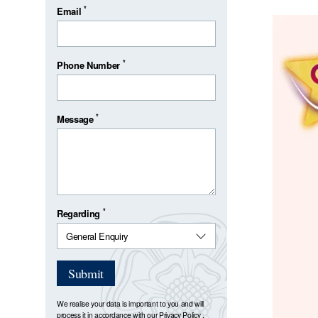
*
Email
*
Phone Number
*
Message
*
Regarding
Submit
We realise your data is important to you and will
process it in accordance with our
Privacy Policy
.