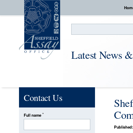
Hom
Search
Latest News &
Contact Us
Shef
Com
*
Full name
Published: