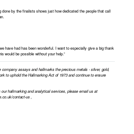
 done by the finalists shows just how dedicated the people that call
an.
e have had has been wonderful. I want to especially give a big thank
is would be possible without your help.”
e company assays and hallmarks the precious metals - silver, gold,
work to uphold the Hallmarking Act of 1973 and continue to ensure
 our hallmarking and analytical services, please email us at
e.co.uk/contact-us
,