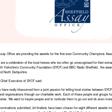
ssay Office are providing the awards for the first-ever Community Champions Awa
are a celebration of the local heroes who too often go unrecognised for their extra
uth Yorkshire’s Community Foundation (SYCF) and BBC Radio Sheffield, the award
nd North Derbyshire.
, Chief Executive of SYCF said:
 have really blossomed from a joint passion for telling local stories between SY
 and organisations through our charitable work. Each of those people and groups ha
stories. We want to inspire people and to motivate them to go out and do even mor
nominations submitted, 24 finalists have been chosen for eight different awards in