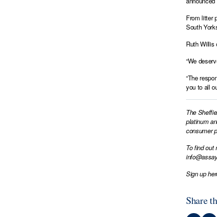
announced a
From litter
South Yorks
Ruth Willis
“We deserve
“The respon
you to all 
The Sheffie
platinum an
consumer pr
To find out
info@assay
Sign up her
Share th