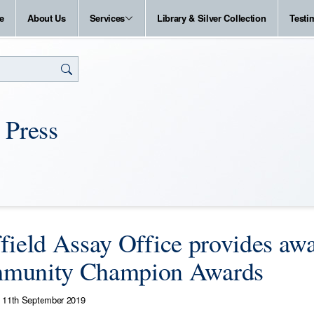
e
About Us
Services
Library & Silver Collection
Testi
 Press
field Assay Office provides awa
munity Champion Awards
11th September 2019