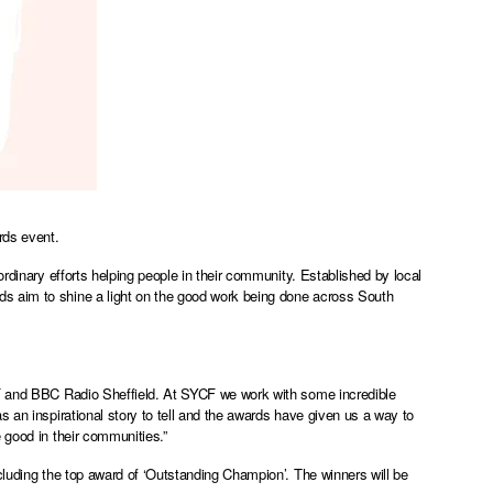
rds event.
ordinary efforts helping people in their community. Established by local
s aim to shine a light on the good work being done across South
CF and BBC Radio Sheffield. At SYCF we work with some incredible
s an inspirational story to tell and the awards have given us a way to
e good in their communities.”
cluding the top award of ‘Outstanding Champion’. The winners will be