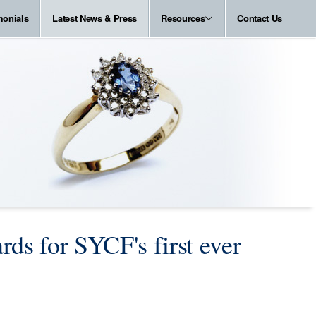
monials
Latest News & Press
Resources
Contact Us
rds for SYCF's first ever