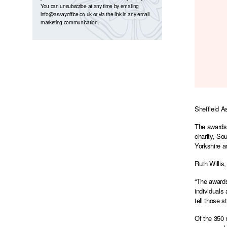
You can unsubscribe at any time by emailing
info@assayoffice.co.uk
or via the link in any email
marketing communication.
Sheffield A
The awards 
charity, So
Yorkshire a
Ruth Willis
“The awards
individuals
tell those 
Of the 350 