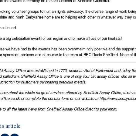
t the awards ceremony on the 3rd October at Sheffield Cathedral.
 picking volunteer groups to human rights advocacy, the diverse range of work being
hire and North Derbyshire home are to helping each other in whatever way they c
 continued:
 a big celebration event for our region and to make a fuss of our finalists!
se we have had to the awards has been overwhelmingly positive and the support w
our sponsors, partners and of course to the team at BBC Radio Sheffield. None of th
ld Assay Office was established in 1773, under an Act of Parliament and today th
d palladium. Sheffield Assay Office is one of only four UK assay offices who all 
otection for customers purchasing precious metals.
 more about the whole range of services offered by Sheffield Assay Office, such as
office.co.uk
or complete the contact form on our website at
http://www.assayoffic
e to all the latest news from Sheffield Assay Office direct to your inbox
is article