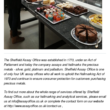
The Sheffield Assay Office was established in 1773, under an Act of
Parliament and today the company assays and hallmarks the precious
metals - silver, gold, platinum and palladium. Sheffield Assay Office is one
of only four UK assay offices who all work to uphold the Hallmarking Act of
1973 and continue to ensure consumer protection for customers purchasing
precious metals.
To find out more about the whole range of services offered by Sheffield
Assay Office, such as our hallmarking and analytical services, please email
us at
info@assayoffice.co.uk
or complete the contact form on our website
at
http://www.assayoffice.co.uk/contact-us
,