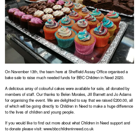
On November 13th, the team here at Sheffield Assay Office organised a
bake sale to raise much needed funds for BBC Children in Need 2020.
A delicious array of colourful cakes were available for sale, all donated by
members of staff. Our thanks to Belen Morales, Jill Barnett and Jo Adams
for organising the event. We are delighted to say that we raised £200.00, all
of which will be going directly to Children in Need to make a huge difference
to the lives of children and young people.
If you would like to find out more about what Children in Need support and
to donate please visit:
www.bbcchildreninneed.co.uk