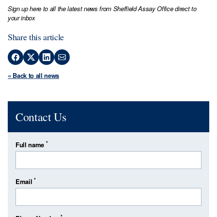
Sign up here to all the latest news from Sheffield Assay Office direct to
your inbox
Share this article
« Back to all news
Contact Us
*
Full name
*
Email
*