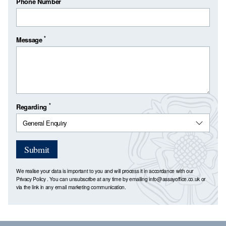
Phone Number
*
Message
*
Regarding
Submit
We realise your data is important to you and will process it in accordance with our
Privacy Policy
. You can unsubscribe at any time by emailing
info@assayoffice.co.uk
or
via the link in any email marketing communication.