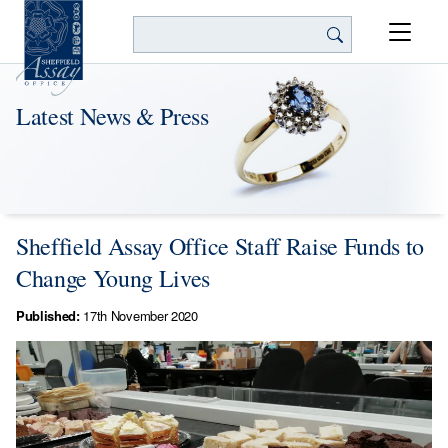
Search
Latest News & Press
Sheffield Assay Office Staff Raise Funds to
Change Young Lives
Published:
17th November 2020