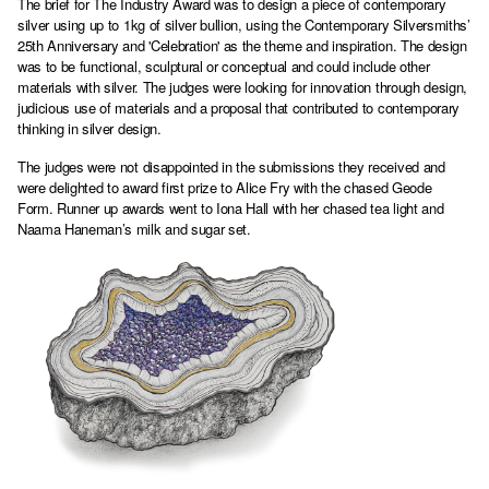
The brief for The Industry Award was to design a piece of contemporary
silver using up to 1kg of silver bullion, using the Contemporary Silversmiths’
25th Anniversary and 'Celebration' as the theme and inspiration. The design
was to be functional, sculptural or conceptual and could include other
materials with silver. The judges were looking for innovation through design,
judicious use of materials and a proposal that contributed to contemporary
thinking in silver design.
The judges were not disappointed in the submissions they received and
were delighted to award first prize to Alice Fry with the chased Geode
Form. Runner up awards went to Iona Hall with her chased tea light and
Naama Haneman’s milk and sugar set.