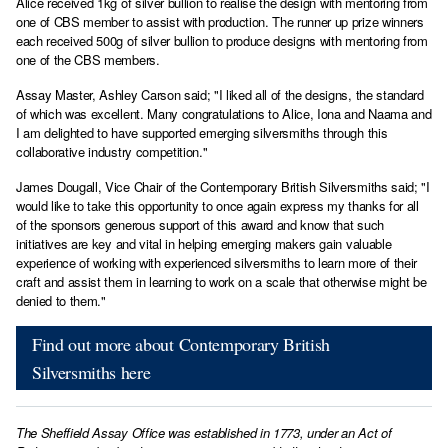
Alice received 1kg of silver bullion to realise the design with mentoring from
one of CBS member to assist with production. The runner up prize winners
each received 500g of silver bullion to produce designs with mentoring from
one of the CBS members.
Assay Master, Ashley Carson said; "I liked all of the designs, the standard
of which was excellent. Many congratulations to Alice, Iona and Naama and
I am delighted to have supported emerging silversmiths through this
collaborative industry competition."
James Dougall, Vice Chair of the Contemporary British Silversmiths said; "I
would like to take this opportunity to once again express my thanks for all
of the sponsors generous support of this award and know that such
initiatives are key and vital in helping emerging makers gain valuable
experience of working with experienced silversmiths to learn more of their
craft and assist them in learning to work on a scale that otherwise might be
denied to them."
Find out more about Contemporary British
Silversmiths here
The Sheffield Assay Office was established in 1773, under an Act of