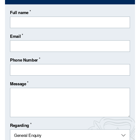
*
Full name
*
Email
*
Phone Number
*
Message
*
Regarding