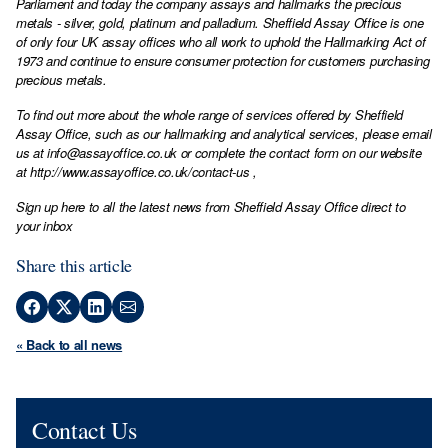
Parliament and today the company assays and hallmarks the precious
metals - silver, gold, platinum and palladium. Sheffield Assay Office is one
of only four UK assay offices who all work to uphold the Hallmarking Act of
1973 and continue to ensure consumer protection for customers purchasing
precious metals.
To find out more about the whole range of services offered by Sheffield
Assay Office, such as our hallmarking and analytical services, please email
us at
info@assayoffice.co.uk
or complete the contact form on our website
at
http://www.assayoffice.co.uk/contact-us
,
Sign up here to all the latest news from Sheffield Assay Office direct to
your inbox
Share this article
« Back to all news
Contact Us