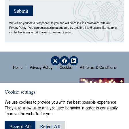
Submit
We realise your data is important to you and will process it in accordance with our
Privacy Policy
. You can unsubscribe at any time by emailing
info@assayoffice.co.uk
or
via the link in any email marketing communication.
Home
Privacy Policy
Cookies
All Terms & Conditions
Cookie settings
We use cookies to provide you with the best possible experience.
They also allow us to analyze user behavior in order to constantly
improve the website for you.
Sheffield Assay Office,
Guardians' Hall, Beulah Road,
Accept All
Reject All
Hillsborough, Sheffield, S6 2AN, Tel: 0114 231 2121