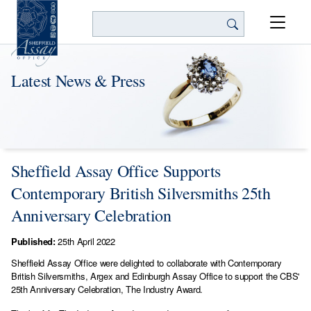
Search
Latest News & Press
Sheffield Assay Office Supports
Contemporary British Silversmiths 25th
Anniversary Celebration
Published:
25th April 2022
Sheffield Assay Office were delighted to collaborate with Contemporary
British Silversmiths, Argex and Edinburgh Assay Office to support the CBS'
25th Anniversary Celebration, The Industry Award.