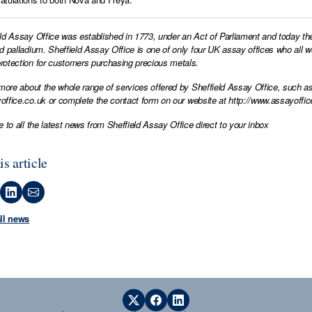
ld Assay Office was established in 1773, under an Act of Parliament and today th
d palladium. Sheffield Assay Office is one of only four UK assay offices who all 
otection for customers purchasing precious metals.
 more about the whole range of services offered by Sheffield Assay Office, such as
office.co.uk
or complete the contact form on our website at
http://www.assayoffic
e to all the latest news from Sheffield Assay Office direct to your inbox
is article
all news