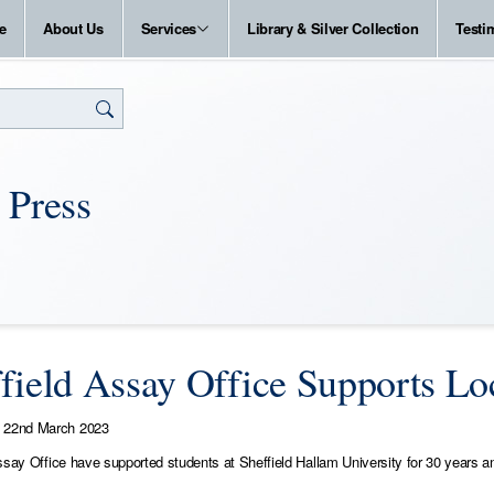
e
About Us
Services
Library & Silver Collection
Testi
 Press
field Assay Office Supports Loc
22nd March 2023
ssay Office have supported students at Sheffield Hallam University for 30 years an