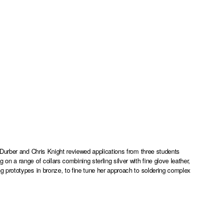
Durber and Chris Knight reviewed applications from three students
 a range of collars combining sterling silver with fine glove leather,
 prototypes in bronze, to fine tune her approach to soldering complex