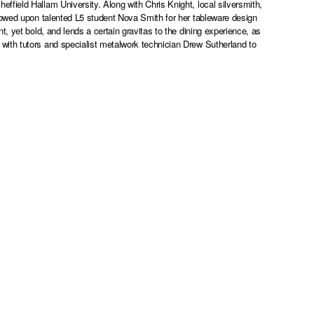
field Hallam University. Along with Chris Knight, local silversmith,
towed upon talented L5 student Nova Smith for her tableware design
, yet bold, and lends a certain gravitas to the dining experience, as
ith tutors and specialist metalwork technician Drew Sutherland to
.