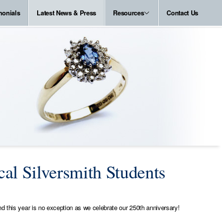
monials
Latest News & Press
Resources
Contact Us
al Silversmith Students
d this year is no exception as we celebrate our 250th anniversary!