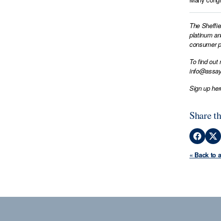
The Sheffie
platinum an
consumer pr
To find out
info@assay
Sign up her
Share th
« Back to 