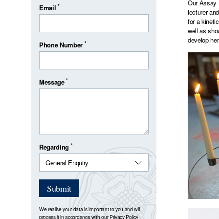
Our Assay M
*
Email
lecturer an
for a kinet
well as sho
develop her
*
Phone Number
*
Message
*
Regarding
Submit
We realise your data is important to you and will
process it in accordance with our
Privacy Policy
.