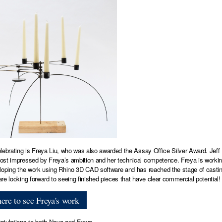
lebrating is Freya Liu, who was also awarded the Assay Office Silver Award. Jeff 
st impressed by Freya’s ambition and her technical competence. Freya is working on
loping the work using Rhino 3D CAD software and has reached the stage of casting
re looking forward to seeing finished pieces that have clear commercial potential!
here to see Freya's work
tulations to both Nova and Freya.