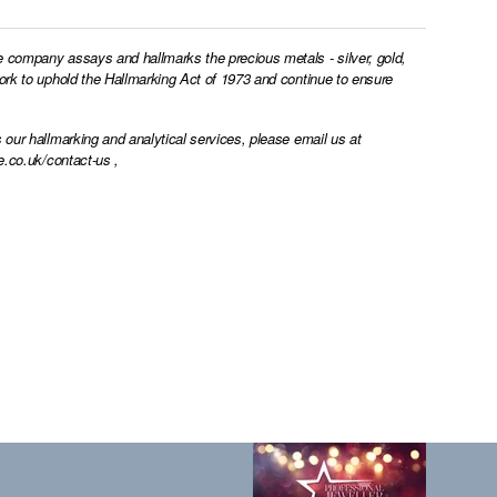
e company assays and hallmarks the precious metals - silver, gold,
work to uphold the Hallmarking Act of 1973 and continue to ensure
 our hallmarking and analytical services, please email us at
e.co.uk/contact-us
,