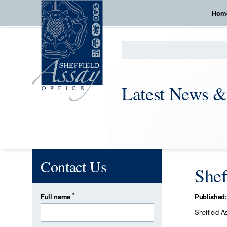
Hom
Search
Latest News &
Contact Us
Shef
*
Full name
Published:
Sheffield A