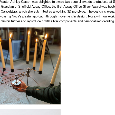
aster Ashley Carson was delighted to award two special awards to students at Shef
d Guardian of Sheffield Assay Office, the first Assay Office Silver Award was bes
ic Candelabra, which she submitted as a working 3D prototype. The design is elegant
wcasing Nova's playful approach through movement in design. Nova will now work w
 design further and reproduce it with silver components and personalised detailing