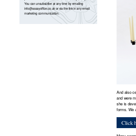
You can unsubscribe at any time by emailing
info@assayoffice.co.uk
or via the link in any email
marketing communication.
And also ce
and were mo
she is deve
forms. We a
Click 
Many congra