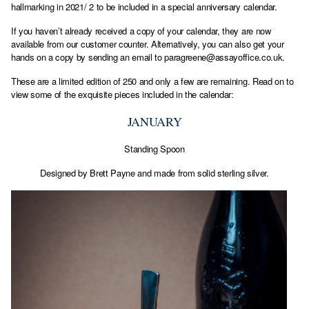
hallmarking in 2021/ 2 to be included in a special anniversary calendar.
If you haven’t already received a copy of your calendar, they are now
available from our customer counter. Alternatively, you can also get your
hands on a copy by sending an email to
paragreene@assayoffice.co.uk
.
These are a limited edition of 250 and only a few are remaining. Read on to
view some of the exquisite pieces included in the calendar:
JANUARY
Standing Spoon
Designed by Brett Payne and made from solid sterling silver.