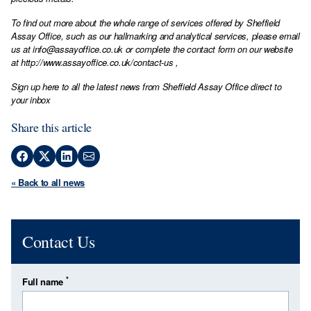
To find out more about the whole range of services offered by Sheffield
Assay Office, such as our hallmarking and analytical services, please email
us at
info@assayoffice.co.uk
or complete the contact form on our website
at
http://www.assayoffice.co.uk/contact-us
,
Sign up here to all the latest news from Sheffield Assay Office direct to
your inbox
Share this article
« Back to all news
Contact Us
*
Full name