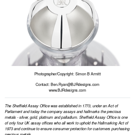
Photographer/Copyright: Simon B Armitt
Contact:
Ben.Ryan@BJRdesigns.com
www.BJRdesigns.com
The Sheffield Assay Office was established in 1773, under an Act of
Parliament and today the company assays and hallmarks the precious
metals - silver, gold, platinum and palladium. Sheffield Assay Office is one
of only four UK assay offices who all work to uphold the Hallmarking Act of
1973 and continue to ensure consumer protection for customers purchasing
precious metals.