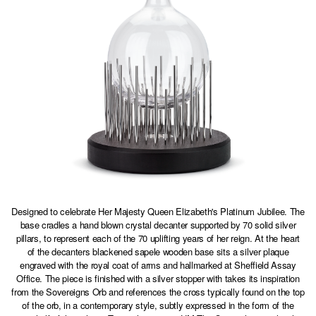
Designed to celebrate Her Majesty Queen Elizabeth's Platinum Jubilee. The
base cradles a hand blown crystal decanter supported by 70 solid silver
pillars, to represent each of the 70 uplifting years of her reign. At the heart
of the decanters blackened sapele wooden base sits a silver plaque
engraved with the royal coat of arms and hallmarked at Sheffield Assay
Office. The piece is finished with a silver stopper with takes its inspiration
from the Sovereigns Orb and references the cross typically found on the top
of the orb, in a contemporary style, subtly expressed in the form of the