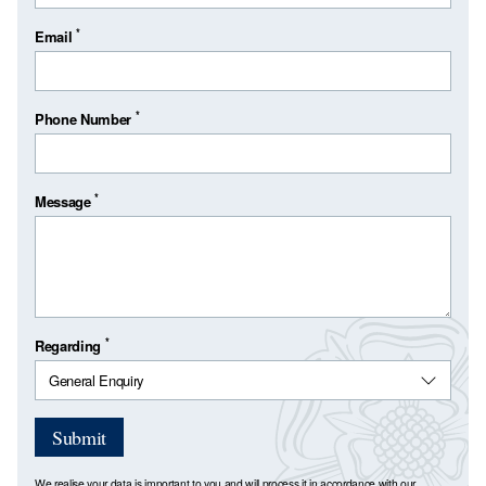
*
Email
*
Phone Number
*
Message
*
Regarding
Submit
We realise your data is important to you and will process it in accordance with our