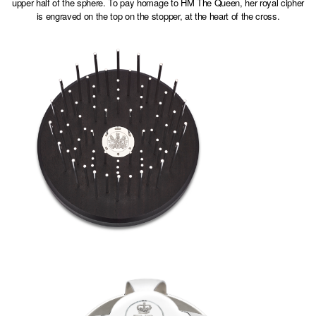
upper half of the sphere. To pay homage to HM The Queen, her royal cipher
is engraved on the top on the stopper, at the heart of the cross.