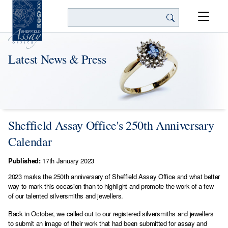
Search
Latest News & Press
Sheffield Assay Office's 250th Anniversary
Calendar
Published:
17th January 2023
2023 marks the 250th anniversary of Sheffield Assay Office and what better
way to mark this occasion than to highlight and promote the work of a few
of our talented silversmiths and jewellers.
Back in October, we called out to our registered silversmiths and jewellers
to submit an image of their work that had been submitted for assay and