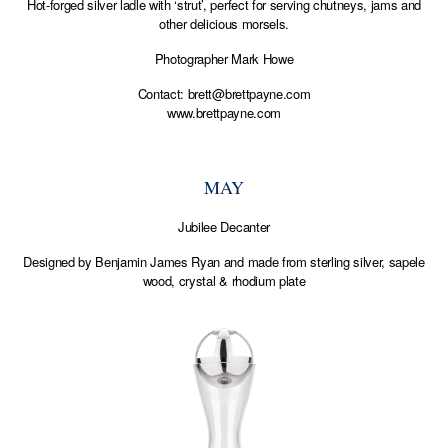
Hot-forged silver ladle with ‘strut’, perfect for serving chutneys, jams and
other delicious morsels.
Photographer Mark Howe
Contact:
brett@brettpayne.com
www.brettpayne.com
MAY
Jubilee Decanter
Designed by Benjamin James Ryan and made from sterling silver, sapele
wood, crystal & rhodium plate