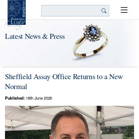
Search
Latest News & Press
Sheffield Assay Office Returns to a New
Normal
Published:
18th June 2020