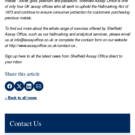
metals - silver, gold, platinum and palladium. Sheffield Assay Office is one
of only four UK assay offices who all work to uphold the Hallmarking Act of
1973 and continue to ensure consumer protection for customers purchasing
precious metals.
To find out more about the whole range of services offered by Sheffield
Assay Office, such as our hallmarking and analytical services, please email
us at
info@assayoffice.co.uk
or complete the contact form on our website
at
http://www.assayoffice.co.uk/contact-us
,
Sign up here to all the latest news from Sheffield Assay Office direct to
your inbox
Share this article
« Back to all news
Contact Us