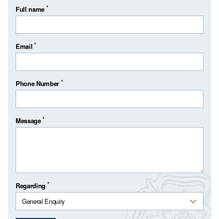
*
Full name
*
Email
*
Phone Number
*
Message
*
Regarding