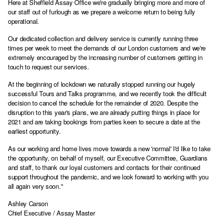
Here at Sheffield Assay Office we're gradually bringing more and more of
our staff out of furlough as we prepare a welcome return to being fully
operational.
Our dedicated collection and delivery service is currently running three
times per week to meet the demands of our London customers and we're
extremely encouraged by the increasing number of customers getting in
touch to request our services.
At the beginning of lockdown we naturally stopped running our hugely
successful Tours and Talks programme, and we recently took the difficult
decision to cancel the schedule for the remainder of 2020. Despite the
disruption to this year's plans, we are already putting things in place for
2021 and are taking bookings from parties keen to secure a date at the
earliest opportunity.
As our working and home lives move towards a new 'normal' I'd like to take
the opportunity, on behalf of myself, our Executive Committee, Guardians
and staff, to thank our loyal customers and contacts for their continued
support throughout the pandemic, and we look forward to working with you
all again very soon."
Ashley Carson
Chief Executive / Assay Master