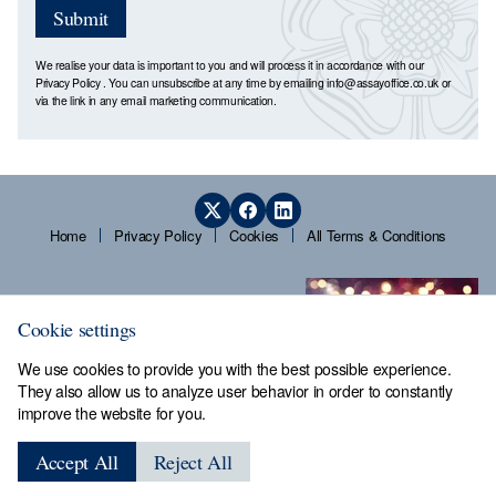
Submit
We realise your data is important to you and will process it in accordance with our
Privacy Policy
. You can unsubscribe at any time by emailing
info@assayoffice.co.uk
or
via the link in any email marketing communication.
Home
Privacy Policy
Cookies
All Terms & Conditions
Cookie settings
We use cookies to provide you with the best possible experience.
They also allow us to analyze user behavior in order to constantly
improve the website for you.
Sheffield Assay Office,
Guardians' Hall, Beulah Road,
Accept All
Reject All
Hillsborough, Sheffield, S6 2AN, Tel: 0114 231 2121