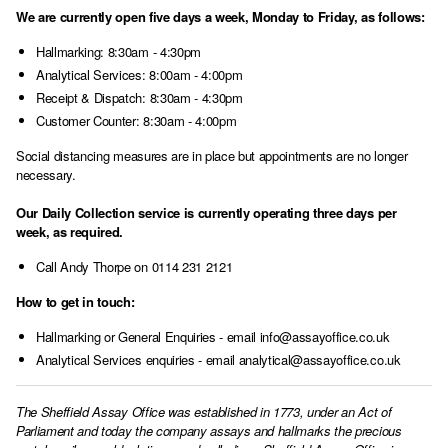
We are currently open five days a week, Monday to Friday, as follows:
Hallmarking: 8:30am - 4:30pm
Analytical Services: 8:00am - 4:00pm
Receipt & Dispatch: 8:30am - 4:30pm
Customer Counter: 8:30am - 4:00pm
Social distancing measures are in place but appointments are no longer
necessary.
Our Daily Collection service is currently operating three days per
week, as required.
Call Andy Thorpe on 0114 231 2121
How to get in touch:
Hallmarking or General Enquiries - email info@assayoffice.co.uk
Analytical Services enquiries - email analytical@assayoffice.co.uk
The Sheffield Assay Office was established in 1773, under an Act of
Parliament and today the company assays and hallmarks the precious