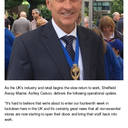
As the UK's industry and retail begins the slow return to work, Sheffield
Assay Master, Ashley Carson, delivers the following operational update.
"It's hard to believe that we're about to enter our fourteenth week in
lockdown here in the UK and it's certainly great news that all non-essential
stores are now starting to open their doors and bring their staff back into
work.