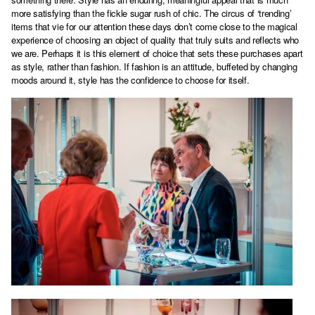
more satisfying than the fickle sugar rush of chic. The circus of ‘trending’
items that vie for our attention these days don’t come close to the magical
experience of choosing an object of quality that truly suits and reflects who
we are. Perhaps it is this element of choice that sets these purchases apart
as style, rather than fashion. If fashion is an attitude, buffeted by changing
moods around it, style has the confidence to choose for itself.