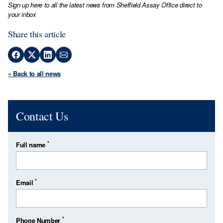
Sign up here to all the latest news from Sheffield Assay Office direct to
your inbox
Share this article
« Back to all news
Contact Us
*
Full name
*
Email
*
Phone Number