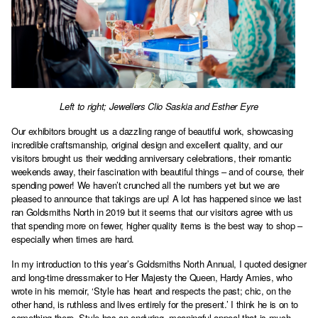
Left to right; Jewellers Clio Saskia and Esther Eyre
Our exhibitors brought us a dazzling range of beautiful work, showcasing
incredible craftsmanship, original design and excellent quality, and our
visitors brought us their wedding anniversary celebrations, their romantic
weekends away, their fascination with beautiful things – and of course, their
spending power! We haven’t crunched all the numbers yet but we are
pleased to announce that takings are up! A lot has happened since we last
ran Goldsmiths North in 2019 but it seems that our visitors agree with us
that spending more on fewer, higher quality items is the best way to shop –
especially when times are hard.
In my introduction to this year’s Goldsmiths North Annual, I quoted designer
and long-time dressmaker to Her Majesty the Queen, Hardy Amies, who
wrote in his memoir, ‘Style has heart and respects the past; chic, on the
other hand, is ruthless and lives entirely for the present.’ I think he is on to
something there. Style has an enduring, meaningful appeal that is much