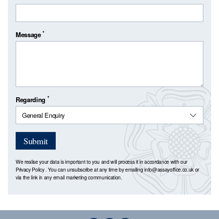
*
Message
*
Regarding
Submit
We realise your data is important to you and will process it in accordance with our
Privacy Policy
. You can unsubscribe at any time by emailing
info@assayoffice.co.uk
or
via the link in any email marketing communication.