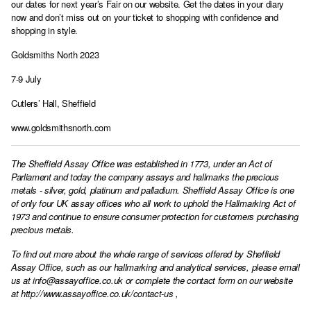
our dates for next year’s Fair on our website. Get the dates in your diary
now and don’t miss out on your ticket to shopping with confidence and
shopping in style.
Goldsmiths North 2023
7-9 July
Cutlers’ Hall, Sheffield
www.goldsmithsnorth.com
The Sheffield Assay Office was established in 1773, under an Act of
Parliament and today the company assays and hallmarks the precious
metals - silver, gold, platinum and palladium. Sheffield Assay Office is one
of only four UK assay offices who all work to uphold the Hallmarking Act of
1973 and continue to ensure consumer protection for customers purchasing
precious metals.
To find out more about the whole range of services offered by Sheffield
Assay Office, such as our hallmarking and analytical services, please email
us at
info@assayoffice.co.uk
or complete the contact form on our website
at
http://www.assayoffice.co.uk/contact-us
,