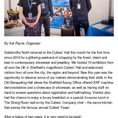
By Kat Payne, Organiser
Goldsmiths North returned to the Cutlers’ Hall this month for the first time
since 2019 for a glittering weekend of shopping for the finest, latest and
best in contemporary silverware and jewellery. We hosted 70 exhibitors from
all over the UK in Sheffield’s magnificent Cutlers’ Hall and welcomed
visitors from all over the city, the region and beyond. New this year was the
opportunity to observe some of our makers demonstrating their skills in the
Old Banqueting Hall where the Sheffield Assay Office offered XRF machine
demonstrations and a showcase of silverware, as well as having staff on
hand to answer questions about registration and hallmarking. Visitors also
had the chance to enjoy a luxury breakfast or a special 3-course lunch in
The Dining Room laid on by the Cutlers’ Company chef – the same kitchen
that serves the famous annual Cutlers’ Feast.
After a hiatus of two years, it is very good to be back!