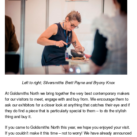
Left to right; Silversmiths Brett Payne and Bryony Knox
At Goldsmiths North we bring together the very best contemporary makers
for our visitors to meet, engage with and buy from. We encourage them to
ask our exhibitors for a closer look at anything that catches their eye and if
they do find a piece that is particularly special to them – to do the stylish
thing and buy it.
If you came to Goldsmiths North this year, we hope you enjoyed your visit.
If you couldn’t make it this time – not to worry! We have already announced