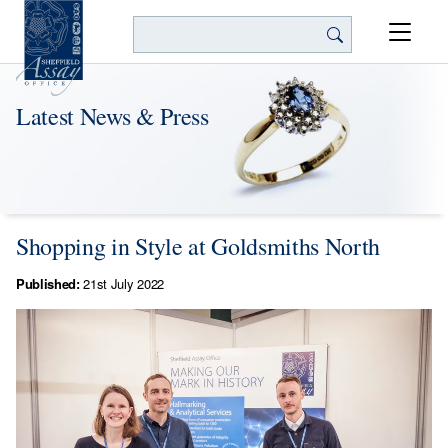
Search
Latest News & Press
Shopping in Style at Goldsmiths North
Published:
21st July 2022